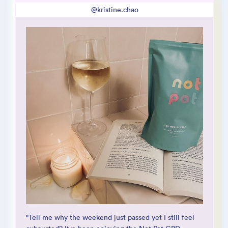
@kristine.chao
@sarayuliag
@jaebb_sc
"Tell me why the weekend just passed yet I still feel
“These bath salts were heaven sent. I got the sleep
"This CBD soak made my body feel a million times