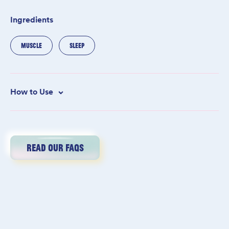
Ingredients
MUSCLE
SLEEP
How to Use
Add one cup to warm running bath water, then soak for at least
15 minutes–or until your fingers start to look like raisins.
Meditate, read, scroll TikTok, sip a mer-tini, do a face mask,
think happy thoughts, light candles—any relaxing activity will
READ OUR FAQS
do. Rinse and towel dry. Drink a large glass of water, call your
mom, and get into bed. Another hard day’s work is complete!
We love a babe that reads the fine print. Here’s 5% off. Code:
SHESOFINE