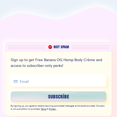
NOT SPAM
Sign up to get Free Banana OG Hemp Body Crème and
access to subscriber-only perks!
SUBSCRIBE
By signing up, you agree to receive recurring automated messages at the email provided. Consent
is not a condition to purchase.
Terms
&
Privacy
.