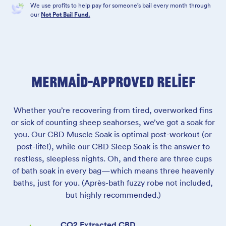
We use profits to help pay for someone’s bail every month through
our
Not Pot Bail Fund.
MERMAID-APPROVED RELIEF
Whether you’re recovering from tired, overworked fins
or sick of counting sheep seahorses, we’ve got a soak for
you. Our CBD Muscle Soak is optimal post-workout (or
post-life!), while our CBD Sleep Soak is the answer to
restless, sleepless nights. Oh, and there are three cups
of bath soak in every bag—which means three heavenly
baths, just for you. (Après-bath fuzzy robe not included,
but highly recommended.)
CO2 Extracted CBD