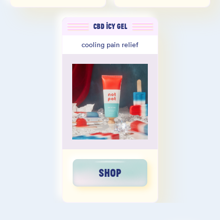
CBD ICY GEL
cooling pain relief
SHOP