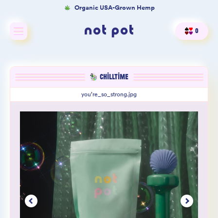
Organic USA-Grown Hemp
0
Shop All
CHILLTIME
Shop by type
you’re_so_strong.jpg
Shop by benefit
Merch
Our Mission
Product Matcher
Oracle Card Game
FAQs