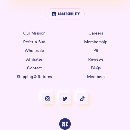
Accessibility
Our Mission
Careers
Refer-a-Bud
Membership
Wholesale
PR
Affiliates
Reviews
Contact
FAQs
Shipping & Returns
Members