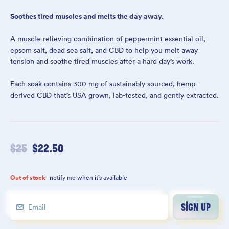
Soothes tired muscles and melts the day away.
A muscle-relieving combination of peppermint essential oil,
epsom salt, dead sea salt, and CBD to help you melt away
tension and soothe tired muscles after a hard day’s work.
Each soak contains 300 mg of sustainably sourced, hemp-
derived CBD that’s USA grown, lab-tested, and gently extracted.
$
25
$
22.50
Out of stock
- notify me when it’s available
SIGN UP