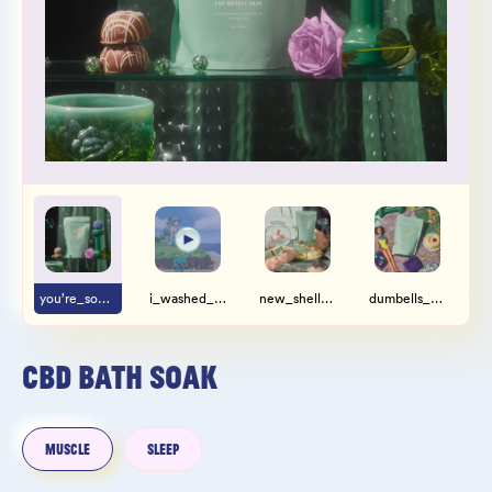
Wholesale
Sign In
SIGN UP FOR NOT SPAM
you’re_so_strong.jpg
i_washed_up_like_this.mp4
new_shellphone_who_dis.jpg
dumbells_and_centerfolds.jpg
CBD BATH SOAK
MUSCLE
SLEEP