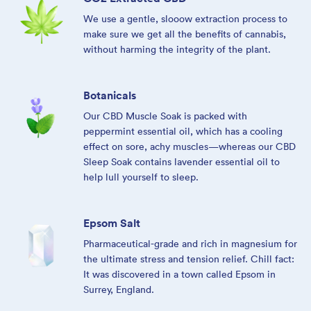
We use a gentle, slooow extraction process to
make sure we get all the benefits of cannabis,
without harming the integrity of the plant.
Botanicals
Our CBD Muscle Soak is packed with
peppermint essential oil, which has a cooling
effect on sore, achy muscles—whereas our CBD
Sleep Soak contains lavender essential oil to
help lull yourself to sleep.
Epsom Salt
Pharmaceutical-grade and rich in magnesium for
the ultimate stress and tension relief. Chill fact:
It was discovered in a town called Epsom in
Surrey, England.