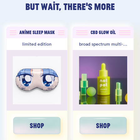
BUT WAIT, THERE'S MORE
ANIME SLEEP MASK
CBD GLOW OIL
limited edition
broad spectrum multi-oil
SHOP
SHOP