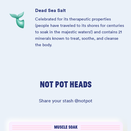
Dead Sea Salt
Celebrated for its therapeutic properties
(people have traveled to its shores for centuries
to soak in the majestic waters!) and contains 21
minerals known to treat, soothe, and cleanse
the body.
NOT POT HEADS
Share your stash @notpot
MUSCLE SOAK
MUSCLE SOAK
SLEEP SOAK