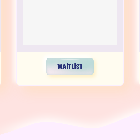
WAITLIST