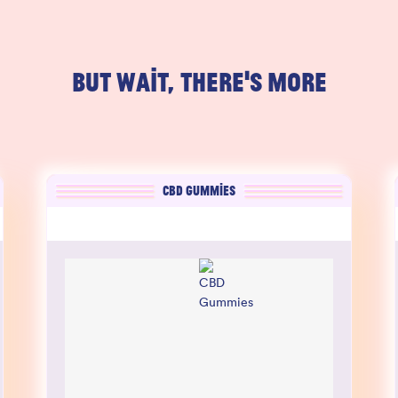
BUT WAIT, THERE'S MORE
CBD GUMMIES