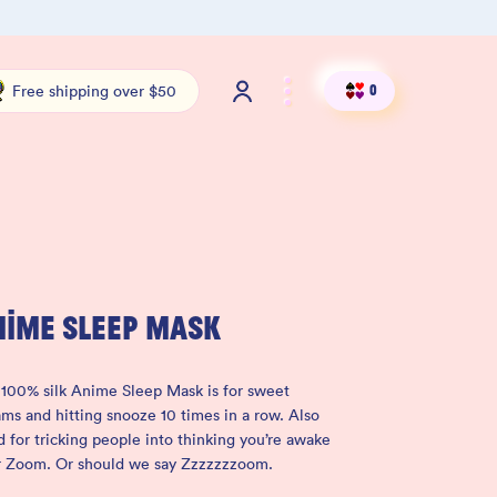
100% THC Free and Lab-Tested
Org
Free shipping over $50
0
NIME SLEEP MASK
100% silk Anime Sleep Mask is for sweet
ms and hitting snooze 10 times in a row. Also
 for tricking people into thinking you’re awake
r Zoom. Or should we say Zzzzzzzoom.