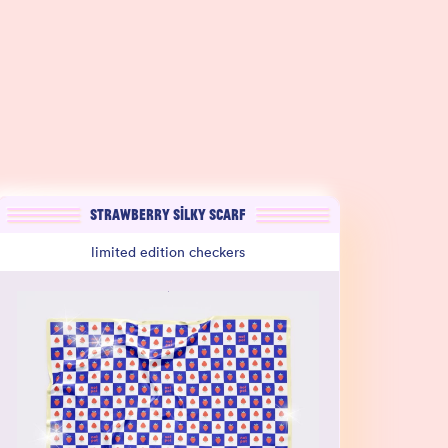
STRAWBERRY SILKY SCARF
limited edition checkers