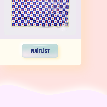
WAITLIST