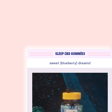
SLEEP CBD GUMMIES
sweet (blueberry) dreams!