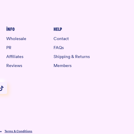
Info
Help
Wholesale
Contact
PR
FAQs
Affiliates
Shipping & Returns
Reviews
Members
Terms & Conditions