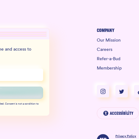
Company
Our Mission
e and access to
Careers
Refer-a-Bud
Membership
ded. Consent is not a condition to
Accessibility
Privacy Policy