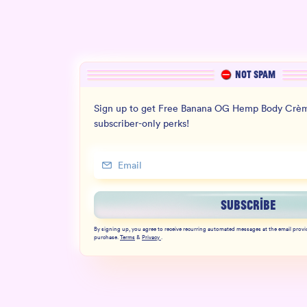
NOT SPAM
Sign up to get Free Banana OG Hemp Body Crèm
subscriber-only perks!
SUBSCRIBE
By signing up, you agree to receive recurring automated messages at the email provi
purchase.
Terms
&
Privacy
.