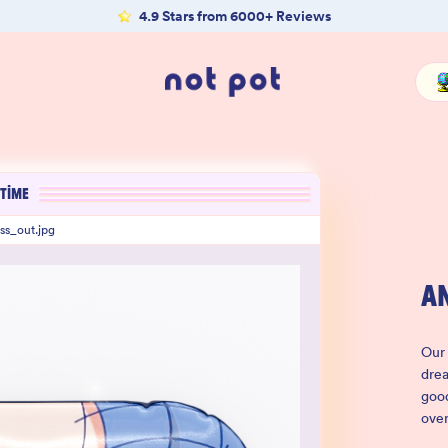
4.9 Stars from 6000+ Reviews
TIME
ss_out.jpg
A
Our 
drea
good
ove