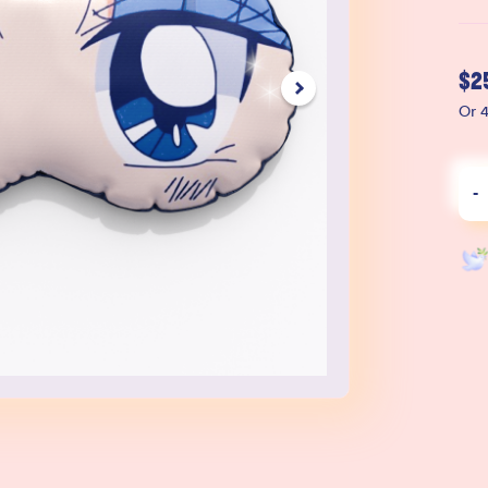
$
2
Or 4
-