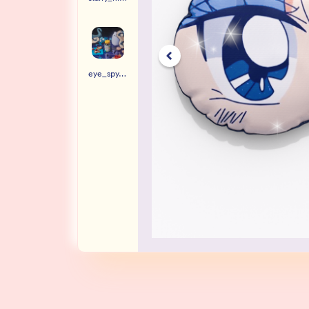
eye_spy.jpg