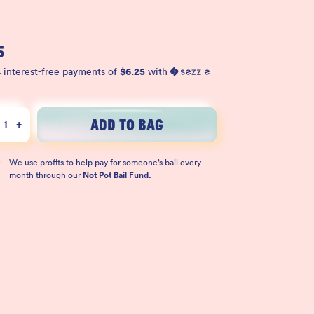
5
$
6.25
 interest-free payments of
with
ADD TO BAG
1
+
We use profits to help pay for someone’s bail every
month through our
Not Pot Bail Fund.