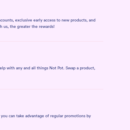
counts, exclusive early access to new products, and
ith us, the greater the rewards!
lp with any and all things Not Pot. Swap a product,
, you can take advantage of regular promotions by