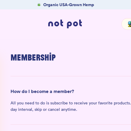
Organic USA-Grown Hemp
Membership
How do I become a member?
All you need to do is subscribe to receive your favorite products. 
day interval, skip or cancel anytime.