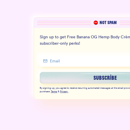
NOT SPAM
Sign up to get Free Banana OG Hemp Body Crèm
subscriber-only perks!
SUBSCRIBE
By signing up, you agree to receive recurring automated messages at the email provi
purchase.
Terms
&
Privacy
.