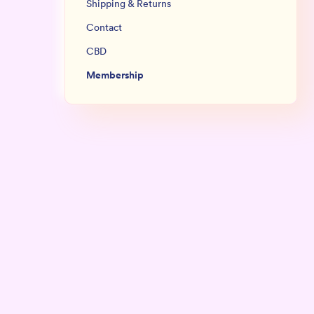
Shipping & Returns
Contact
CBD
Membership