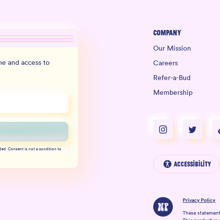
Company
Our Mission
e and access to
Careers
Refer-a-Bud
Membership
ded. Consent is not a condition to
Accessibility
Privacy Policy
These statement