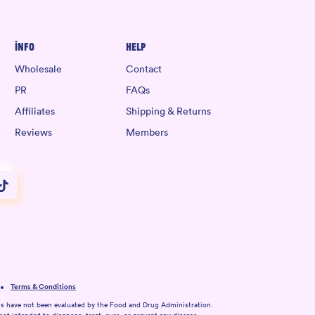
Info
Help
Wholesale
Contact
PR
FAQs
Affiliates
Shipping & Returns
Reviews
Members
Terms & Conditions
s have not been evaluated by the Food and Drug Administration.