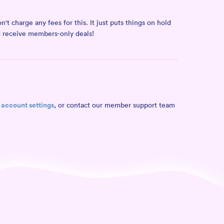
t charge any fees for this. It just puts things on hold
nd receive members-only deals!
account settings
r
, or contact our member support team