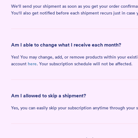
We'll send your shipment as soon as you get your order confirmati
You'll also get notified before each shipment recurs just in case 
Am I able to change what I receive each month?
Yes! You may change, add, or remove products within your existing
here
account
. Your subscription schedule will not be affected.
Am I allowed to skip a shipment?
Yes, you can easily skip your subscription anytime through your