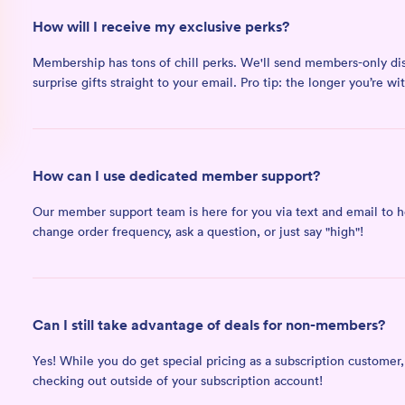
How will I receive my exclusive perks?
Membership has tons of chill perks. We'll send members-only dis
surprise gifts straight to your email. Pro tip: the longer you’re w
How can I use dedicated member support?
Our member support team is here for you via text and email to he
change order frequency, ask a question, or just say "high"!
Can I still take advantage of deals for non-members?
Yes! While you do get special pricing as a subscription customer
checking out outside of your subscription account!