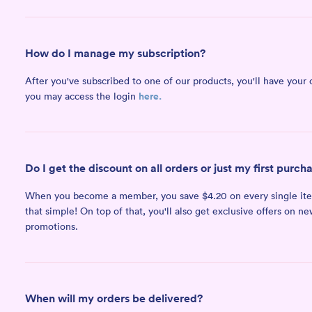
How do I manage my subscription?
After you've subscribed to one of our products, you'll have your 
here.
you may access the login
Do I get the discount on all orders or just my first purch
When you become a member, you save $4.20 on every single item i
that simple! On top of that, you'll also get exclusive offers on n
promotions.
When will my orders be delivered?