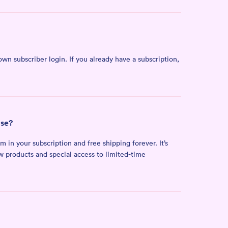
own subscriber login. If you already have a subscription,
ase?
n your subscription and free shipping forever. It’s
ew products and special access to limited-time