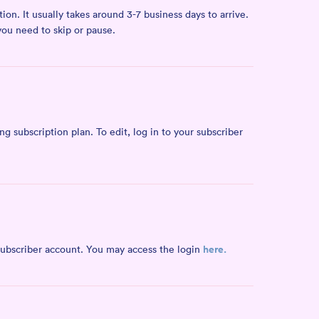
on. It usually takes around 3-7 business days to arrive.
you need to skip or pause.
 subscription plan. To edit, log in to your subscriber
here.
 subscriber account. You may access the login