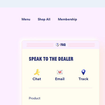
+ Reviews
100% THC Free and Lab-Tested
Menu
Shop All
Membership
FAQ
Speak to the dealer
Chat
Email
Track
Product