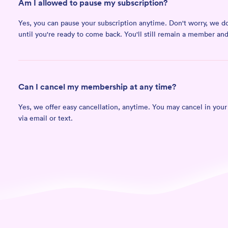
Am I allowed to pause my subscription?
Yes, you can pause your subscription anytime. Don't worry, we don'
until you're ready to come back. You'll still remain a member a
Can I cancel my membership at any time?
Yes, we offer easy cancellation, anytime. You may cancel in you
via email or text.