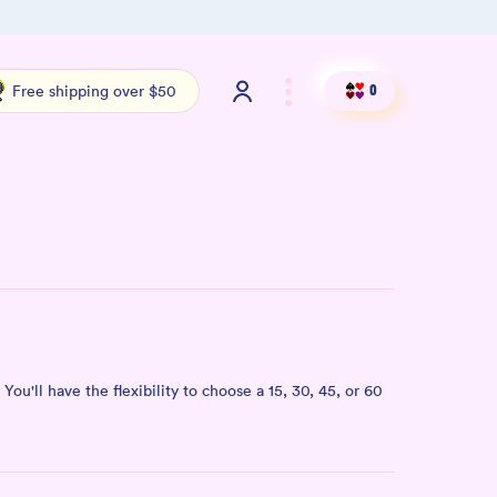
Free shipping over $50
Shop ou
Free shipping over $50
0
You'll have the flexibility to choose a 15, 30, 45, or 60