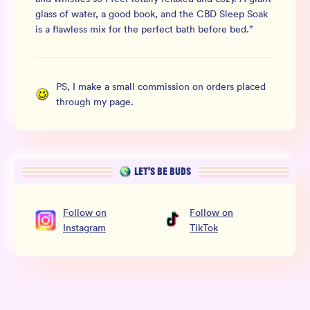
glass of water, a good book, and the CBD Sleep Soak
is a flawless mix for the perfect bath before bed.
”
PS, I make a small commission on orders placed
through my page.
LET’S BE BUDS
Follow
on
Follow
on
Instagram
TikTok