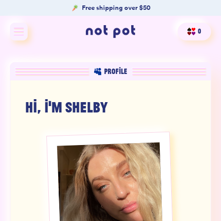
Free shipping over $50
0
Shop All
PROFILE
Shop by type
HI, I'M
SHELBY
Shop by benefit
Merch
Our Mission
Product Matcher
Oracle Card Game
FAQs