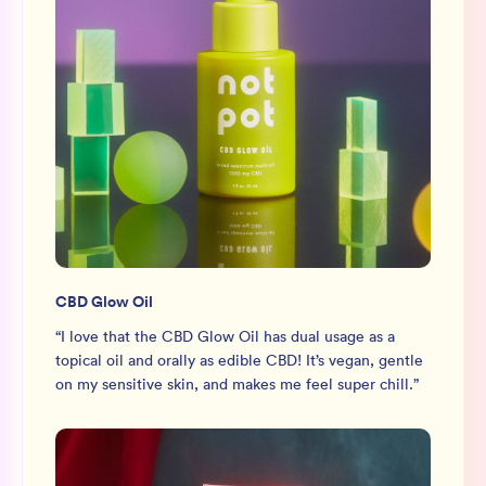
CBD Glow Oil
“
I love that the CBD Glow Oil has dual usage as a
topical oil and orally as edible CBD! It’s vegan, gentle
on my sensitive skin, and makes me feel super chill.
”