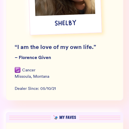
Wholesale
Sign In
SHELBY
SIGN UP FOR NOT SPAM
“
I am the love of my own life.
”
–
Florence Given
Cancer
Missoula
,
Montana
Dealer Since:
05/10/21
MY FAVES