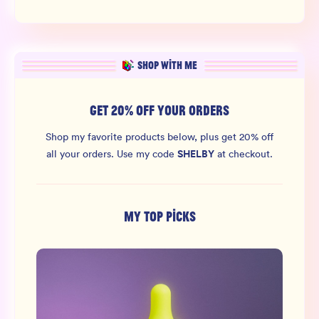
SHOP WITH ME
GET 20% OFF YOUR ORDERS
Shop my favorite products below, plus get 20% off
SHELBY
all your orders.
Use my code
at checkout.
MY TOP PICKS