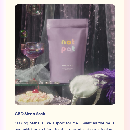
CBD Sleep Soak
“
Taking baths is like a sport for me. I want all the bells
and whistles so I feel totally relaxed and cozy. A giant