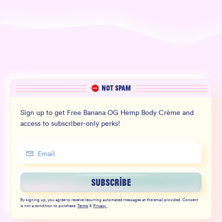
NOT SPAM
Sign up to get Free Banana OG Hemp Body Crème and
access to subscriber-only perks!
SUBSCRIBE
By signing up, you agree to receive recurring automated messages at the email provided. Consent
is not a condition to purchase.
Terms
&
Privacy
.