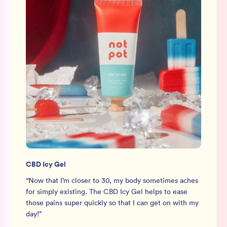
CBD Icy Gel
“
Now that I’m closer to 30, my body sometimes aches
for simply existing. The CBD Icy Gel helps to ease
those pains super quickly so that I can get on with my
day!
”