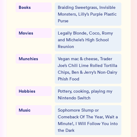
Books
Braiding Sweetgrass, Invisible
Monsters, Lilly’s Purple Plastic
Purse
Movies
Legally Blonde, Coco, Romy
and Michele’s High School
Reunion
Munchies
Vegan mac & cheese, Trader
Joe’s Chili Lime Rolled Tortilla
Chips, Ben & Jerry’s Non-Dairy
Phish Food
Hobbies
Pottery, cooking, playing my
Nintendo Switch
Music
Sophomore Slump or
Comeback Of The Year, Wait a
Minute!, I Will Follow You into
the Dark