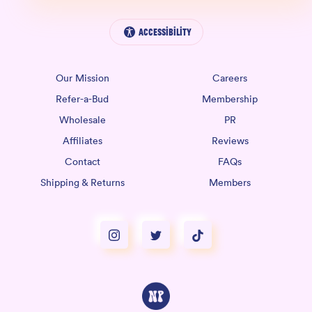
Accessibility
Our Mission
Careers
Refer-a-Bud
Membership
Wholesale
PR
Affiliates
Reviews
Contact
FAQs
Shipping & Returns
Members