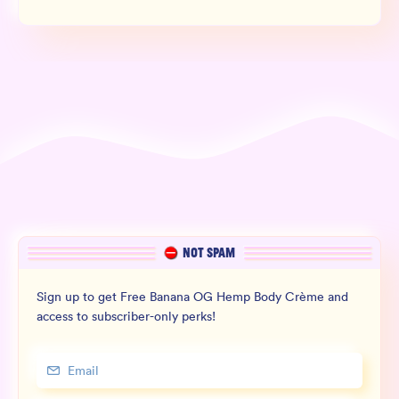
NOT SPAM
Sign up to get Free Banana OG Hemp Body Crème and
access to subscriber-only perks!