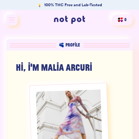
100% THC Free and Lab-Tested
0
Shop All
PROFILE
Shop by type
HI, I'M
MALIA ARCURI
Shop by benefit
Merch
Our Mission
Product Matcher
Oracle Card Game
FAQs