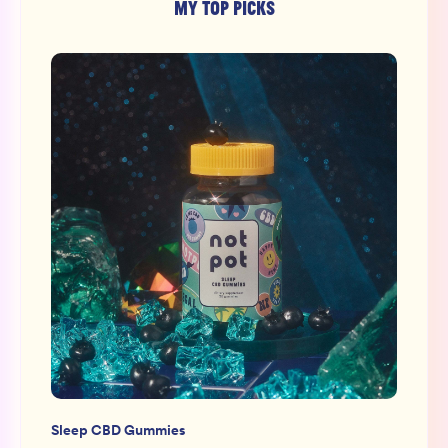
MY TOP PICKS
Sleep CBD Gummies