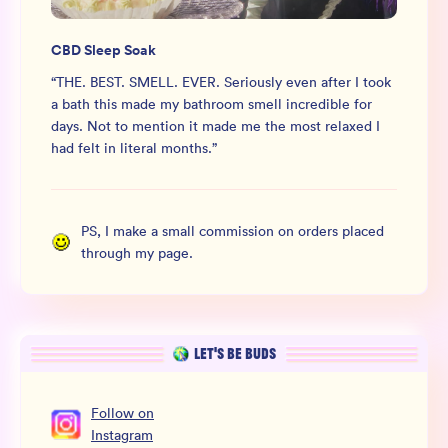
CBD Sleep Soak
“
THE. BEST. SMELL. EVER. Seriously even after I took
a bath this made my bathroom smell incredible for
days. Not to mention it made me the most relaxed I
had felt in literal months.
”
PS, I make a small commission on orders placed
through my page.
LET’S BE BUDS
Follow
on
Instagram