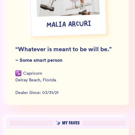
Wholesale
Sign In
MALIA ARCURI
SIGN UP FOR NOT SPAM
“
Whatever is meant to be will be.
”
–
Some smart person
Capricorn
Delray Beach
,
Florida
Dealer Since:
03/31/21
MY FAVES