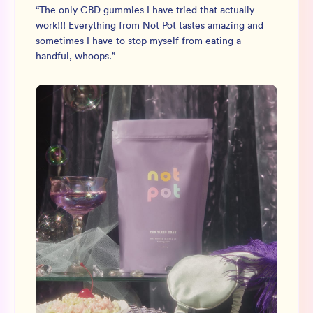
“
The only CBD gummies I have tried that actually
work!!! Everything from Not Pot tastes amazing and
sometimes I have to stop myself from eating a
handful, whoops.
”