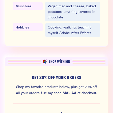
Munchies
Vegan mac and cheese, baked
potatoes, anything covered in
chocolate
Hobbies
Cooking, walking, teaching
myself Adobe After Effects
SHOP WITH ME
GET 20% OFF YOUR ORDERS
Shop my favorite products below, plus get 20% off
MALIAA
all your orders.
Use my code
at checkout.