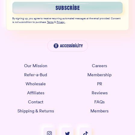
SUBSCRIBE
By signing up, you agree to receive recurring automated messages at the email provided. Consent
is not a condition to purchase.
Terms
&
Privacy
.
Accessibility
Our Mission
Careers
Refer-a-Bud
Membership
Wholesale
PR
Affiliates
Reviews
Contact
FAQs
Shipping & Returns
Members