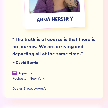
Wholesale
Sign In
ANNA HERSHEY
SIGN UP FOR NOT SPAM
“
The truth is of course is that there is
no journey. We are arriving and
departing all at the same time.
”
–
David Bowie
Aquarius
Rochester
,
New York
Dealer Since:
04/05/21