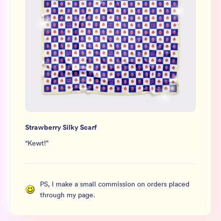
Strawberry Silky Scarf
“
Kewt!
”
PS, I make a small commission on orders placed
through my page.