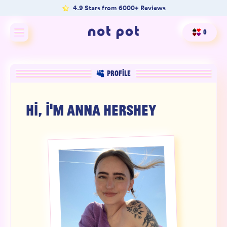
4.9 Stars from 6000+ Reviews
0
Shop All
PROFILE
Shop by type
HI, I'M
ANNA HERSHEY
Shop by benefit
Merch
Our Mission
Product Matcher
Oracle Card Game
FAQs