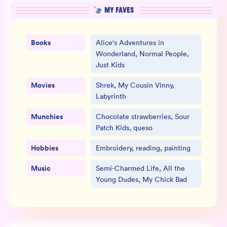
MY FAVES
Books
Alice's Adventures in
Wonderland, Normal People,
Just Kids
Movies
Shrek, My Cousin Vinny,
Labyrinth
Munchies
Chocolate strawberries, Sour
Patch Kids, queso
Hobbies
Embroidery, reading, painting
Music
Semi-Charmed Life, All the
Young Dudes, My Chick Bad