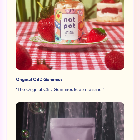
Original CBD Gummies
“
The Original CBD Gummies keep me sane.
”