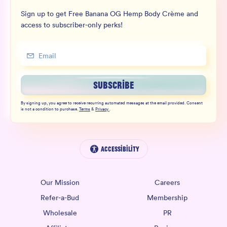
Sign up to get Free Banana OG Hemp Body Crème and
access to subscriber-only perks!
SUBSCRIBE
By signing up, you agree to receive recurring automated messages at the email provided. Consent
is not a condition to purchase.
Terms
&
Privacy
.
Accessibility
Our Mission
Careers
Refer-a-Bud
Membership
Wholesale
PR