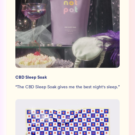
CBD Sleep Soak
“
The CBD Sleep Soak gives me the best night's sleep.
”