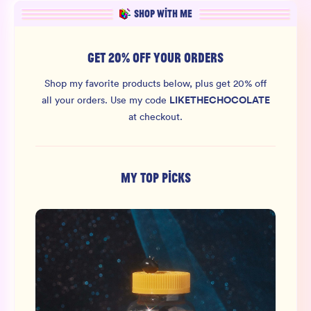
SHOP WITH ME
GET 20% OFF YOUR ORDERS
Shop my favorite products below, plus get 20% off
LIKETHECHOCOLATE
all your orders.
Use my code
at checkout.
MY TOP PICKS