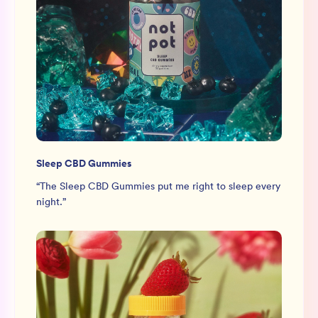
Sleep CBD Gummies
“
The Sleep CBD Gummies put me right to sleep every
night.
”