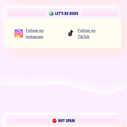
LET’S BE BUDS
Follow
on
Follow
on
Instagram
TikTok
NOT SPAM