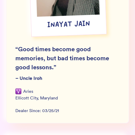
Wholesale
Sign In
INAYAT JAIN
SIGN UP FOR NOT SPAM
“
Good times become good
memories, but bad times become
good lessons.
”
–
Uncle Iroh
Aries
Ellicott City
,
Maryland
Dealer Since:
03/25/21