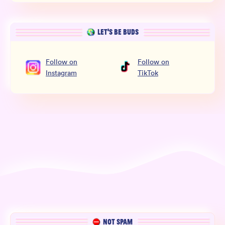
LET’S BE BUDS
Follow
on
Follow
on
Instagram
TikTok
NOT SPAM