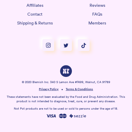
Affiliates
Reviews
Contact
FAQs
Shipping & Returns
Members
© 2020 Blemish Inc. 340 S Lemon Ave #7499, Walnut, CA 91789
Privacy Policy
Terms & Conditions
These statements have not been evaluated by the Food and Drug Administration. This
product is not intended to diagnose, treat, cure, or prevent any disease.
Not Pot products are not to be used or sold to persons under the age of 18.