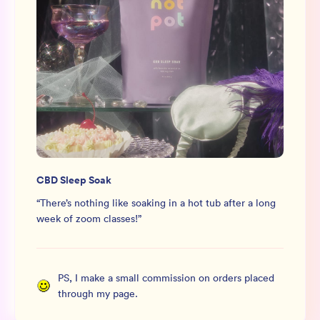
CBD Sleep Soak
“
There’s nothing like soaking in a hot tub after a long
week of zoom classes!
”
PS, I make a small commission on orders placed
through my page.