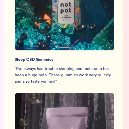
Sleep CBD Gummies
“
I've always had trouble sleeping and melatonin has
been a huge help. These gummies work very quickly
and also taste yummy!
”