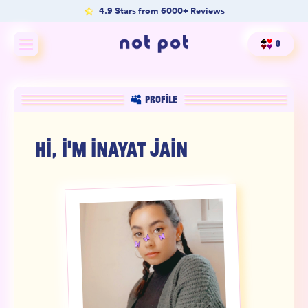
4.9 Stars from 6000+ Reviews
0
Shop All
PROFILE
Shop by type
HI, I'M
INAYAT JAIN
Shop by benefit
Merch
Our Mission
Product Matcher
Oracle Card Game
FAQs