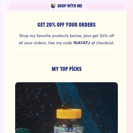
SHOP WITH ME
GET 20% OFF YOUR ORDERS
Shop my favorite products below, plus get 20% off
INAYATJ
all your orders.
Use my code
at checkout.
MY TOP PICKS