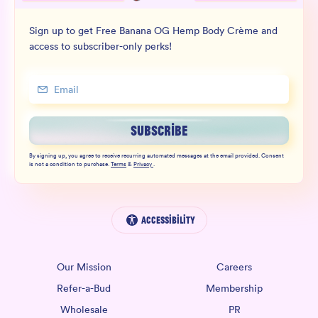
Sign up to get Free Banana OG Hemp Body Crème and
access to subscriber-only perks!
SUBSCRIBE
By signing up, you agree to receive recurring automated messages at the email provided. Consent
is not a condition to purchase.
Terms
&
Privacy
.
Accessibility
Our Mission
Careers
Refer-a-Bud
Membership
Wholesale
PR