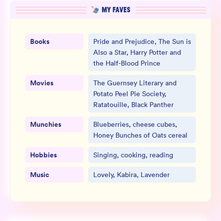
MY FAVES
Books
Pride and Prejudice, The Sun is
Also a Star, Harry Potter and
the Half-Blood Prince
Movies
The Guernsey Literary and
Potato Peel Pie Society,
Ratatouille, Black Panther
Munchies
Blueberries, cheese cubes,
Honey Bunches of Oats cereal
Hobbies
Singing, cooking, reading
Music
Lovely, Kabira, Lavender