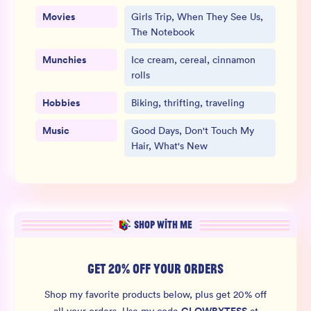
Movies
Girls Trip, When They See Us,
The Notebook
Munchies
Ice cream, cereal, cinnamon
rolls
Hobbies
Biking, thrifting, traveling
Music
Good Days, Don't Touch My
Hair, What's New
SHOP WITH ME
GET 20% OFF YOUR ORDERS
Shop my favorite products below, plus get 20% off