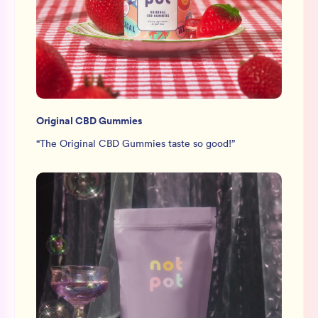
Original CBD Gummies
“
The Original CBD Gummies taste so good!
”