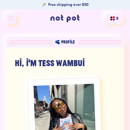
Free shipping over $50
0
Shop All
PROFILE
Shop by type
HI, I'M
TESS WAMBUI
Shop by benefit
Merch
Our Mission
Product Matcher
Oracle Card Game
FAQs