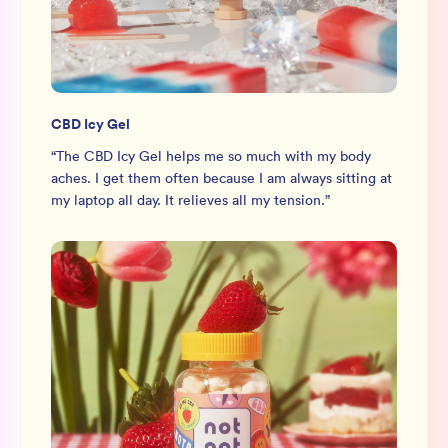
CBD Icy Gel
“
The CBD Icy Gel helps me so much with my body
aches. I get them often because I am always sitting at
my laptop all day. It relieves all my tension.
”