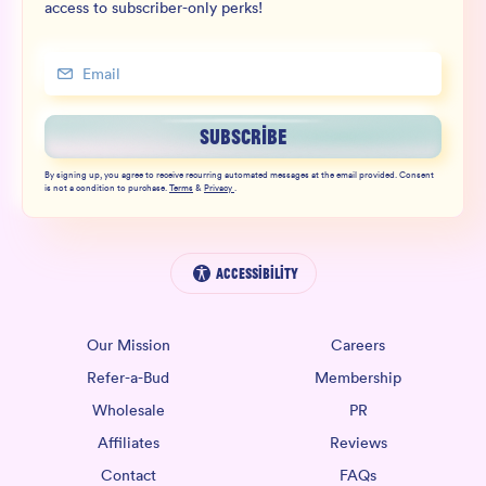
access to subscriber-only perks!
SUBSCRIBE
By signing up, you agree to receive recurring automated messages at the email provided. Consent
is not a condition to purchase.
Terms
&
Privacy
.
Accessibility
Our Mission
Careers
Refer-a-Bud
Membership
Wholesale
PR
Affiliates
Reviews
Contact
FAQs