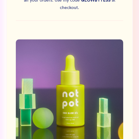
GLOWBYTESS
all your orders.
Use my code
at
checkout.