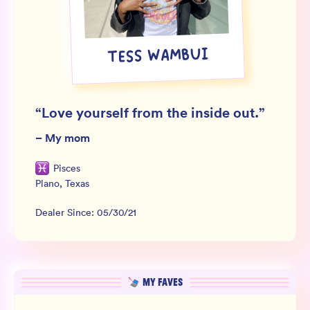
Wholesale
Sign In
TESS WAMBUI
SIGN UP FOR NOT SPAM
“
Love yourself from the inside out.
”
–
My mom
Pisces
Plano
,
Texas
Dealer Since:
05/30/21
MY FAVES