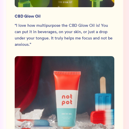
CBD Glow Oil
“
I love how multipurpose the CBD Glow Oil is! You
can put it in beverages, on your skin, or just a drop
under your tongue. It truly helps me focus and not be
anxious.
”