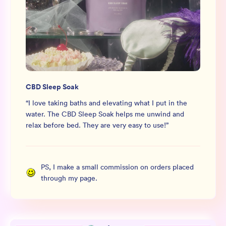
CBD Sleep Soak
“
I love taking baths and elevating what I put in the
water. The CBD Sleep Soak helps me unwind and
relax before bed. They are very easy to use!
”
PS, I make a small commission on orders placed
through my page.