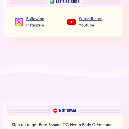
LET’S BE BUDS
Follow
on
Subscribe
on
Instagram
Youtube
NOT SPAM
Sign up to get Free Banana OG Hemp Body Crème and