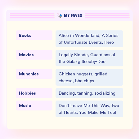
MY FAVES
Books
Alice in Wonderland, A Series
of Unfortunate Events, Hero
Movies
Legally Blonde, Guardians of
the Galaxy, Scooby-Doo
Munchies
Chicken nuggets, grilled
cheese, bbq chips
Hobbies
Dancing, tanning, socializing
Music
Don't Leave Me This Way, Two
of Hearts, You Make Me Feel