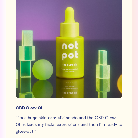
CBD Glow Oil
“
I'm a huge skin-care aficionado and the CBD Glow
Oil relaxes my facial expressions and then I'm ready to
glow-out!
”