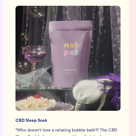
CBD Sleep Soak
“
Who doesn't love a relaxing bubble-bath?! The CBD