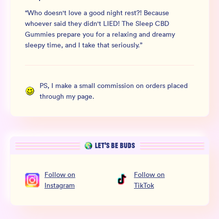
“
Who doesn't love a good night rest?! Because
whoever said they didn't LIED! The Sleep CBD
Gummies prepare you for a relaxing and dreamy
sleepy time, and I take that seriously.
”
PS, I make a small commission on orders placed
through my page.
LET’S BE BUDS
Follow
on
Follow
on
Instagram
TikTok