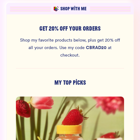
SHOP WITH ME
GET 20% OFF YOUR ORDERS
Shop my favorite products below, plus get 20% off
CBRAD20
all your orders.
Use my code
at
checkout.
MY TOP PICKS