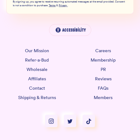
By signing up, you agree to receive recurring automated messages at the email provided. Consent
is not a condition to purchase.
Terms
&
Privacy
.
Accessibility
Our Mission
Careers
Refer-a-Bud
Membership
Wholesale
PR
Affiliates
Reviews
Contact
FAQs
Shipping & Returns
Members