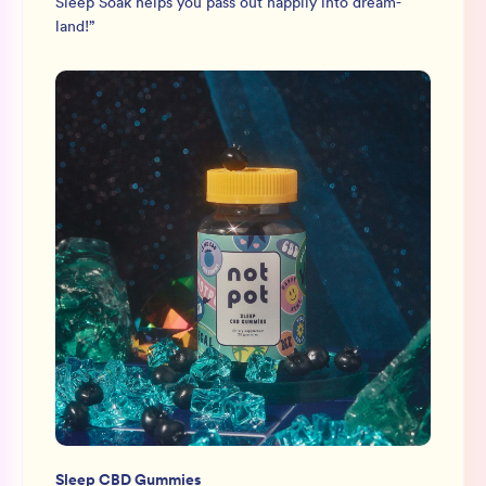
Sleep Soak helps you pass out happily into dream-
land!
”
Sleep CBD Gummies