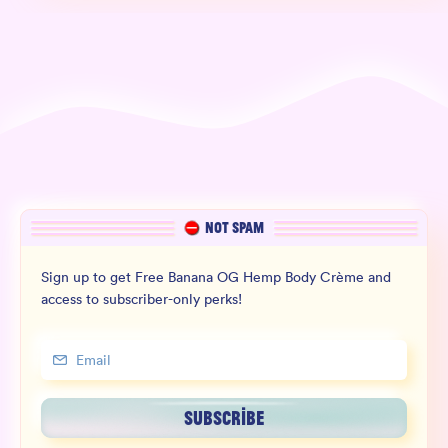
NOT SPAM
Sign up to get Free Banana OG Hemp Body Crème and
access to subscriber-only perks!
SUBSCRIBE