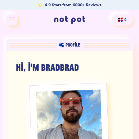
4.9 Stars from 6000+ Reviews
0
Shop All
PROFILE
Shop by type
HI, I'M
BRADBRAD
Shop by benefit
Merch
Our Mission
Product Matcher
Oracle Card Game
FAQs