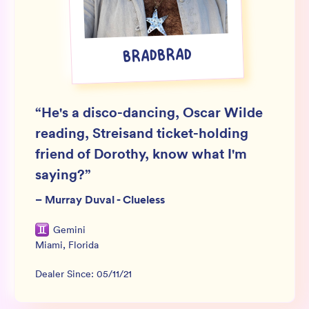
Wholesale
Sign In
BRADBRAD
SIGN UP FOR NOT SPAM
“
He's a disco-dancing, Oscar Wilde
reading, Streisand ticket-holding
friend of Dorothy, know what I'm
saying?
”
–
Murray Duval - Clueless
Gemini
Miami
,
Florida
Dealer Since:
05/11/21