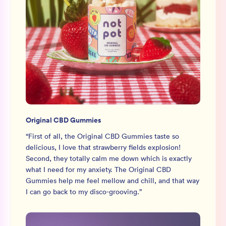
Original CBD Gummies
“
First of all, the Original CBD Gummies taste so
delicious, I love that strawberry fields explosion!
Second, they totally calm me down which is exactly
what I need for my anxiety. The Original CBD
Gummies help me feel mellow and chill, and that way
I can go back to my disco-grooving.
”