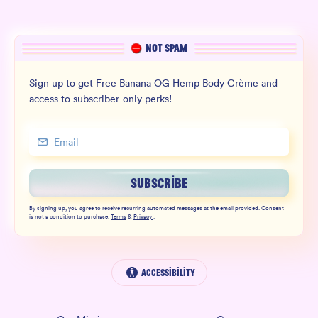
NOT SPAM
Sign up to get Free Banana OG Hemp Body Crème and
access to subscriber-only perks!
SUBSCRIBE
By signing up, you agree to receive recurring automated messages at the email provided. Consent
is not a condition to purchase.
Terms
&
Privacy
.
Accessibility