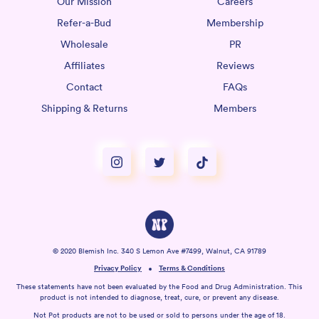
Our Mission
Careers
Refer-a-Bud
Membership
Wholesale
PR
Affiliates
Reviews
Contact
FAQs
Shipping & Returns
Members
© 2020 Blemish Inc. 340 S Lemon Ave #7499, Walnut, CA 91789
Privacy Policy
Terms & Conditions
These statements have not been evaluated by the Food and Drug Administration. This
product is not intended to diagnose, treat, cure, or prevent any disease.
Not Pot products are not to be used or sold to persons under the age of 18.