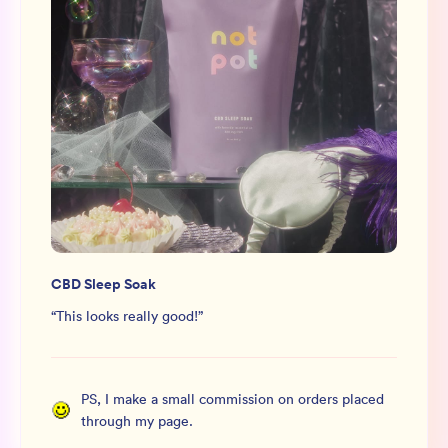
CBD Sleep Soak
“
This looks really good!
”
PS, I make a small commission on orders placed
through my page.