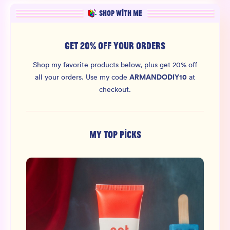
SHOP WITH ME
GET 20% OFF YOUR ORDERS
Shop my favorite products below, plus get 20% off
ARMANDODIY10
all your orders.
Use my code
at
checkout.
MY TOP PICKS