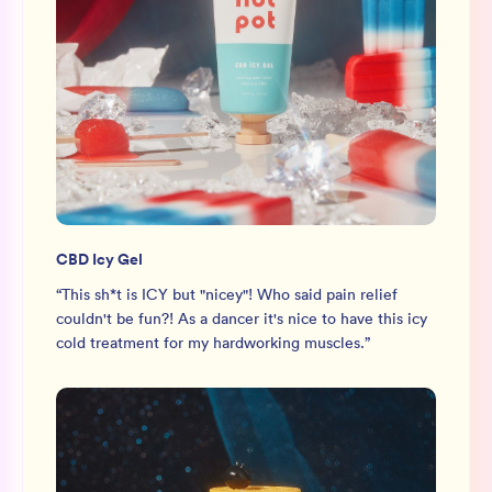
CBD Icy Gel
“
This sh*t is ICY but "nicey"! Who said pain relief
couldn't be fun?! As a dancer it's nice to have this icy
cold treatment for my hardworking muscles.
”