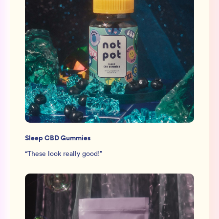
Sleep CBD Gummies
“
These look really good!
”