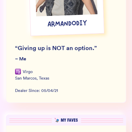
Wholesale
Sign In
ARMANDODIY
SIGN UP FOR NOT SPAM
“
Giving up is NOT an option.
”
–
Me
Virgo
San Marcos
,
Texas
Dealer Since:
05/04/21
MY FAVES