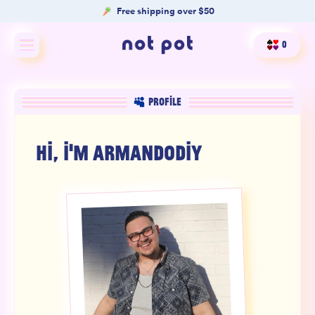
Free shipping over $50
0
Shop All
PROFILE
Shop by type
HI, I'M
ARMANDODIY
Shop by benefit
Merch
Our Mission
Product Matcher
Oracle Card Game
FAQs