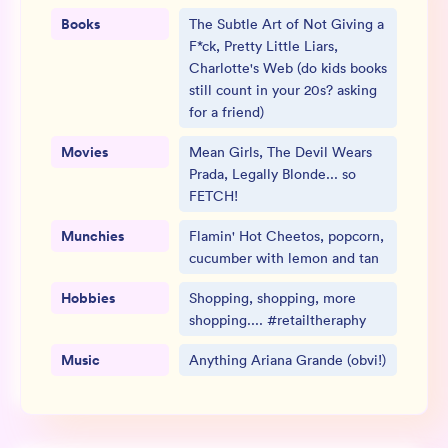
Books
The Subtle Art of Not Giving a
F*ck, Pretty Little Liars,
Charlotte's Web (do kids books
still count in your 20s? asking
for a friend)
Movies
Mean Girls, The Devil Wears
Prada, Legally Blonde... so
FETCH!
Munchies
Flamin' Hot Cheetos, popcorn,
cucumber with lemon and tan
Hobbies
Shopping, shopping, more
shopping.... #retailtheraphy
Music
Anything Ariana Grande (obvi!)