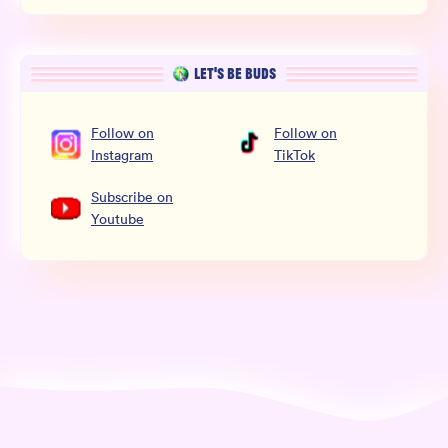
LET’S BE BUDS
Follow
on
Follow
on
Instagram
TikTok
Subscribe
on
Youtube