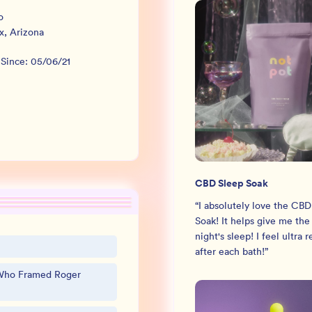
o
x
,
Arizona
 Since:
05/06/21
CBD Sleep Soak
“
I absolutely love the CBD
Soak! It helps give me the
night's sleep! I feel ultra 
after each bath!
”
Who Framed Roger