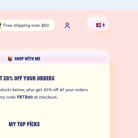
Shop our new sister brand Jiggly!
4.9 S
Free shipping over $50
0
SHOP WITH ME
T 20% OFF YOUR ORDERS
ducts below, plus get 20% off all your orders.
FBTB20
 my code
at checkout.
MY TOP PICKS