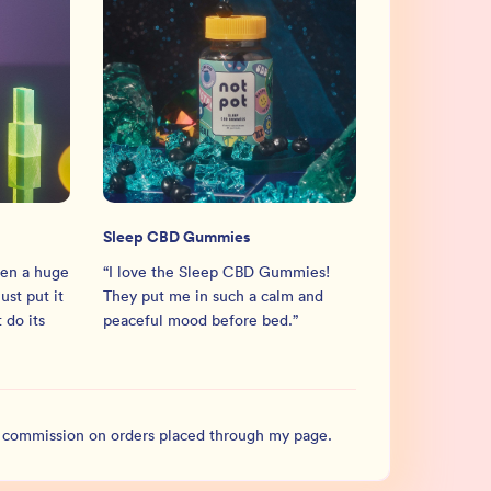
Sleep CBD Gummies
en a huge
“
I love the Sleep CBD Gummies!
ust put it
They put me in such a calm and
 do its
peaceful mood before bed.
”
l commission on orders placed through my page.