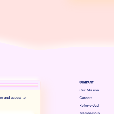
Company
Our Mission
e and access to
Careers
Refer-a-Bud
Membership