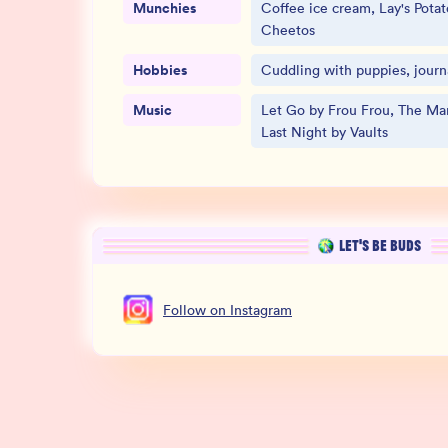
Munchies
Coffee ice cream, Lay's Potat
Cheetos
Hobbies
Cuddling with puppies, journa
Music
Let Go by Frou Frou, The Man
Last Night by Vaults
LET’S BE BUDS
Follow
on
Instagram