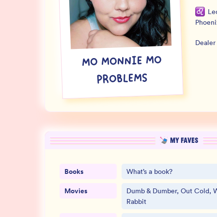
Le
Phoeni
Dealer
MO MONNIE MO
PROBLEMS
MY FAVES
Books
What’s a book?
Movies
Dumb & Dumber, Out Cold, 
Rabbit