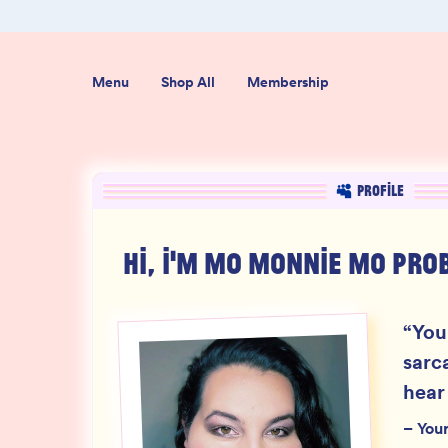
ab-Tested
Organic USA-Grown Hemp
Menu
Shop All
Membership
PROFILE
HI, I'M
MO MONNIE MO PRO
“
You
sarc
hear
–
You