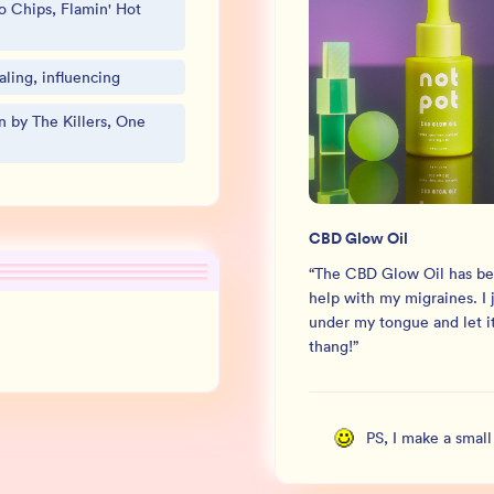
o Chips, Flamin' Hot
ling, influencing
 by The Killers, One
CBD Glow Oil
“
The CBD Glow Oil has be
help with my migraines. I j
under my tongue and let it
thang!
”
PS, I make a smal