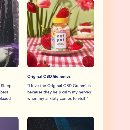
Original CBD Gummies
 Sleep
“
I love the Original CBD Gummies
 best
because they help calm my nerves
relaxed
when my anxiety comes to visit.
”