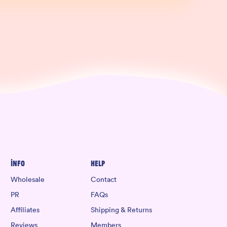
Info
Help
Wholesale
Contact
PR
FAQs
Affiliates
Shipping & Returns
Reviews
Members