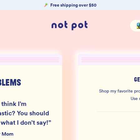
Free shipping over $50
GE
BLEMS
Shop my favorite pro
Use
 think I’m
astic? You should
 what I don’t say!
”
r Mom