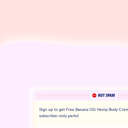
NOT SPAM
Sign up to get Free Banana OG Hemp Body Crèm
subscriber-only perks!