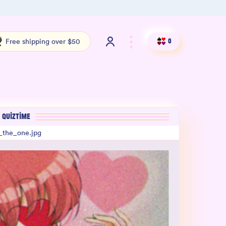
Shop our new sister brand Jiggly!
4.9 S
Free shipping over $50
0
QUIZTIME
_the_one.jpg