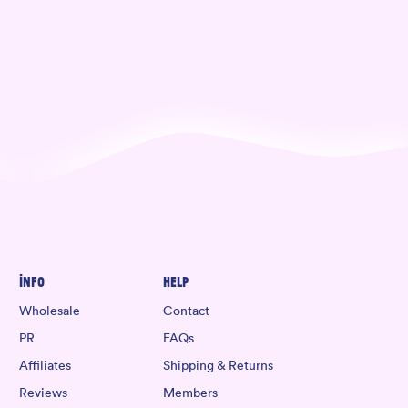
Info
Help
Wholesale
Contact
PR
FAQs
Affiliates
Shipping & Returns
Reviews
Members