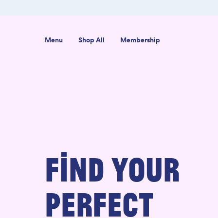
ab-Tested
Organic USA-Grown Hemp
Menu
Shop All
Membership
FIND YOUR
PERFECT