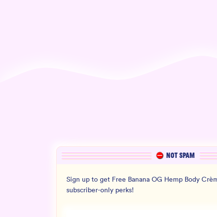
NOT SPAM
Sign up to get Free Banana OG Hemp Body Crèm
subscriber-only perks!