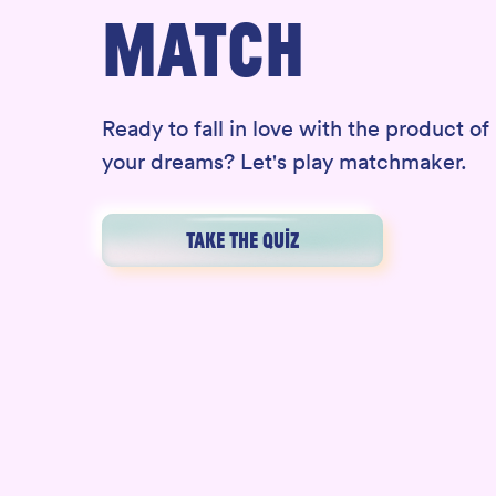
MATCH
Ready to fall in love with the product of
your dreams? Let's play matchmaker.
TAKE THE QUIZ