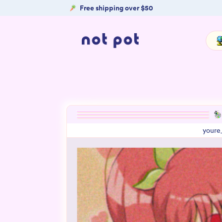
Free shipping over $50
youre