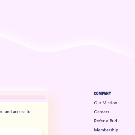
Company
Our Mission
e and access to
Careers
Refer-a-Bud
Membership