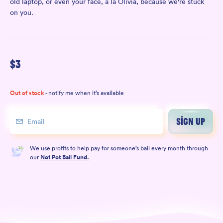
old laptop, or even your face, à la Olivia, because we're stuck
on you.
$
3
Out of stock
- notify me when it’s available
SIGN UP
We use profits to help pay for someone’s bail every month through
our
Not Pot Bail Fund.