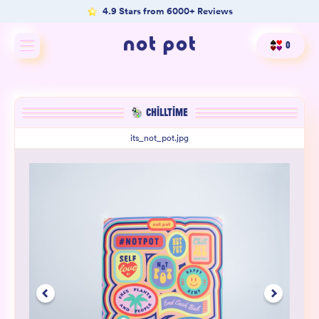
4.9 Stars from 6000+ Reviews
0
Shop All
CHILLTIME
Shop by type
its_not_pot.jpg
Shop by benefit
Merch
Our Mission
Product Matcher
Oracle Card Game
FAQs