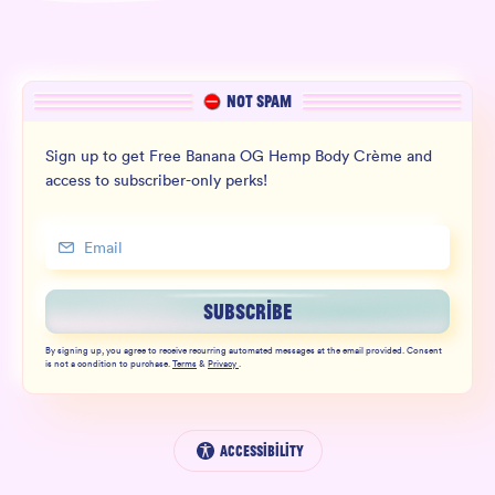
NOT SPAM
Sign up to get Free Banana OG Hemp Body Crème and
access to subscriber-only perks!
SUBSCRIBE
By signing up, you agree to receive recurring automated messages at the email provided. Consent
is not a condition to purchase.
Terms
&
Privacy
.
Accessibility