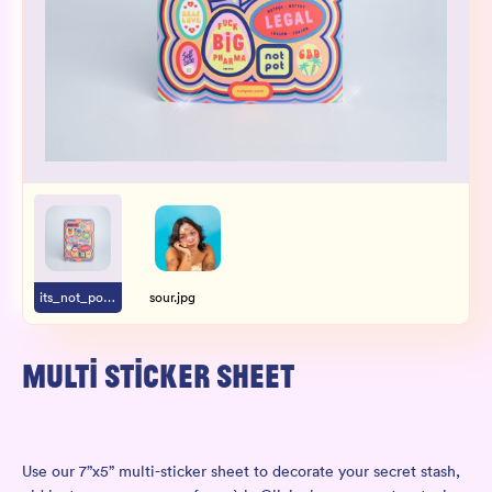
Wholesale
Sign In
SIGN UP FOR NOT SPAM
its_not_pot.jpg
sour.jpg
MULTI STICKER SHEET
Use our 7”x5” multi-sticker sheet to decorate your secret stash,