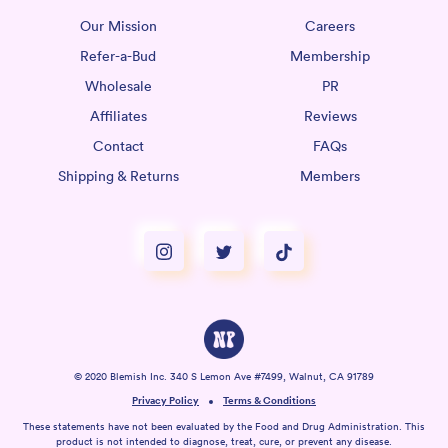
Our Mission
Careers
Refer-a-Bud
Membership
Wholesale
PR
Affiliates
Reviews
Contact
FAQs
Shipping & Returns
Members
© 2020 Blemish Inc. 340 S Lemon Ave #7499, Walnut, CA 91789
Privacy Policy
Terms & Conditions
These statements have not been evaluated by the Food and Drug Administration. This
product is not intended to diagnose, treat, cure, or prevent any disease.