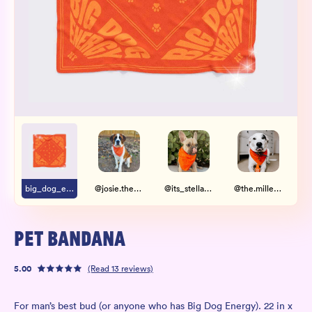
Wholesale
Sign In
SIGN UP FOR NOT SPAM
big_dog_energy.jpg
@josie.thesaintbernard
@its_stella_thefrenchie
@the.millerdogs
PET BANDANA
5.00
(Read
13
reviews)
For man’s best bud (or anyone who has Big Dog Energy). 22 in x