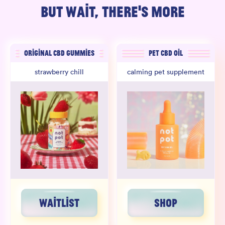
BUT WAIT, THERE'S MORE
ORIGINAL CBD GUMMIES
PET CBD OIL
strawberry chill
calming pet supplement
WAITLIST
SHOP