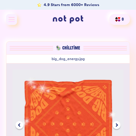
4.9 Stars from 6000+ Reviews
0
Shop All
CHILLTIME
Shop by type
big_dog_energy.jpg
Shop by benefit
Merch
Our Mission
Product Matcher
Oracle Card Game
FAQs