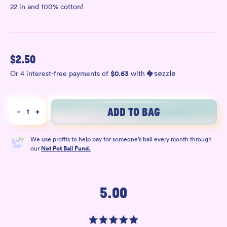
22 in and 100% cotton!
$
2.50
$
0.63
Or 4 interest-free payments of
with
ADD TO BAG
-
1
+
We use profits to help pay for someone’s bail every month through
our
Not Pot Bail Fund.
5.00