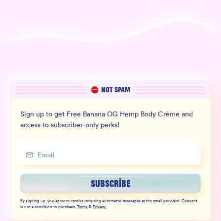
NOT SPAM
Sign up to get Free Banana OG Hemp Body Crème and
access to subscriber-only perks!
SUBSCRIBE
By signing up, you agree to receive recurring automated messages at the email provided. Consent
is not a condition to purchase.
Terms
&
Privacy
.