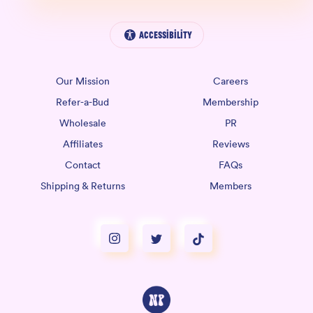
Accessibility
Our Mission
Careers
Refer-a-Bud
Membership
Wholesale
PR
Affiliates
Reviews
Contact
FAQs
Shipping & Returns
Members