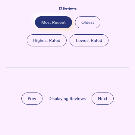
13
Reviews
Most Recent
Oldest
Highest Rated
Lowest Rated
Prev
Displaying Reviews
Next