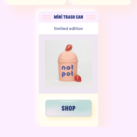
MINI TRASH CAN
limited edition
SHOP