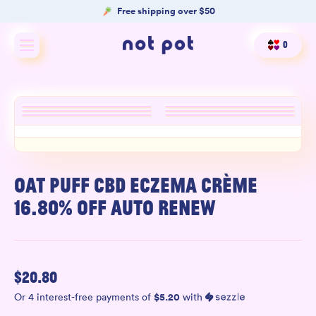
Free shipping over $50
0
Shop All
Shop by type
Shop by benefit
Merch
OAT PUFF CBD ECZEMA CRÈME
16.80% OFF AUTO RENEW
Our Mission
Product Matcher
$
20.80
Oracle Card Game
$
5.20
Or 4 interest-free payments of
with
FAQs