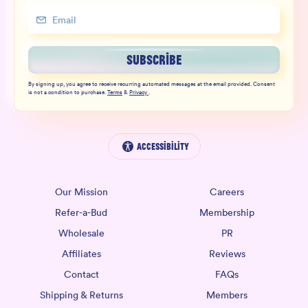
SUBSCRIBE
By signing up, you agree to receive recurring automated messages at the email provided. Consent
is not a condition to purchase.
Terms
&
Privacy
.
Accessibility
Our Mission
Careers
Refer-a-Bud
Membership
Wholesale
PR
Affiliates
Reviews
Contact
FAQs
Shipping & Returns
Members