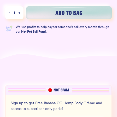
Wholesale
ADD TO BAG
-
1
+
Sign In
We use profits to help pay for someone’s bail every month through
SIGN UP FOR NOT SPAM
our
Not Pot Bail Fund.
NOT SPAM
Sign up to get Free Banana OG Hemp Body Crème and
access to subscriber-only perks!