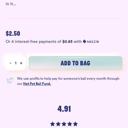
in it...
$
2.50
$
0.63
Or 4 interest-free payments of
with
ADD TO BAG
-
1
+
We use profits to help pay for someone’s bail every month through
our
Not Pot Bail Fund.
4.91