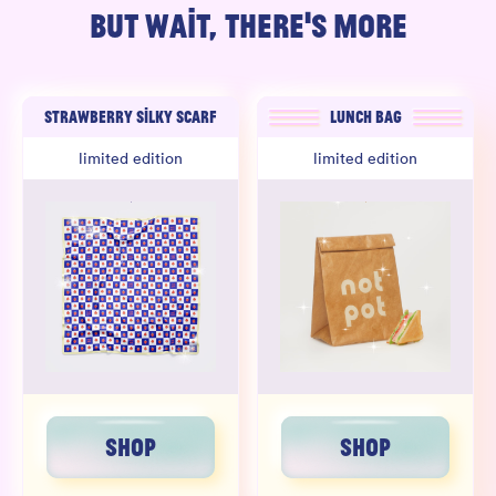
BUT WAIT, THERE'S MORE
STRAWBERRY SILKY SCARF
LUNCH BAG
limited edition
limited edition
SHOP
SHOP