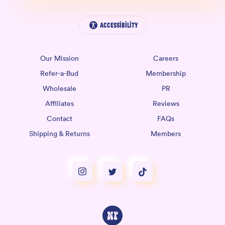
Accessibility
Our Mission
Careers
Refer-a-Bud
Membership
Wholesale
PR
Affiliates
Reviews
Contact
FAQs
Shipping & Returns
Members