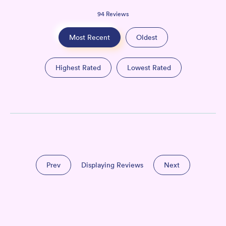
94
Reviews
Most Recent
Oldest
Highest Rated
Lowest Rated
Prev
Displaying Reviews
Next