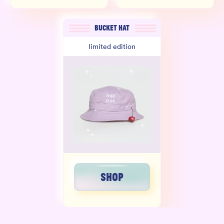
BUCKET HAT
limited edition
SHOP