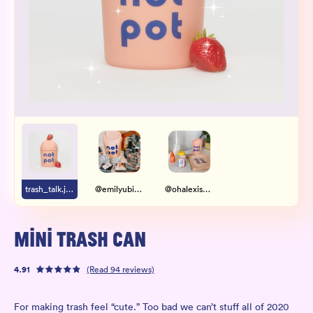
Wholesale
Sign In
SIGN UP FOR NOT SPAM
trash_talk.jpg
@emilyubienski
@ohalexismarie
MINI TRASH CAN
4.91
(Read
94
reviews)
For making trash feel “cute.” Too bad we can’t stuff all of 2020