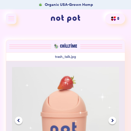
Organic USA-Grown Hemp
0
Shop All
CHILLTIME
Shop by type
trash_talk.jpg
Shop by benefit
Merch
Our Mission
Product Matcher
Oracle Card Game
FAQs