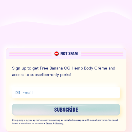
NOT SPAM
Sign up to get Free Banana OG Hemp Body Crème and
access to subscriber-only perks!
SUBSCRIBE
By signing up, you agree to receive recurring automated messages at the email provided. Consent
is not a condition to purchase.
Terms
&
Privacy
.