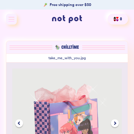
Free shipping over $50
0
Shop All
CHILLTIME
Shop by type
take_me_with_you.jpg
Shop by benefit
Merch
Our Mission
Product Matcher
Oracle Card Game
FAQs