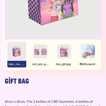
Wholesale
Sign In
SIGN UP FOR NOT SPAM
take_me_with_you.jpg
not_pot_girl_gang.jpg
hey_girl.jpg
@kitty.carrot
@k
GIFT BAG
20cm x 20cm. Fits 3 bottles of
CBD Gummies
, 4 bottles of