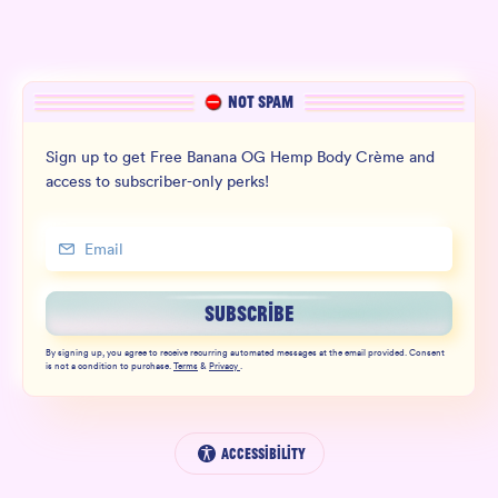
NOT SPAM
Sign up to get Free Banana OG Hemp Body Crème and
access to subscriber-only perks!
SUBSCRIBE
By signing up, you agree to receive recurring automated messages at the email provided. Consent
is not a condition to purchase.
Terms
&
Privacy
.
Accessibility