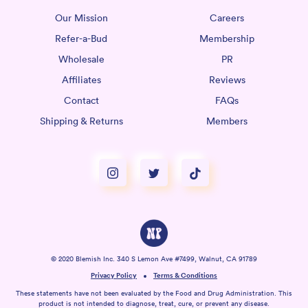
Our Mission
Careers
Refer-a-Bud
Membership
Wholesale
PR
Affiliates
Reviews
Contact
FAQs
Shipping & Returns
Members
© 2020 Blemish Inc. 340 S Lemon Ave #7499, Walnut, CA 91789
Privacy Policy
Terms & Conditions
These statements have not been evaluated by the Food and Drug Administration. This
product is not intended to diagnose, treat, cure, or prevent any disease.