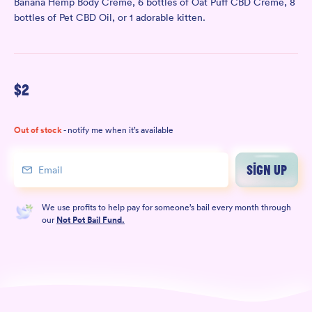
Banana Hemp Body Crème
, 6 bottles of
Oat Puff CBD Crème
, 8
bottles of
Pet CBD Oil
, or 1 adorable
kitten
.
$
2
Out of stock
- notify me when it’s available
SIGN UP
We use profits to help pay for someone’s bail every month through
our
Not Pot Bail Fund.