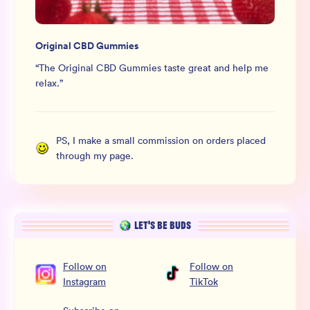
Original CBD Gummies
“
The Original CBD Gummies taste great and help me
relax.
”
PS, I make a small commission on orders placed
through my page.
LET’S BE BUDS
Follow
on
Follow
on
Instagram
TikTok