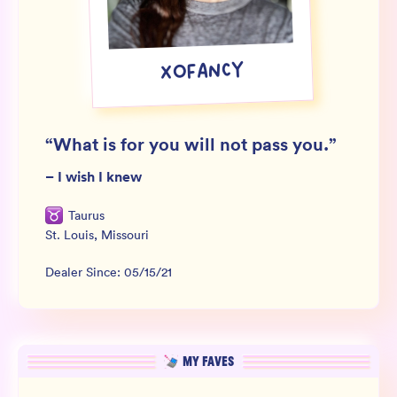
Wholesale
Sign In
XOFANCY
SIGN UP FOR NOT SPAM
“
What is for you will not pass you.
”
–
I wish I knew
Taurus
St. Louis
,
Missouri
Dealer Since:
05/15/21
MY FAVES