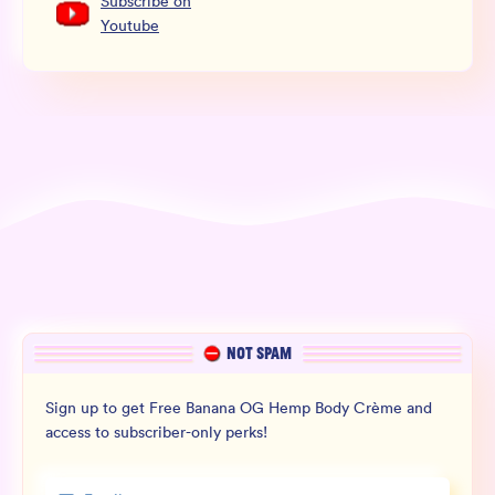
Subscribe
on
Youtube
NOT SPAM
Sign up to get Free Banana OG Hemp Body Crème and
access to subscriber-only perks!