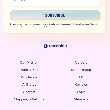
SUBSCRIBE
By signing up, you agree to receive recurring automated messages at the email provided. Consent
is not a condition to purchase.
Terms
&
Privacy
.
Accessibility
Our Mission
Careers
Refer-a-Bud
Membership
Wholesale
PR
Affiliates
Reviews
Contact
FAQs
Shipping & Returns
Members