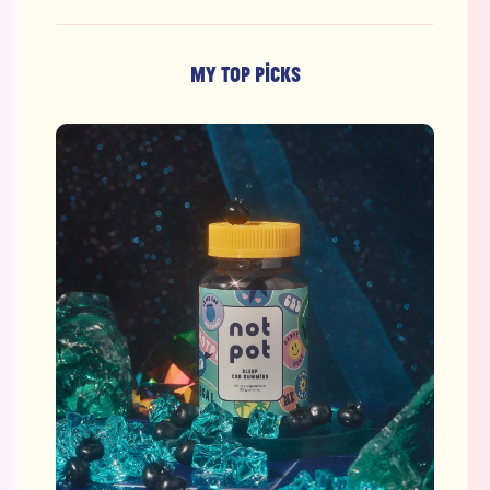
MY TOP PICKS