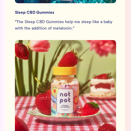
Sleep CBD Gummies
“
The Sleep CBD Gummies help me sleep like a baby
with the addition of melatonin.
”