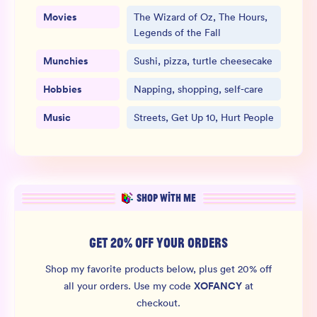
Movies
The Wizard of Oz, The Hours,
Legends of the Fall
Munchies
Sushi, pizza, turtle cheesecake
Hobbies
Napping, shopping, self-care
Music
Streets, Get Up 10, Hurt People
SHOP WITH ME
GET 20% OFF YOUR ORDERS
Shop my favorite products below, plus get 20% off
XOFANCY
all your orders.
Use my code
at
checkout.