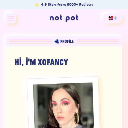
4.9 Stars from 6000+ Reviews
0
Shop All
PROFILE
Shop by type
HI, I'M
XOFANCY
Shop by benefit
Merch
Our Mission
Product Matcher
Oracle Card Game
FAQs