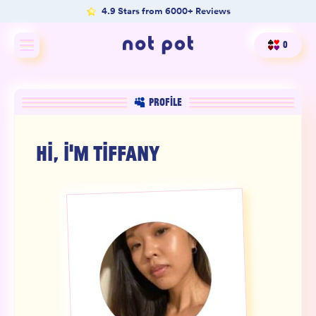
4.9 Stars from 6000+ Reviews
0
Shop All
PROFILE
Shop by type
HI, I'M
TIFFANY
Shop by benefit
Merch
Our Mission
Product Matcher
Oracle Card Game
FAQs