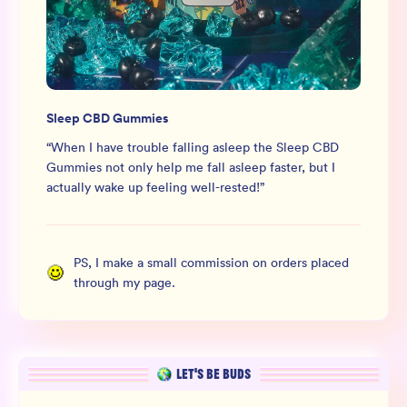
Sleep CBD Gummies
“
When I have trouble falling asleep the Sleep CBD
Gummies not only help me fall asleep faster, but I
actually wake up feeling well-rested!
”
PS, I make a small commission on orders placed
through my page.
LET’S BE BUDS