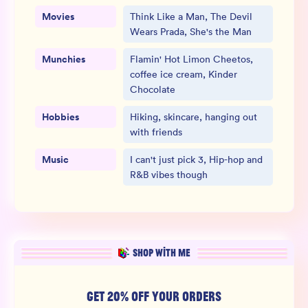
Movies
Think Like a Man, The Devil
Wears Prada, She's the Man
Munchies
Flamin' Hot Limon Cheetos,
coffee ice cream, Kinder
Chocolate
Hobbies
Hiking, skincare, hanging out
with friends
Music
I can't just pick 3, Hip-hop and
R&B vibes though
SHOP WITH ME
GET 20% OFF YOUR ORDERS