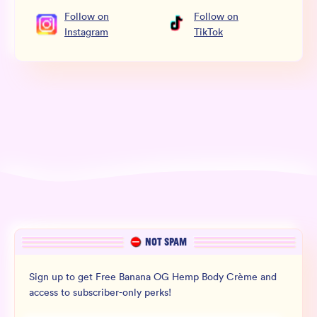
Follow
on
Follow
on
Instagram
TikTok
NOT SPAM
Sign up to get Free Banana OG Hemp Body Crème and
access to subscriber-only perks!