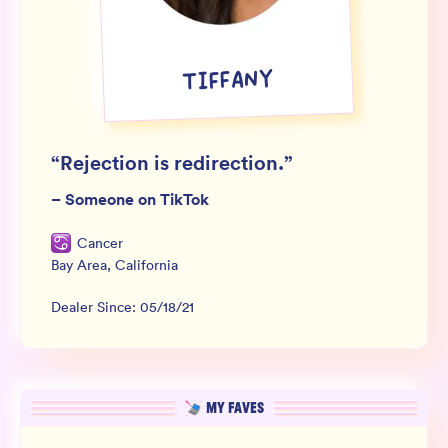
Wholesale
Sign In
TIFFANY
SIGN UP FOR NOT SPAM
“
Rejection is redirection.
”
–
Someone on TikTok
Cancer
Bay Area
,
California
Dealer Since:
05/18/21
MY FAVES