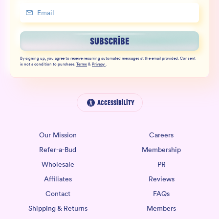
SUBSCRIBE
By signing up, you agree to receive recurring automated messages at the email provided. Consent
is not a condition to purchase.
Terms
&
Privacy
.
Accessibility
Our Mission
Careers
Refer-a-Bud
Membership
Wholesale
PR
Affiliates
Reviews
Contact
FAQs
Shipping & Returns
Members