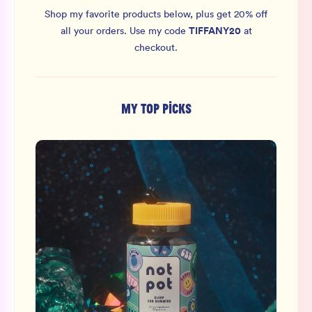
Shop my favorite products below, plus get 20% off
TIFFANY20
all your orders.
Use my code
at
checkout.
MY TOP PICKS