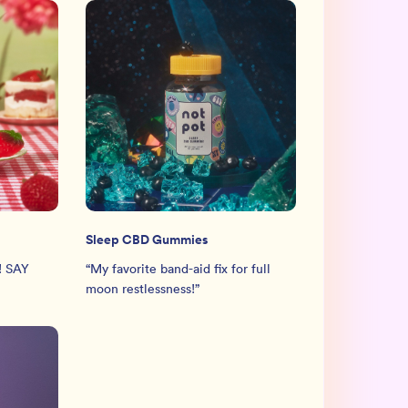
Sleep CBD Gummies
! SAY
“
My favorite band-aid fix for full
moon restlessness!
”