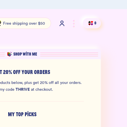
100% THC Free and Lab-Tested
Org
Free shipping over $50
0
SHOP WITH ME
T 20% OFF YOUR ORDERS
ducts below, plus get 20% off all your orders.
THRIVE
 my code
at checkout.
MY TOP PICKS