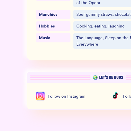
of the Opera
Munchies
Sour gummy straws, chocolate
Hobbies
Cooking, eating, laughing
Music
The Language, Sleep on the F
Everywhere
LET’S BE BUDS
Follow
on
Instagram
Fol