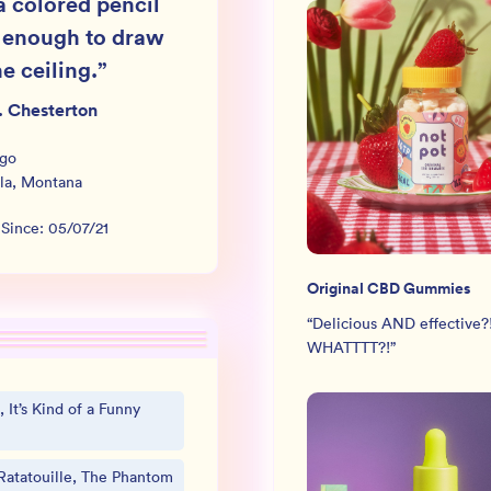
a colored pencil
 enough to draw
e ceiling.
”
. Chesterton
rgo
la
,
Montana
 Since:
05/07/21
Original CBD Gummies
“
Delicious AND effective?
WHATTTT?!
”
 It’s Kind of a Funny
Ratatouille, The Phantom