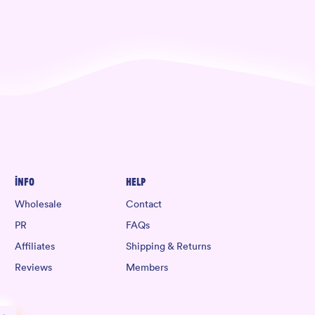
Info
Help
Wholesale
Contact
PR
FAQs
Affiliates
Shipping & Returns
Reviews
Members