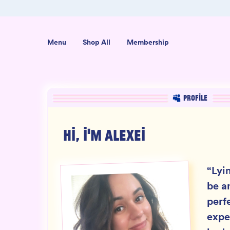
er $50
Shop our new sister brand Jiggly!
Menu
Shop All
Membership
PROFILE
HI, I'M
ALEXEI
“
Lyi
be a
perf
expe