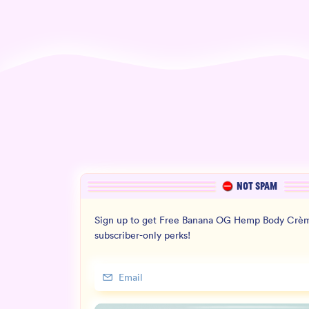
NOT SPAM
Sign up to get Free Banana OG Hemp Body Crèm
subscriber-only perks!