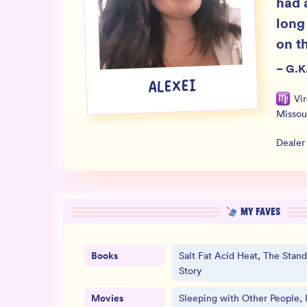
had 
long
on th
–
G.K
ALEXEI
Vi
Missou
Dealer
MY FAVES
Books
Salt Fat Acid Heat, The Stand,
Story
Movies
Sleeping with Other People, 