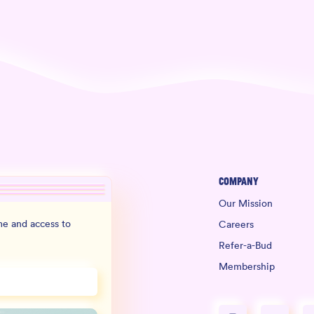
Company
Our Mission
e and access to
Careers
Refer-a-Bud
Membership