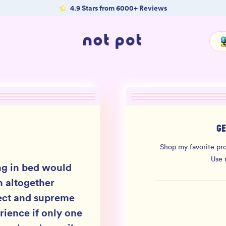
4.9 Stars from 6000+ Reviews
GE
Shop my favorite pro
Use
ng in bed would
n altogether
ect and supreme
rience if only one