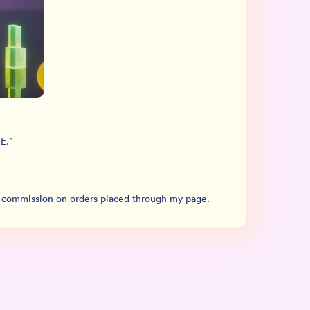
E.
”
l commission on orders placed through my page.