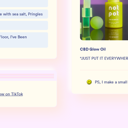
 with sea salt, Pringles
loor, I’ve Been
CBD Glow Oil
“
JUST PUT IT EVERYWHER
PS, I make a smal
low
on
TikTok