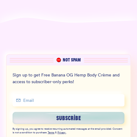
NOT SPAM
Sign up to get Free Banana OG Hemp Body Crème and
access to subscriber-only perks!
SUBSCRIBE
By signing up, you agree to receive recurring automated messages at the email provided. Consent
is not a condition to purchase.
Terms
&
Privacy
.