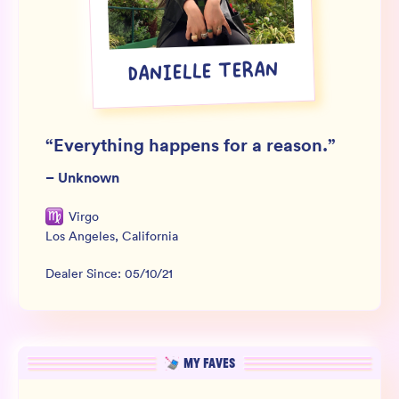
Wholesale
Sign In
DANIELLE TERAN
SIGN UP FOR NOT SPAM
“
Everything happens for a reason.
”
–
Unknown
Virgo
Los Angeles
,
California
Dealer Since:
05/10/21
MY FAVES