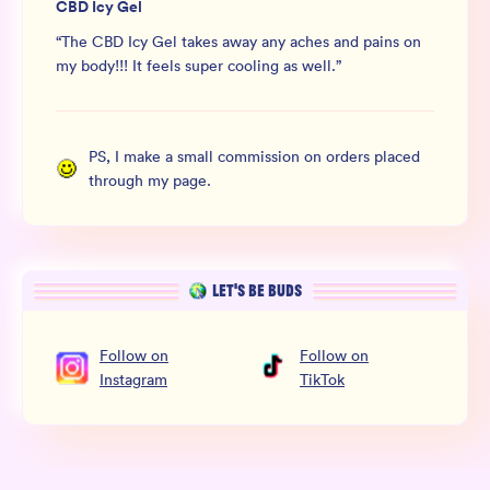
CBD Icy Gel
“
The CBD Icy Gel takes away any aches and pains on
my body!!! It feels super cooling as well.
”
PS, I make a small commission on orders placed
through my page.
LET’S BE BUDS
Follow
on
Follow
on
Instagram
TikTok