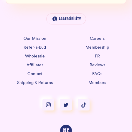
Accessibility
Our Mission
Careers
Refer-a-Bud
Membership
Wholesale
PR
Affiliates
Reviews
Contact
FAQs
Shipping & Returns
Members