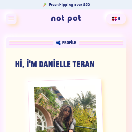
Free shipping over $50
0
Shop All
PROFILE
Shop by type
HI, I'M
DANIELLE TERAN
Shop by benefit
Merch
Our Mission
Product Matcher
Oracle Card Game
FAQs