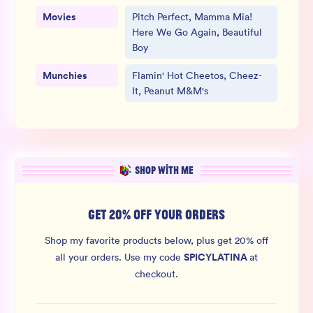
Movies
Pitch Perfect, Mamma Mia!
Here We Go Again, Beautiful
Boy
Munchies
Flamin' Hot Cheetos, Cheez-
It, Peanut M&M's
SHOP WITH ME
GET 20% OFF YOUR ORDERS
Shop my favorite products below, plus get 20% off
SPICYLATINA
all your orders.
Use my code
at
checkout.