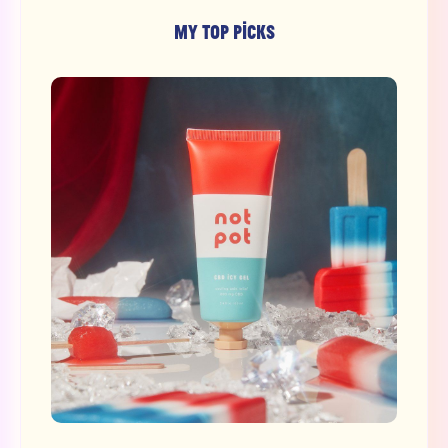
MY TOP PICKS