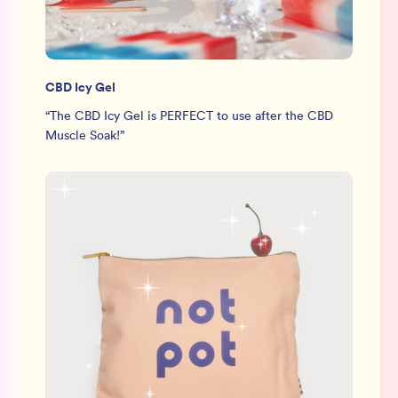
CBD Icy Gel
“
The CBD Icy Gel is PERFECT to use after the CBD
Muscle Soak!
”