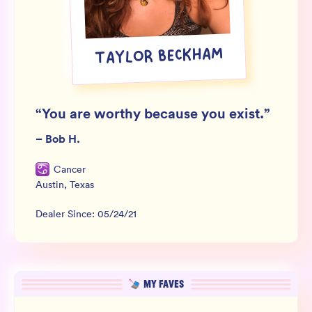
Wholesale
Sign In
TAYLOR BECKHAM
SIGN UP FOR NOT SPAM
“
You are worthy because you exist.
”
–
Bob H.
Cancer
Austin
,
Texas
Dealer Since:
05/24/21
MY FAVES