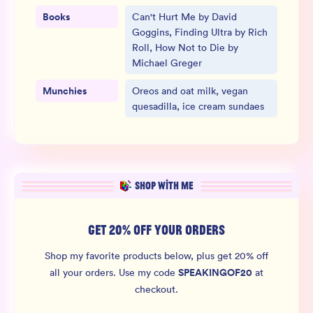
Books
Can't Hurt Me by David
Goggins, Finding Ultra by Rich
Roll, How Not to Die by
Michael Greger
Munchies
Oreos and oat milk, vegan
quesadilla, ice cream sundaes
SHOP WITH ME
GET 20% OFF YOUR ORDERS
Shop my favorite products below, plus get 20% off
SPEAKINGOF20
all your orders.
Use my code
at
checkout.