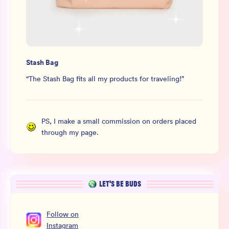
Stash Bag
“
The Stash Bag fits all my products for traveling!
”
PS, I make a small commission on orders placed
through my page.
LET’S BE BUDS
Follow
on
Instagram