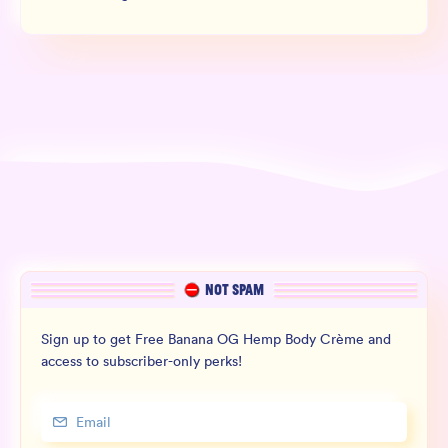
NOT SPAM
Sign up to get Free Banana OG Hemp Body Crème and
access to subscriber-only perks!