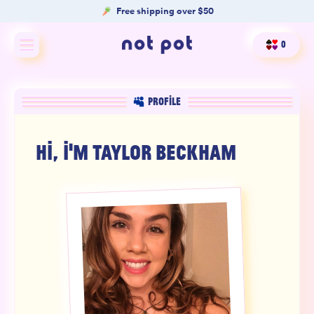
Free shipping over $50
0
Shop All
PROFILE
Shop by type
HI, I'M
TAYLOR BECKHAM
Shop by benefit
Merch
Our Mission
Product Matcher
Oracle Card Game
FAQs