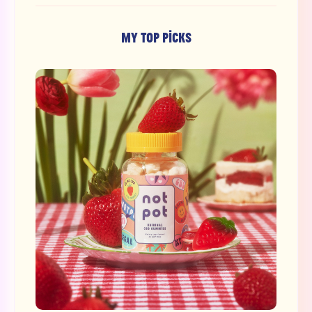
MY TOP PICKS