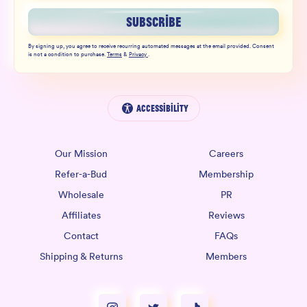
SUBSCRIBE
By signing up, you agree to receive recurring automated messages at the email provided. Consent
is not a condition to purchase.
Terms
&
Privacy
.
Accessibility
Our Mission
Careers
Refer-a-Bud
Membership
Wholesale
PR
Affiliates
Reviews
Contact
FAQs
Shipping & Returns
Members