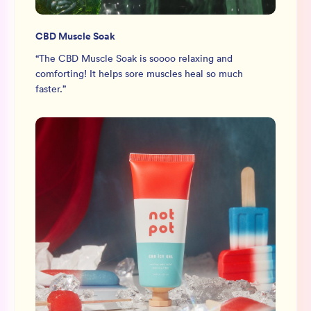
CBD Muscle Soak
“
The CBD Muscle Soak is soooo relaxing and
comforting! It helps sore muscles heal so much
faster.
”