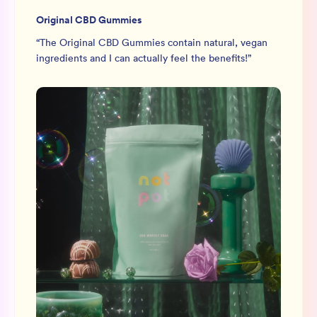
Original CBD Gummies
“
The Original CBD Gummies contain natural, vegan
ingredients and I can actually feel the benefits!
”