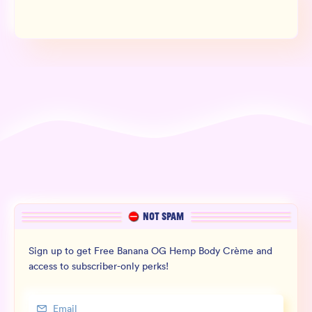
NOT SPAM
Sign up to get Free Banana OG Hemp Body Crème and
access to subscriber-only perks!