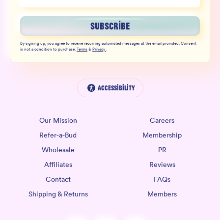
SUBSCRIBE
By signing up, you agree to receive recurring automated messages at the email provided. Consent
is not a condition to purchase.
Terms
&
Privacy
.
Accessibility
Our Mission
Careers
Refer-a-Bud
Membership
Wholesale
PR
Affiliates
Reviews
Contact
FAQs
Shipping & Returns
Members