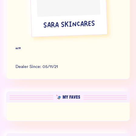
Wholesale
Sign In
SARA SKINCARES
SIGN UP FOR NOT SPAM
“
”
Dealer Since:
05/11/21
MY FAVES