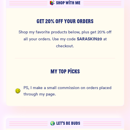
SHOP WITH ME
GET 20% OFF YOUR ORDERS
Shop my favorite products below, plus get 20% off
SARASKIN20
all your orders.
Use my code
at
checkout.
MY TOP PICKS
PS, I make a small commission on orders placed
through my page.
LET’S BE BUDS