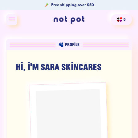
Free shipping over $50
0
Shop All
PROFILE
Shop by type
HI, I'M
SARA SKINCARES
Shop by benefit
Merch
Our Mission
Product Matcher
Oracle Card Game
FAQs