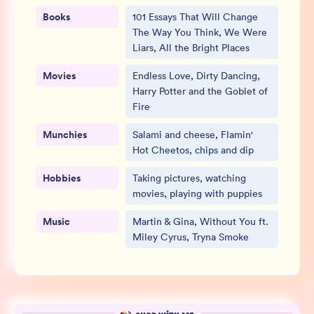
Books
101 Essays That Will Change
The Way You Think, We Were
Liars, All the Bright Places
Movies
Endless Love, Dirty Dancing,
Harry Potter and the Goblet of
Fire
Munchies
Salami and cheese, Flamin'
Hot Cheetos, chips and dip
Hobbies
Taking pictures, watching
movies, playing with puppies
Music
Martin & Gina, Without You ft.
Miley Cyrus, Tryna Smoke