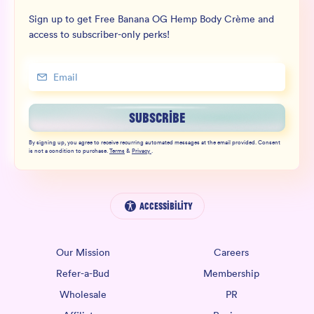
Sign up to get Free Banana OG Hemp Body Crème and
access to subscriber-only perks!
SUBSCRIBE
By signing up, you agree to receive recurring automated messages at the email provided. Consent
is not a condition to purchase.
Terms
&
Privacy
.
Accessibility
Our Mission
Careers
Refer-a-Bud
Membership
Wholesale
PR