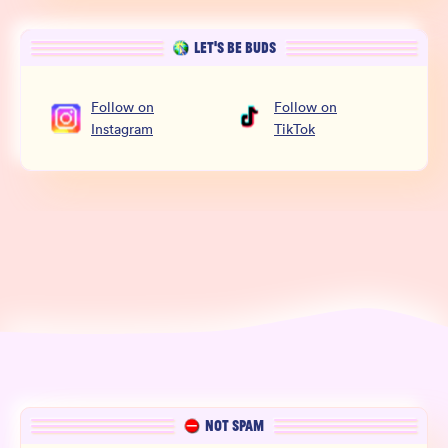
LET’S BE BUDS
Follow
on
Follow
on
Instagram
TikTok
NOT SPAM