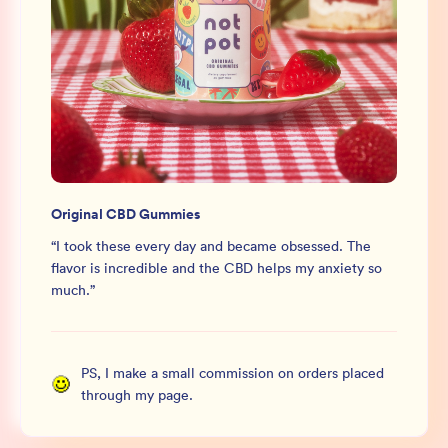
Original CBD Gummies
“
I took these every day and became obsessed. The
flavor is incredible and the CBD helps my anxiety so
much.
”
PS, I make a small commission on orders placed
through my page.