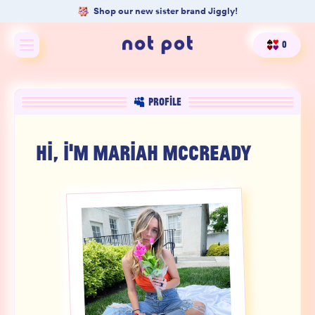
Shop our new sister brand Jiggly!
0
Shop All
PROFILE
Shop by type
HI, I'M
MARIAH MCCREADY
Shop by benefit
Merch
Our Mission
Product Matcher
Oracle Card Game
FAQs