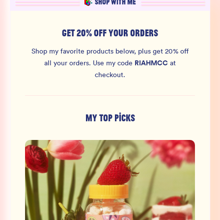
SHOP WITH ME
GET 20% OFF YOUR ORDERS
Shop my favorite products below, plus get 20% off
RIAHMCC
all your orders.
Use my code
at
checkout.
MY TOP PICKS