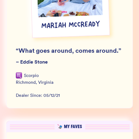
Wholesale
Sign In
MARIAH MCCREADY
SIGN UP FOR NOT SPAM
“
What goes around, comes around.
”
–
Eddie Stone
Scorpio
Richmond
,
Virginia
Dealer Since:
05/12/21
MY FAVES