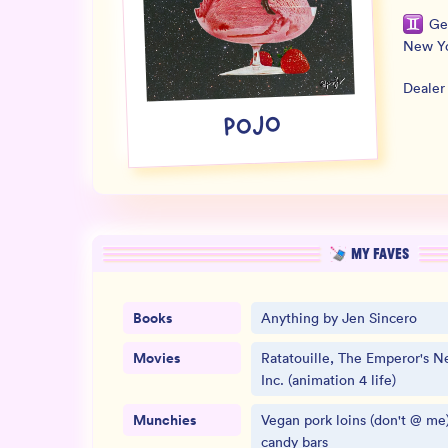
Ge
New Y
Dealer
POJO
MY FAVES
Books
Anything by Jen Sincero
Movies
Ratatouille, The Emperor's 
Inc. (animation 4 life)
Munchies
Vegan pork loins (don't @ me)
candy bars