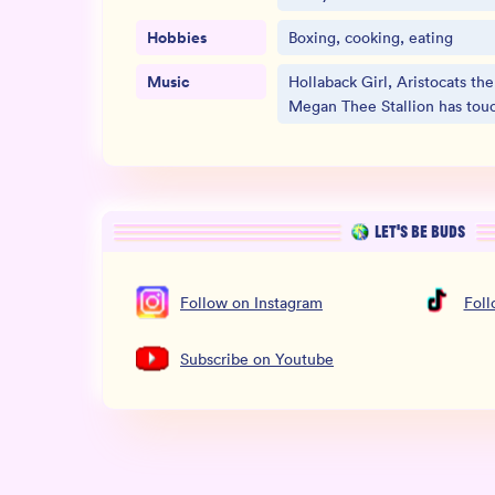
Hobbies
Boxing, cooking, eating
Music
Hollaback Girl, Aristocats th
Megan Thee Stallion has tou
LET’S BE BUDS
Follow
on
Instagram
Fol
Subscribe
on
Youtube