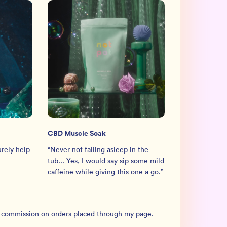
CBD Muscle Soak
urely help
“
Never not falling asleep in the
tub... Yes, I would say sip some mild
caffeine while giving this one a go.
”
l commission on orders placed through my page.