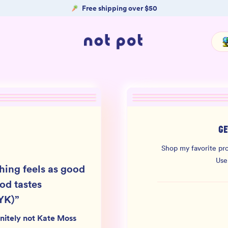
Free shipping over $50
GE
Shop my favorite pro
Use
hing feels as good
ood tastes
YK)
”
nitely not Kate Moss