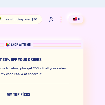
Shop our new sister brand Jiggly!
4.9 S
Free shipping over $50
0
SHOP WITH ME
T 20% OFF YOUR ORDERS
ducts below, plus get 20% off all your orders.
POJO
 my code
at checkout.
MY TOP PICKS