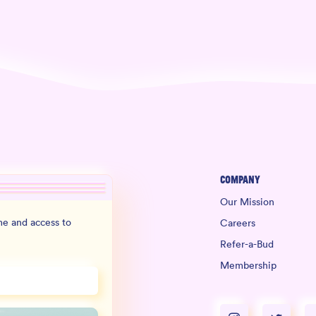
Company
Our Mission
e and access to
Careers
Refer-a-Bud
Membership