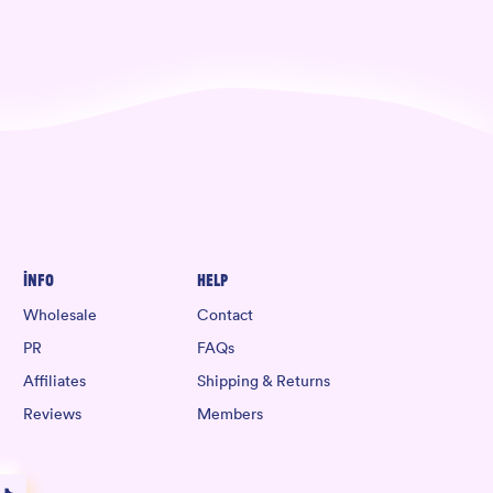
Info
Help
Wholesale
Contact
PR
FAQs
Affiliates
Shipping & Returns
Reviews
Members