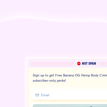
NOT SPAM
Sign up to get Free Banana OG Hemp Body Crèm
subscriber-only perks!