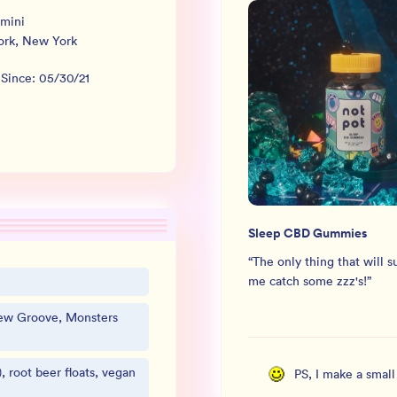
mini
ork
,
New York
 Since:
05/30/21
Sleep CBD Gummies
“
The only thing that will s
me catch some zzz's!
”
New Groove, Monsters
, root beer floats, vegan
PS, I make a smal