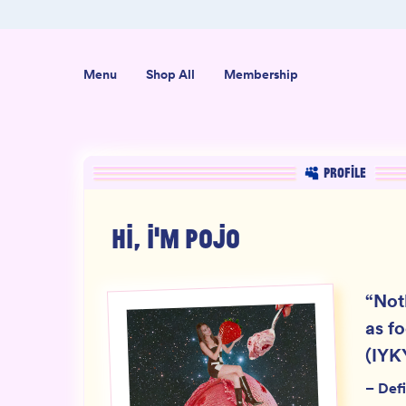
ab-Tested
Organic USA-Grown Hemp
Menu
Shop All
Membership
PROFILE
HI, I'M
POJO
“
Not
as f
(IYK
–
Defi