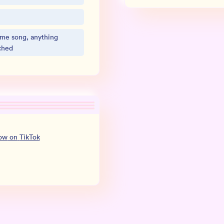
eme song, anything
ched
low
on
TikTok