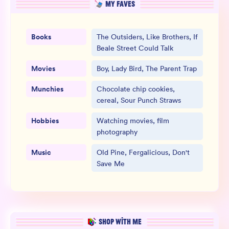
MY FAVES
Books
The Outsiders, Like Brothers, If
Beale Street Could Talk
Movies
Boy, Lady Bird, The Parent Trap
Munchies
Chocolate chip cookies,
cereal, Sour Punch Straws
Hobbies
Watching movies, film
photography
Music
Old Pine, Fergalicious, Don't
Save Me
SHOP WITH ME