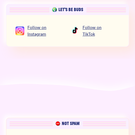
LET’S BE BUDS
Follow
on
Follow
on
Instagram
TikTok
NOT SPAM