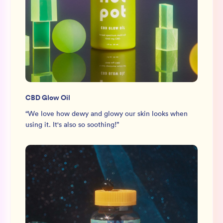
CBD Glow Oil
“
We love how dewy and glowy our skin looks when
using it. It's also so soothing!
”