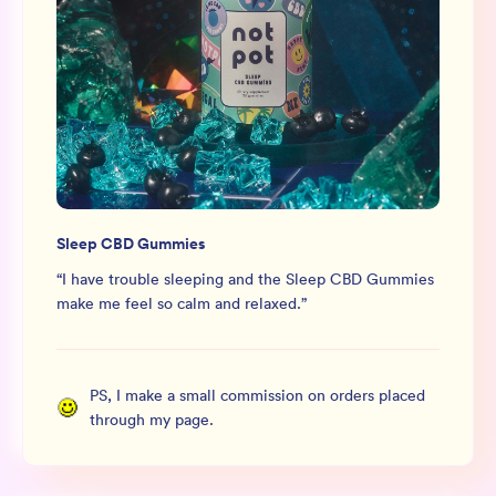
Sleep CBD Gummies
“
I have trouble sleeping and the Sleep CBD Gummies
make me feel so calm and relaxed.
”
PS, I make a small commission on orders placed
through my page.