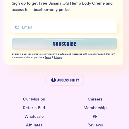
Sign up to get Free Banana OG Hemp Body Crème and
access to subscriber-only perks!
SUBSCRIBE
By signing up, you agree to receive recurring automated messages at the email provided. Consent
is not a condition to purchase.
Terms
&
Privacy
.
Accessibility
Our Mission
Careers
Refer-a-Bud
Membership
Wholesale
PR
Affiliates
Reviews