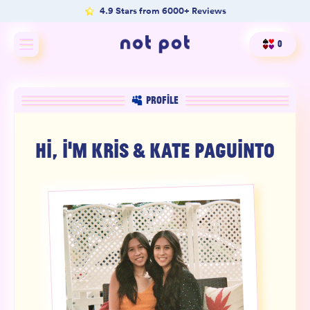
4.9 Stars from 6000+ Reviews
0
Shop All
PROFILE
Shop by type
HI, I'M
KRIS & KATE PAGUINTO
Shop by benefit
Merch
Our Mission
Product Matcher
Oracle Card Game
FAQs