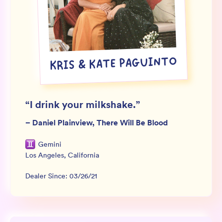
Wholesale
Sign In
SIGN UP FOR NOT SPAM
KRIS & KATE PAGUINTO
“
I drink your milkshake.
”
–
Daniel Plainview, There Will Be Blood
Gemini
Los Angeles
,
California
Dealer Since:
03/26/21