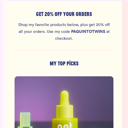
GET 20% OFF YOUR ORDERS
Shop my favorite products below, plus get 20% off
PAGUINTOTWINS
all your orders.
Use my code
at
checkout.
MY TOP PICKS