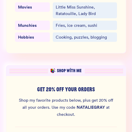
Movies
Little Miss Sunshine,
Ratatouille, Lady Bird
Munchies
Fries, ice cream, sushi
Hobbies
Cooking, puzzles, blogging
SHOP WITH ME
GET 20% OFF YOUR ORDERS
Shop my favorite products below, plus get 20% off
NATALIEGRAY
all your orders.
Use my code
at
checkout.