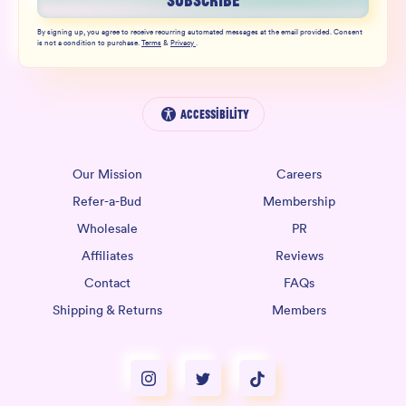
SUBSCRIBE
By signing up, you agree to receive recurring automated messages at the email provided. Consent
is not a condition to purchase.
Terms
&
Privacy
.
Accessibility
Our Mission
Careers
Refer-a-Bud
Membership
Wholesale
PR
Affiliates
Reviews
Contact
FAQs
Shipping & Returns
Members