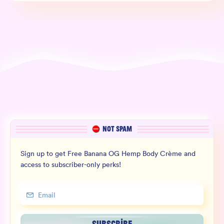
NOT SPAM
Sign up to get Free Banana OG Hemp Body Crème and
access to subscriber-only perks!