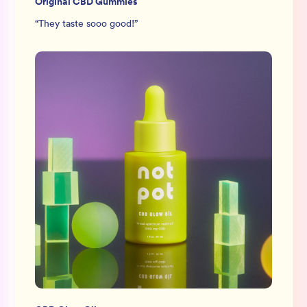
Original CBD Gummies
“
They taste sooo good!
”