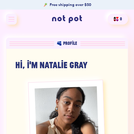
Free shipping over $50
0
Shop All
PROFILE
Shop by type
HI, I'M
NATALIE GRAY
Shop by benefit
Merch
Our Mission
Product Matcher
Oracle Card Game
FAQs