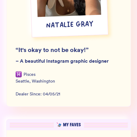
Wholesale
Sign In
NATALIE GRAY
SIGN UP FOR NOT SPAM
“
It's okay to not be okay!
”
–
A beautiful Instagram graphic designer
Pisces
Seattle
,
Washington
Dealer Since:
04/05/21
MY FAVES