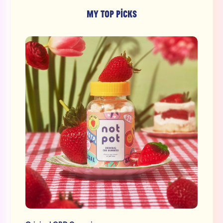
MY TOP PICKS