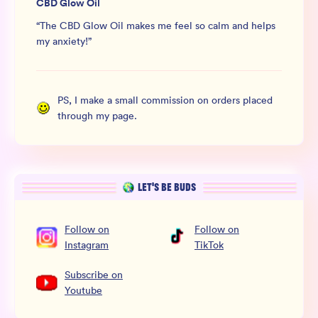
CBD Glow Oil
“
The CBD Glow Oil makes me feel so calm and helps
my anxiety!
”
PS, I make a small commission on orders placed
through my page.
LET’S BE BUDS
Follow
on
Follow
on
Instagram
TikTok
Subscribe
on
Youtube