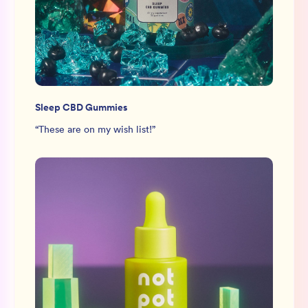
Sleep CBD Gummies
“
These are on my wish list!
”