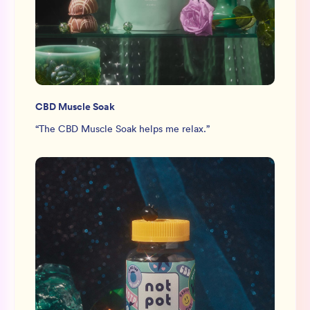
CBD Muscle Soak
“
The CBD Muscle Soak helps me relax.
”