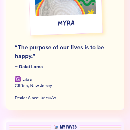
Wholesale
Sign In
MYRA
SIGN UP FOR NOT SPAM
“
The purpose of our lives is to be
happy.
”
–
Dalai Lama
Libra
Clifton
,
New Jersey
Dealer Since:
05/10/21
MY FAVES