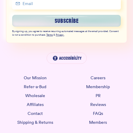
SUBSCRIBE
By signing up, you agree to receive recurring automated messages at the email provided. Consent
is not a condition to purchase.
Terms
&
Privacy
.
Accessibility
Our Mission
Careers
Refer-a-Bud
Membership
Wholesale
PR
Affiliates
Reviews
Contact
FAQs
Shipping & Returns
Members