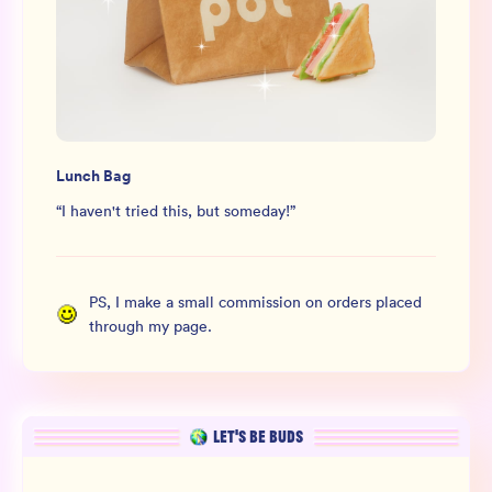
Lunch Bag
“
I haven't tried this, but someday!
”
PS, I make a small commission on orders placed
through my page.
LET’S BE BUDS