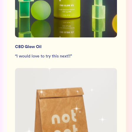
CBD Glow Oil
“
I would love to try this next!!
”