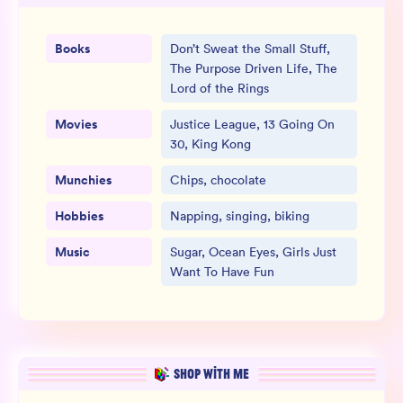
Books
Don’t Sweat the Small Stuff,
The Purpose Driven Life, The
Lord of the Rings
Movies
Justice League, 13 Going On
30, King Kong
Munchies
Chips, chocolate
Hobbies
Napping, singing, biking
Music
Sugar, Ocean Eyes, Girls Just
Want To Have Fun
SHOP WITH ME