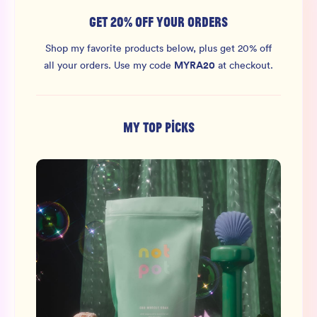
GET 20% OFF YOUR ORDERS
Shop my favorite products below, plus get 20% off
MYRA20
all your orders.
Use my code
at checkout.
MY TOP PICKS