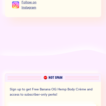
Follow
on
Instagram
NOT SPAM
Sign up to get Free Banana OG Hemp Body Crème and
access to subscriber-only perks!