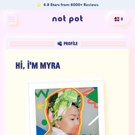
4.9 Stars from 6000+ Reviews
0
Shop All
PROFILE
Shop by type
HI, I'M
MYRA
Shop by benefit
Merch
Our Mission
Product Matcher
Oracle Card Game
FAQs