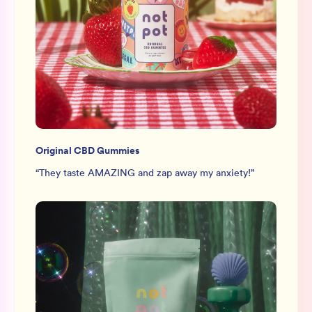
Original CBD Gummies
“
They taste AMAZING and zap away my anxiety!
”