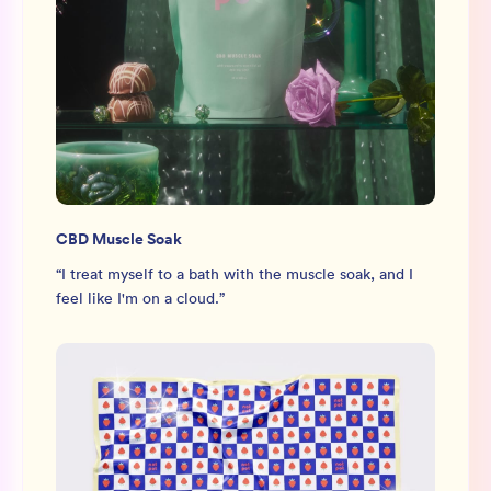
CBD Muscle Soak
“
I treat myself to a bath with the muscle soak, and I
feel like I'm on a cloud.
”