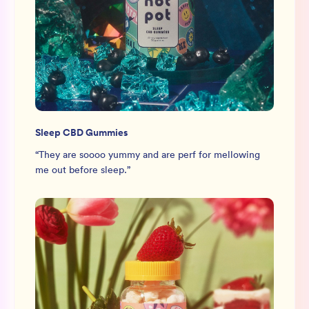
Sleep CBD Gummies
“
They are soooo yummy and are perf for mellowing
me out before sleep.
”