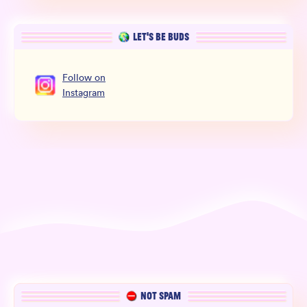
LET’S BE BUDS
Follow
on
Instagram
NOT SPAM