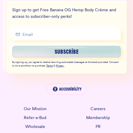
Sign up to get Free Banana OG Hemp Body Crème and
access to subscriber-only perks!
SUBSCRIBE
By signing up, you agree to receive recurring automated messages at the email provided. Consent
is not a condition to purchase.
Terms
&
Privacy
.
Accessibility
Our Mission
Careers
Refer-a-Bud
Membership
Wholesale
PR