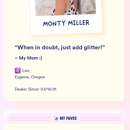
Wholesale
Sign In
MONTY MILLER
SIGN UP FOR NOT SPAM
“
When in doubt, just add glitter!
”
–
My Mom :)
Leo
Eugene
,
Oregon
Dealer Since:
03/15/21
MY FAVES