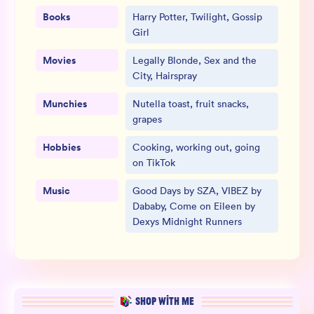
Books
Harry Potter, Twilight, Gossip
Girl
Movies
Legally Blonde, Sex and the
City, Hairspray
Munchies
Nutella toast, fruit snacks,
grapes
Hobbies
Cooking, working out, going
on TikTok
Music
Good Days by SZA, VIBEZ by
Dababy, Come on Eileen by
Dexys Midnight Runners
SHOP WITH ME