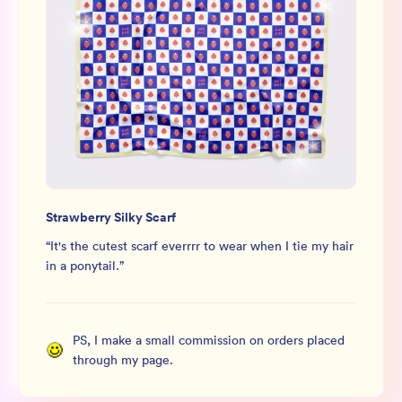
Strawberry Silky Scarf
“
It's the cutest scarf everrrr to wear when I tie my hair
in a ponytail.
”
PS, I make a small commission on orders placed
through my page.