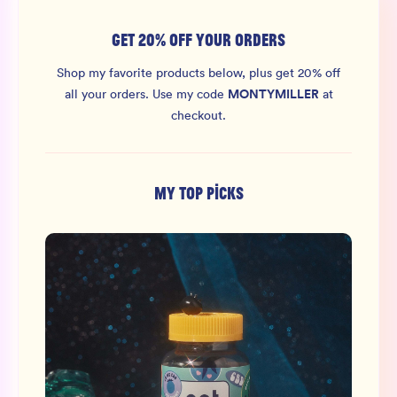
GET 20% OFF YOUR ORDERS
Shop my favorite products below, plus get 20% off
MONTYMILLER
all your orders.
Use my code
at
checkout.
MY TOP PICKS