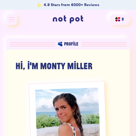
4.9 Stars from 6000+ Reviews
0
Shop All
PROFILE
Shop by type
HI, I'M
MONTY MILLER
Shop by benefit
Merch
Our Mission
Product Matcher
Oracle Card Game
FAQs