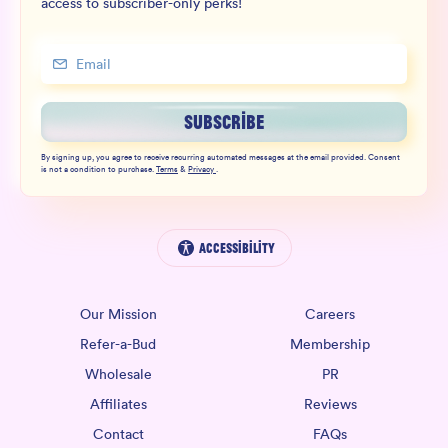
access to subscriber-only perks!
SUBSCRIBE
By signing up, you agree to receive recurring automated messages at the email provided. Consent
is not a condition to purchase.
Terms
&
Privacy
.
Accessibility
Our Mission
Careers
Refer-a-Bud
Membership
Wholesale
PR
Affiliates
Reviews
Contact
FAQs