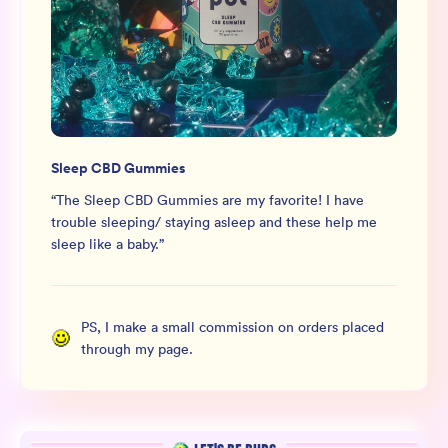
Sleep CBD Gummies
“
The Sleep CBD Gummies are my favorite! I have
trouble sleeping/ staying asleep and these help me
sleep like a baby.
”
PS, I make a small commission on orders placed
through my page.