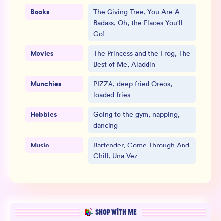
Books
The Giving Tree, You Are A
Badass, Oh, the Places You'll
Go!
Movies
The Princess and the Frog, The
Best of Me, Aladdin
Munchies
PIZZA, deep fried Oreos,
loaded fries
Hobbies
Going to the gym, napping,
dancing
Music
Bartender, Come Through And
Chill, Una Vez
SHOP WITH ME