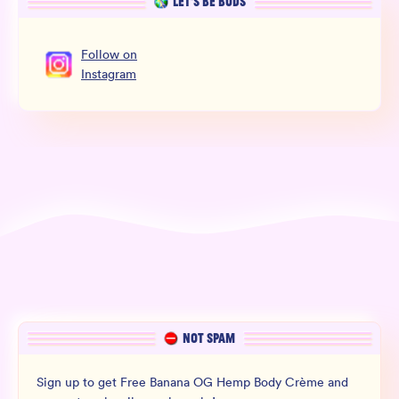
LET’S BE BUDS
Follow
on
Instagram
NOT SPAM
Sign up to get Free Banana OG Hemp Body Crème and