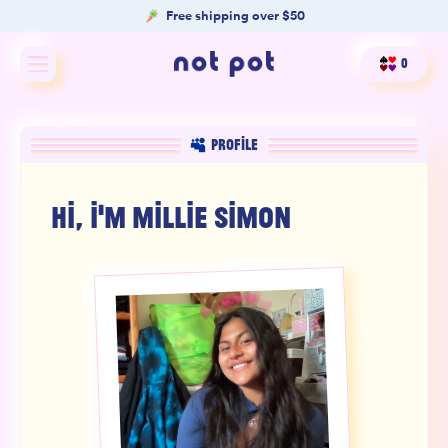
Free shipping over $50
0
Shop All
PROFILE
Shop by type
HI, I'M
MILLIE SIMON
Shop by benefit
Merch
Our Mission
Product Matcher
Oracle Card Game
FAQs