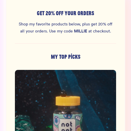
GET 20% OFF YOUR ORDERS
Shop my favorite products below, plus get 20% off
MILLIE
all your orders.
Use my code
at checkout.
MY TOP PICKS