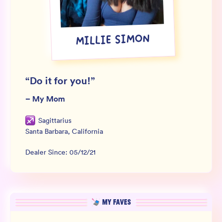
Wholesale
Sign In
MILLIE SIMON
SIGN UP FOR NOT SPAM
“
Do it for you!
”
–
My Mom
Sagittarius
Santa Barbara
,
California
Dealer Since:
05/12/21
MY FAVES