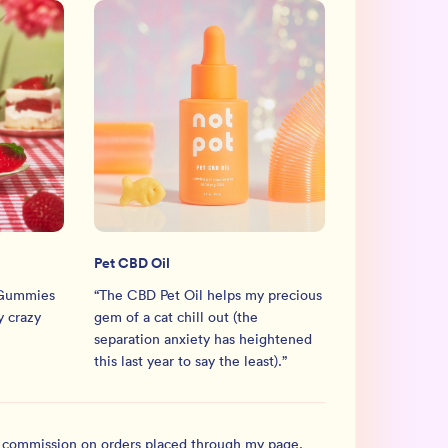
Pet CBD Oil
 Gummies
“
The CBD Pet Oil helps my precious
 crazy
gem of a cat chill out (the
separation anxiety has heightened
this last year to say the least).
”
l commission on orders placed through my page.