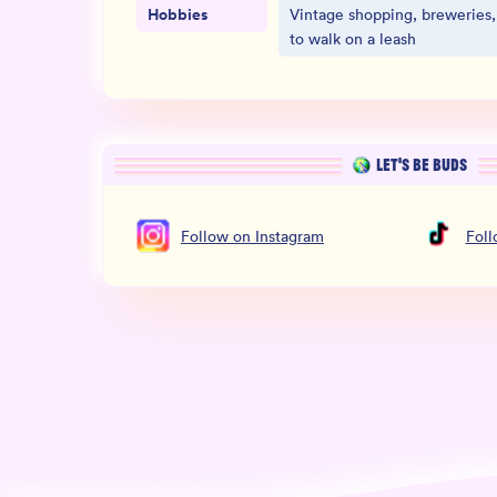
Hobbies
Vintage shopping, breweries,
to walk on a leash
LET’S BE BUDS
Follow
on
Instagram
Fol