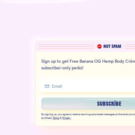
NOT SPAM
Sign up to get Free Banana OG Hemp Body Crèm
subscriber-only perks!
SUBSCRIBE
By signing up, you agree to receive recurring automated messages at the email provi
purchase.
Terms
&
Privacy
.