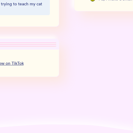
 trying to teach my cat
low
on
TikTok