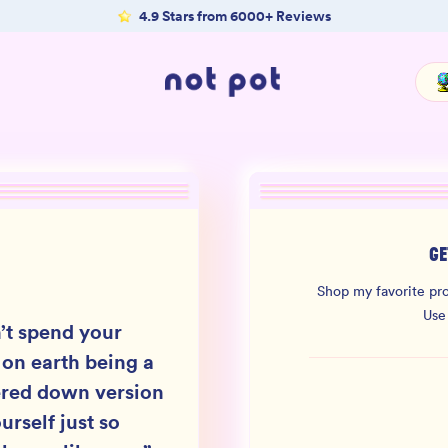
4.9 Stars from 6000+ Reviews
GE
Shop my favorite pro
Use
’t spend your
 on earth being a
red down version
urself just so