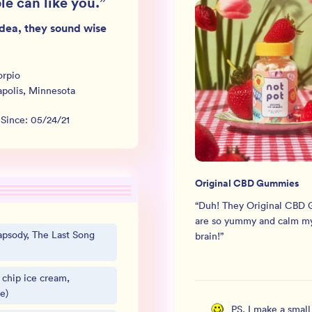
le can like you.
”
dea, they sound wise
orpio
polis
,
Minnesota
 Since:
05/24/21
Original CBD Gummies
“
Duh! They Original CBD
are so yummy and calm my
psody, The Last Song
brain!
”
 chip ice cream,
e)
PS, I make a smal