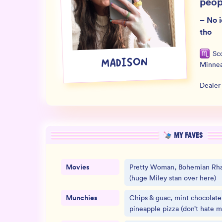
peop
–
No i
tho
Sc
MADISON
Minnea
Dealer
MY FAVES
Movies
Pretty Woman, Bohemian Rha
(huge Miley stan over here)
Munchies
Chips & guac, mint chocolate
pineapple pizza (don’t hate m