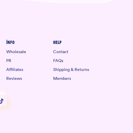
Info
Help
Wholesale
Contact
PR
FAQs
Affiliates
Shipping & Returns
Reviews
Members