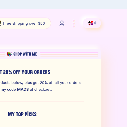
100% THC Free and Lab-Tested
Org
Free shipping over $50
0
SHOP WITH ME
T 20% OFF YOUR ORDERS
ducts below, plus get 20% off all your orders.
MADS
 my code
at checkout.
MY TOP PICKS