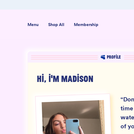
er $50
Shop our new sister brand Jiggly!
Menu
Shop All
Membership
PROFILE
HI, I'M
MADISON
“
Don
time
wate
of yo