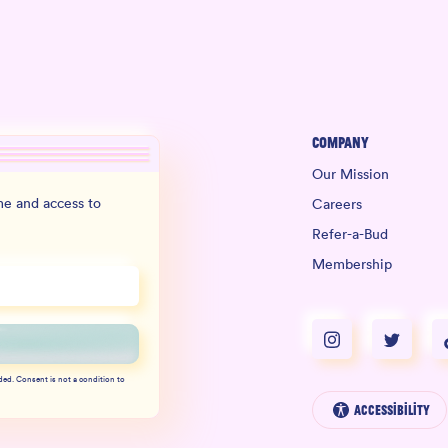
Company
Our Mission
e and access to
Careers
Refer-a-Bud
Membership
ded. Consent is not a condition to
Accessibility