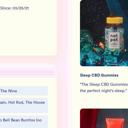
 Since:
05/25/21
Sleep CBD Gummies
“
The Sleep CBD Gummies
the perfect night's sleep.
”
, The Nine
in, Hot Rod, The House
o Bell Bean Burritos (no