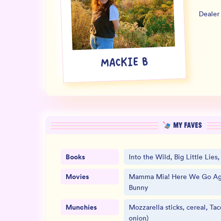
Dealer
MACKIE B
MY FAVES
Books
Into the Wild, Big Little Lies
Movies
Mamma Mia! Here We Go Aga
Bunny
Munchies
Mozzarella sticks, cereal, Tac
onion)