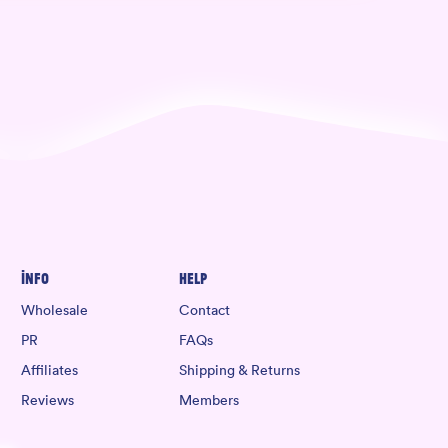
Info
Help
Wholesale
Contact
PR
FAQs
Affiliates
Shipping & Returns
Reviews
Members