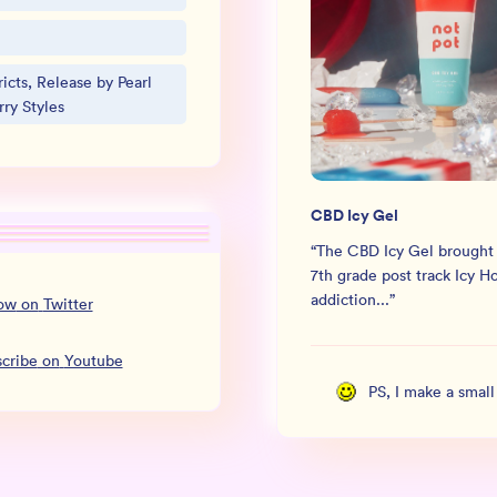
icts, Release by Pearl
ry Styles
CBD Icy Gel
“
The CBD Icy Gel brought
7th grade post track Icy H
addiction...
”
low
on
Twitter
cribe
on
Youtube
PS, I make a smal