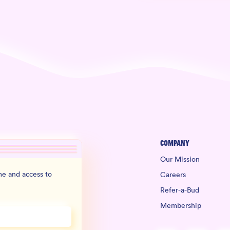
Company
Our Mission
e and access to
Careers
Refer-a-Bud
Membership