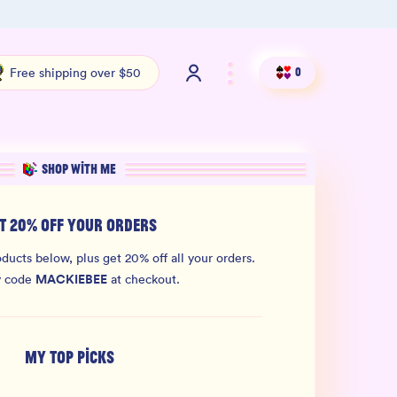
Shop our new sister brand Jiggly!
4.9 S
Free shipping over $50
0
SHOP WITH ME
T 20% OFF YOUR ORDERS
ducts below, plus get 20% off all your orders.
MACKIEBEE
y code
at checkout.
MY TOP PICKS