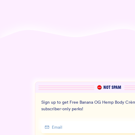
NOT SPAM
Sign up to get Free Banana OG Hemp Body Crèm
subscriber-only perks!