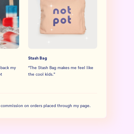
Stash Bag
 back my
“
The Stash Bag makes me feel like
ot
the cool kids.
”
l commission on orders placed through my page.