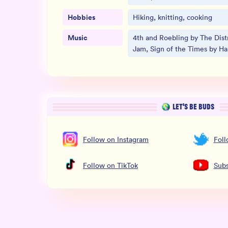
Hobbies
Hiking, knitting, cooking
Music
4th and Roebling by The Distr
Jam, Sign of the Times by Har
LET’S BE BUDS
Follow
on
Instagram
Fol
Follow
on
TikTok
Subs