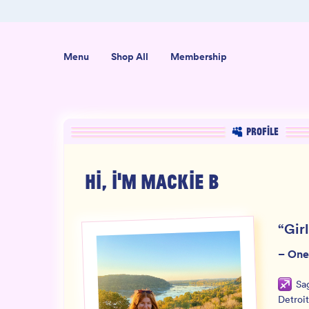
ab-Tested
Organic USA-Grown Hemp
Menu
Shop All
Membership
PROFILE
HI, I'M
MACKIE B
“
Gir
–
One
Sag
Detroit