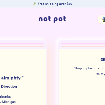
Free shipping over $50
GE
Shop my favorite pro
Use m
l almighty.
”
 Direction
ittarius
,
Michigan