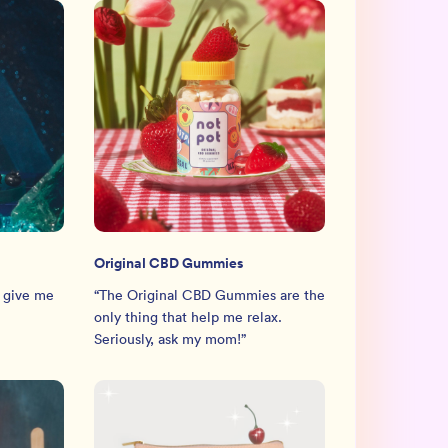
Original CBD Gummies
 give me
“
The Original CBD Gummies are the
only thing that help me relax.
Seriously, ask my mom!
”