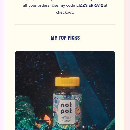
LIZZSIERRA12
all your orders.
Use my code
at
checkout.
MY TOP PICKS