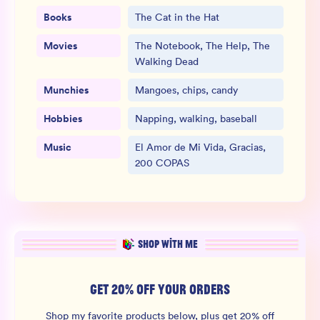
Books
The Cat in the Hat
Movies
The Notebook, The Help, The
Walking Dead
Munchies
Mangoes, chips, candy
Hobbies
Napping, walking, baseball
Music
El Amor de Mi Vida, Gracias,
200 COPAS
SHOP WITH ME
GET 20% OFF YOUR ORDERS
Shop my favorite products below, plus get 20% off