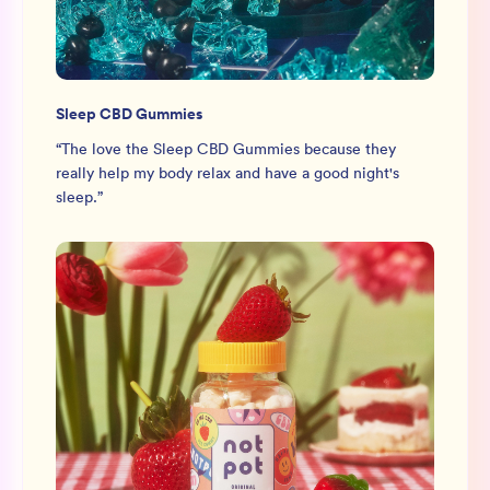
Sleep CBD Gummies
“
The love the Sleep CBD Gummies because they
really help my body relax and have a good night's
sleep.
”