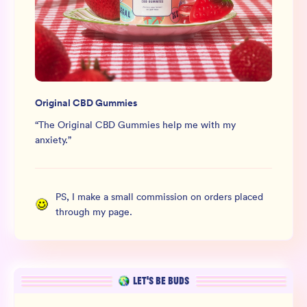
Original CBD Gummies
“
The Original CBD Gummies help me with my
anxiety.
”
PS, I make a small commission on orders placed
through my page.
LET’S BE BUDS