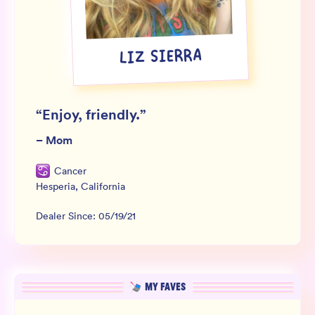
Wholesale
Sign In
LIZ SIERRA
SIGN UP FOR NOT SPAM
“
Enjoy, friendly.
”
–
Mom
Cancer
Hesperia
,
California
Dealer Since:
05/19/21
MY FAVES