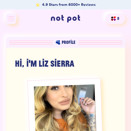
4.9 Stars from 6000+ Reviews
0
Shop All
PROFILE
Shop by type
HI, I'M
LIZ SIERRA
Shop by benefit
Merch
Our Mission
Product Matcher
Oracle Card Game
FAQs