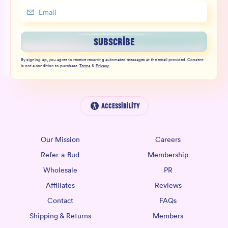
SUBSCRIBE
By signing up, you agree to receive recurring automated messages at the email provided. Consent
is not a condition to purchase.
Terms
&
Privacy
.
Accessibility
Our Mission
Careers
Refer-a-Bud
Membership
Wholesale
PR
Affiliates
Reviews
Contact
FAQs
Shipping & Returns
Members