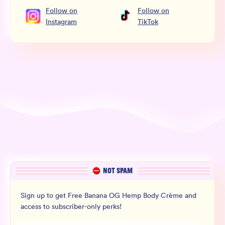
Follow
on
Follow
on
Instagram
TikTok
NOT SPAM
Sign up to get Free Banana OG Hemp Body Crème and
access to subscriber-only perks!