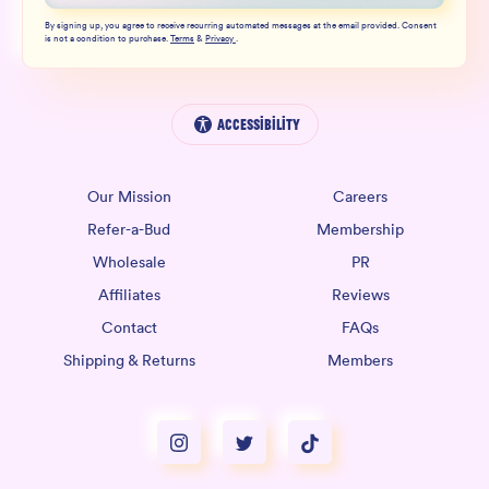
By signing up, you agree to receive recurring automated messages at the email provided. Consent
is not a condition to purchase.
Terms
&
Privacy
.
Accessibility
Our Mission
Careers
Refer-a-Bud
Membership
Wholesale
PR
Affiliates
Reviews
Contact
FAQs
Shipping & Returns
Members