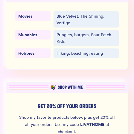
Movies
Blue Velvet, The Shining,
Vertigo
Munchies
Pringles, burgers, Sour Patch
Kids
Hobbies
Hiking, beaching, eating
SHOP WITH ME
GET 20% OFF YOUR ORDERS
Shop my favorite products below, plus get 20% off
LIVATHOME
all your orders.
Use my code
at
checkout.