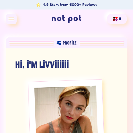
4.9 Stars from 6000+ Reviews
0
Shop All
PROFILE
Shop by type
HI, I'M
LIVVIIIIII
Shop by benefit
Merch
Our Mission
Product Matcher
Oracle Card Game
FAQs