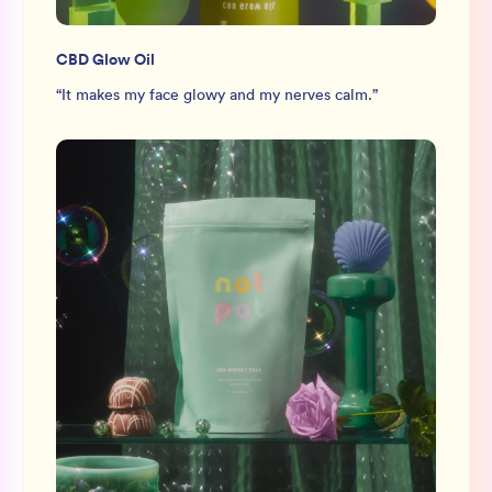
CBD Glow Oil
“
It makes my face glowy and my nerves calm.
”