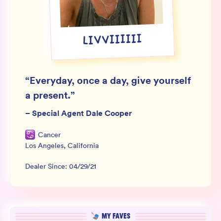
Wholesale
Sign In
LIVVIIIIII
SIGN UP FOR NOT SPAM
“
Everyday, once a day, give yourself
a present.
”
–
Special Agent Dale Cooper
Cancer
Los Angeles
,
California
Dealer Since:
04/29/21
MY FAVES