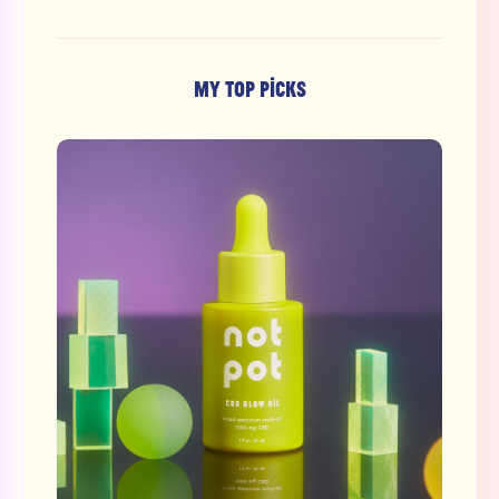
MY TOP PICKS