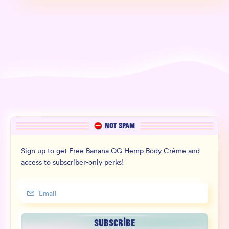
NOT SPAM
Sign up to get Free Banana OG Hemp Body Crème and
access to subscriber-only perks!
SUBSCRIBE