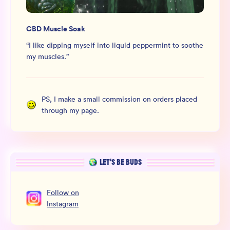
CBD Muscle Soak
“
I like dipping myself into liquid peppermint to soothe
my muscles.
”
PS, I make a small commission on orders placed
through my page.
LET’S BE BUDS
Follow
on
Instagram