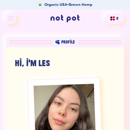
Organic USA-Grown Hemp
0
Shop All
PROFILE
Shop by type
HI, I'M
LES
Shop by benefit
Merch
Our Mission
Product Matcher
Oracle Card Game
FAQs