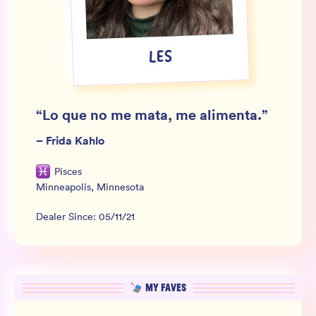
Wholesale
Sign In
LES
SIGN UP FOR NOT SPAM
“
Lo que no me mata, me alimenta.
”
–
Frida Kahlo
Pisces
Minneapolis
,
Minnesota
Dealer Since:
05/11/21
MY FAVES