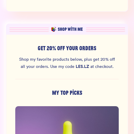
SHOP WITH ME
GET 20% OFF YOUR ORDERS
Shop my favorite products below, plus get 20% off
LES.LZ
all your orders.
Use my code
at checkout.
MY TOP PICKS