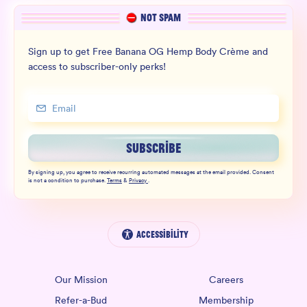
NOT SPAM
Sign up to get Free Banana OG Hemp Body Crème and
access to subscriber-only perks!
SUBSCRIBE
By signing up, you agree to receive recurring automated messages at the email provided. Consent
is not a condition to purchase.
Terms
&
Privacy
.
Accessibility
Our Mission
Careers
Refer-a-Bud
Membership