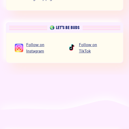
LET’S BE BUDS
Follow
on
Follow
on
Instagram
TikTok