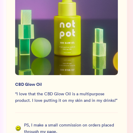
CBD Glow Oil
“
I love that the CBD Glow Oil is a multipurpose
product. I love putting it on my skin and in my drinks!
”
PS, I make a small commission on orders placed
through my page.