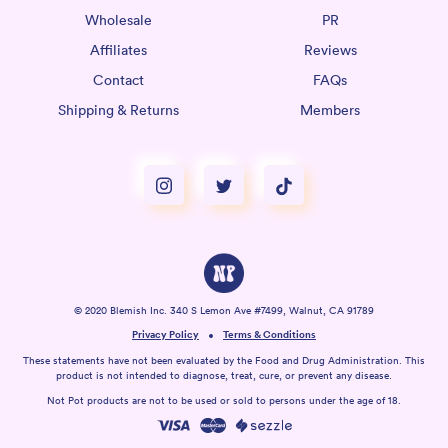
Wholesale
PR
Affiliates
Reviews
Contact
FAQs
Shipping & Returns
Members
© 2020 Blemish Inc. 340 S Lemon Ave #7499, Walnut, CA 91789
Privacy Policy
Terms & Conditions
These statements have not been evaluated by the Food and Drug Administration. This
product is not intended to diagnose, treat, cure, or prevent any disease.
Not Pot products are not to be used or sold to persons under the age of 18.