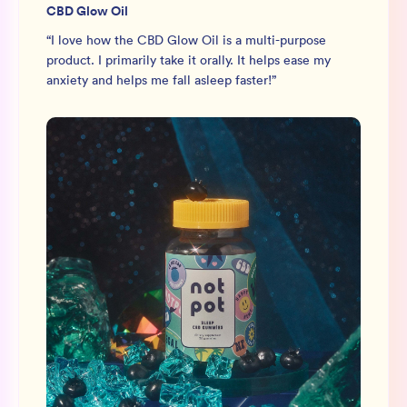
CBD Glow Oil
“
I love how the CBD Glow Oil is a multi-purpose
product. I primarily take it orally. It helps ease my
anxiety and helps me fall asleep faster!
”