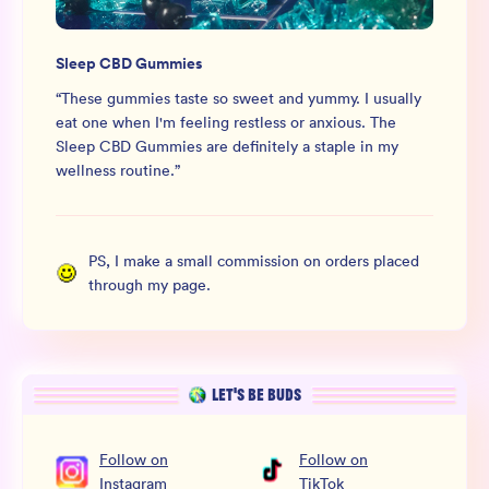
Sleep CBD Gummies
“
These gummies taste so sweet and yummy. I usually
eat one when I'm feeling restless or anxious. The
Sleep CBD Gummies are definitely a staple in my
wellness routine.
”
PS, I make a small commission on orders placed
through my page.
LET’S BE BUDS
Follow
on
Follow
on
Instagram
TikTok