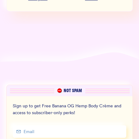
NOT SPAM
Sign up to get Free Banana OG Hemp Body Crème and
access to subscriber-only perks!