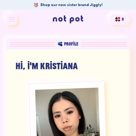
Shop our new sister brand Jiggly!
0
Shop All
PROFILE
Shop by type
HI, I'M
KRISTIANA
Shop by benefit
Merch
Our Mission
Product Matcher
Oracle Card Game
FAQs