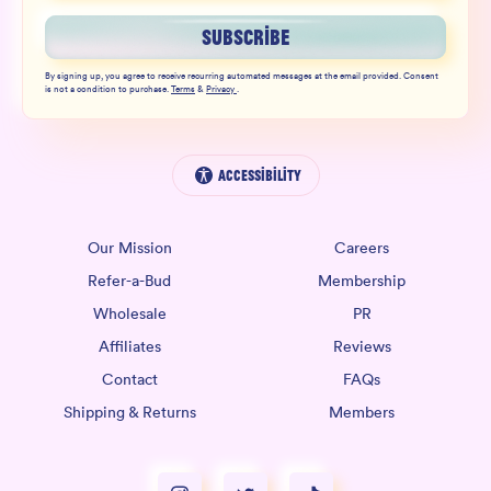
SUBSCRIBE
By signing up, you agree to receive recurring automated messages at the email provided. Consent
is not a condition to purchase.
Terms
&
Privacy
.
Accessibility
Our Mission
Careers
Refer-a-Bud
Membership
Wholesale
PR
Affiliates
Reviews
Contact
FAQs
Shipping & Returns
Members