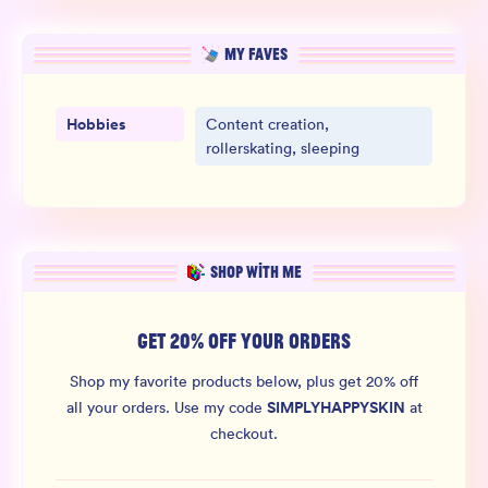
MY FAVES
Hobbies
Content creation,
rollerskating, sleeping
SHOP WITH ME
GET 20% OFF YOUR ORDERS
Shop my favorite products below, plus get 20% off
SIMPLYHAPPYSKIN
all your orders.
Use my code
at
checkout.