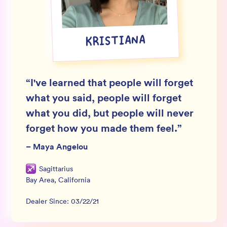
Wholesale
Sign In
KRISTIANA
SIGN UP FOR NOT SPAM
“
I've learned that people will forget
what you said, people will forget
what you did, but people will never
forget how you made them feel.
”
–
Maya Angelou
Sagittarius
Bay Area
,
California
Dealer Since:
03/22/21