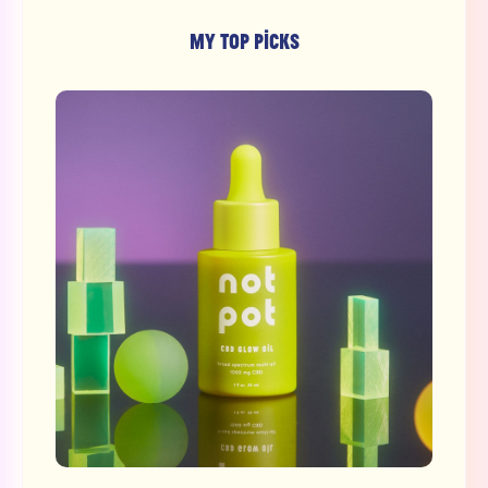
MY TOP PICKS