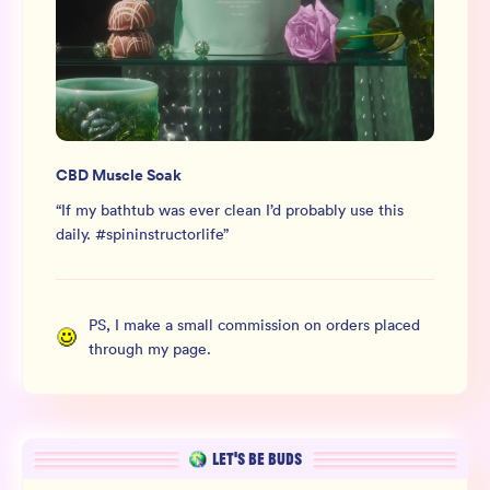
CBD Muscle Soak
“
If my bathtub was ever clean I’d probably use this
daily. #spininstructorlife
”
PS, I make a small commission on orders placed
through my page.
LET’S BE BUDS