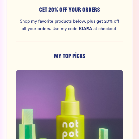
GET 20% OFF YOUR ORDERS
Shop my favorite products below, plus get 20% off
KIARA
all your orders.
Use my code
at checkout.
MY TOP PICKS