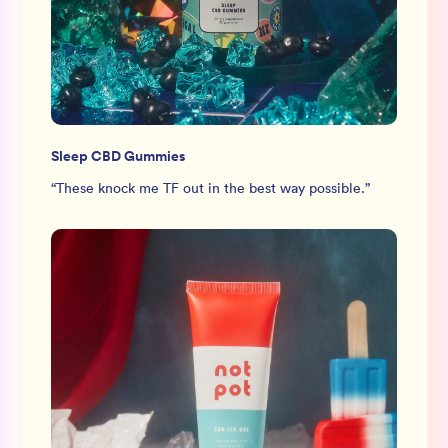
Sleep CBD Gummies
“
These knock me TF out in the best way possible.
”