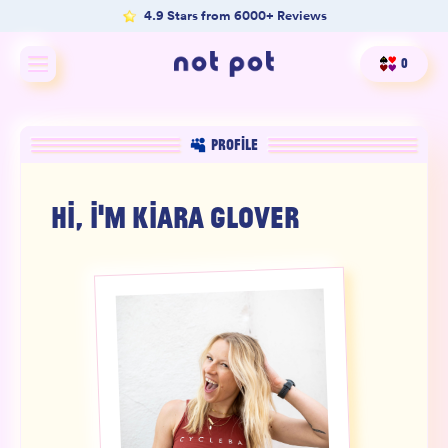
4.9 Stars from 6000+ Reviews
0
Shop All
PROFILE
Shop by type
HI, I'M
KIARA GLOVER
Shop by benefit
Merch
Our Mission
Product Matcher
Oracle Card Game
FAQs