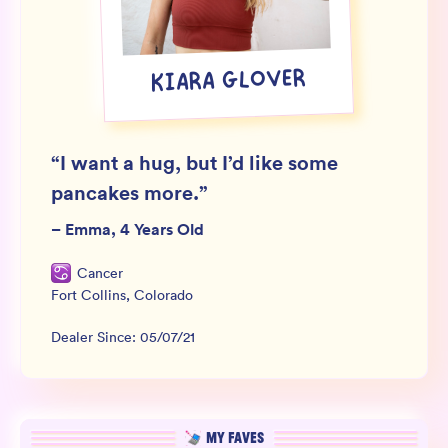
Wholesale
Sign In
KIARA GLOVER
SIGN UP FOR NOT SPAM
“
I want a hug, but I’d like some
pancakes more.
”
–
Emma, 4 Years Old
Cancer
Fort Collins
,
Colorado
Dealer Since:
05/07/21
MY FAVES