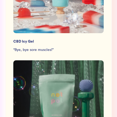
CBD Icy Gel
“
Bye, bye sore muscles!
”