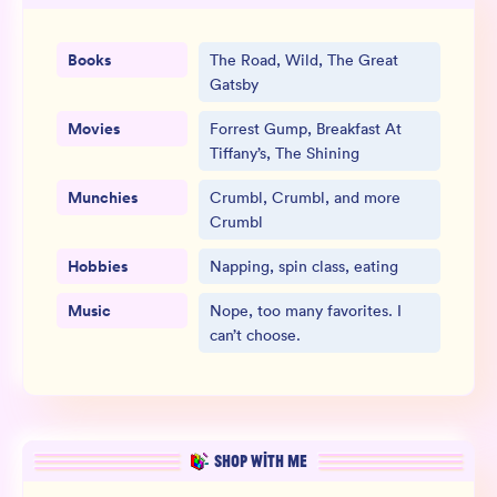
Books
The Road, Wild, The Great
Gatsby
Movies
Forrest Gump, Breakfast At
Tiffany’s, The Shining
Munchies
Crumbl, Crumbl, and more
Crumbl
Hobbies
Napping, spin class, eating
Music
Nope, too many favorites. I
can’t choose.
SHOP WITH ME