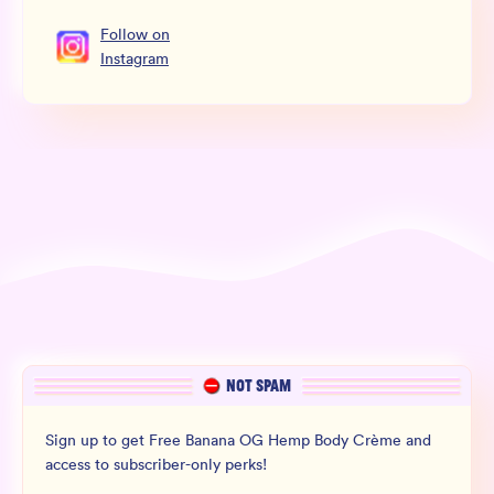
Follow
on
Instagram
NOT SPAM
Sign up to get Free Banana OG Hemp Body Crème and
access to subscriber-only perks!