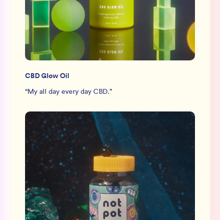
CBD Glow Oil
“
My all day every day CBD.
”