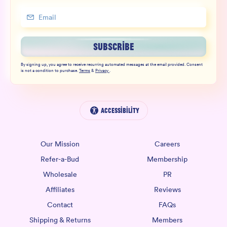
SUBSCRIBE
By signing up, you agree to receive recurring automated messages at the email provided. Consent
is not a condition to purchase.
Terms
&
Privacy
.
Accessibility
Our Mission
Careers
Refer-a-Bud
Membership
Wholesale
PR
Affiliates
Reviews
Contact
FAQs
Shipping & Returns
Members