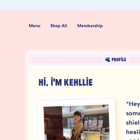
+ Reviews
100% THC Free and Lab-Tested
Menu
Shop All
Membership
PROFILE
HI, I'M
KEHLLIE
“
Hey
some
shie
heal