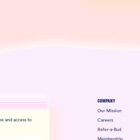
Company
Our Mission
e and access to
Careers
Refer-a-Bud
Membership