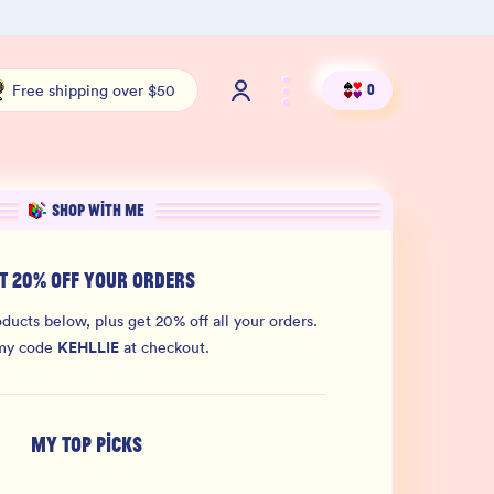
Free shipping over $50
Shop ou
Free shipping over $50
0
SHOP WITH ME
T 20% OFF YOUR ORDERS
ducts below, plus get 20% off all your orders.
KEHLLIE
my code
at checkout.
MY TOP PICKS