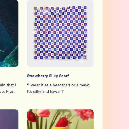
Strawberry Silky Scarf
in that I
“
I wear it as a headscarf or a mask.
p. Plus,
It’s silky and kawaii!
”