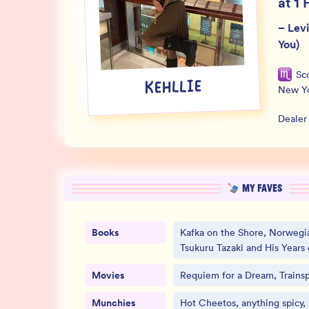
at 1 
–
Lev
You)
Sc
KEHLLIE
New Y
Dealer
MY FAVES
Books
Kafka on the Shore, Norwegi
Tsukuru Tazaki and His Years 
Movies
Requiem for a Dream, Trainsp
Munchies
Hot Cheetos, anything spicy,