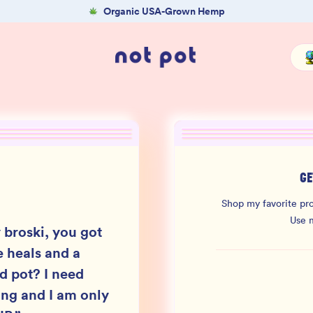
Organic USA-Grown Hemp
GE
Shop my favorite pro
Use 
 broski, you got
 heals and a
ld pot? I need
ing and I am only