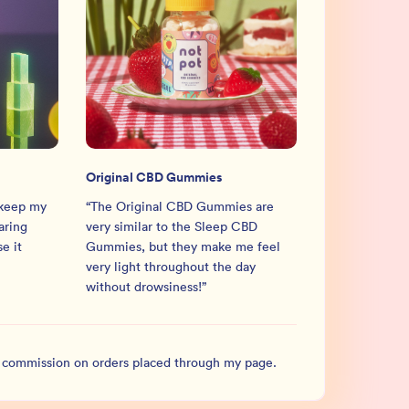
Original CBD Gummies
 keep my
“
The Original CBD Gummies are
aring
very similar to the Sleep CBD
e it
Gummies, but they make me feel
very light throughout the day
without drowsiness!
”
l commission on orders placed through my page.