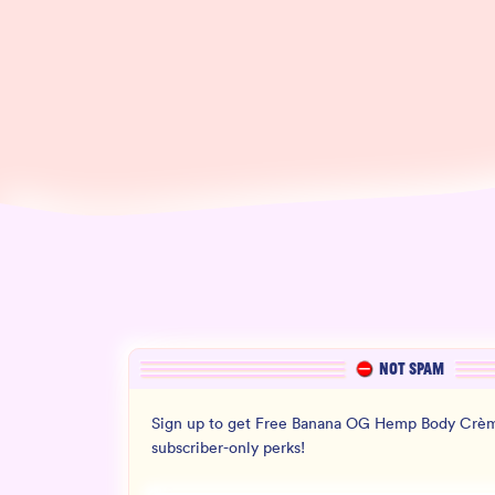
NOT SPAM
Sign up to get Free Banana OG Hemp Body Crèm
subscriber-only perks!