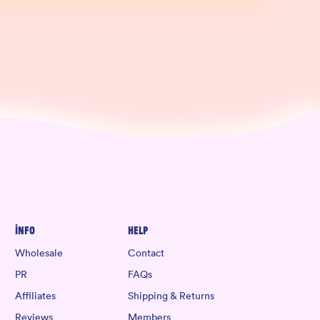
Info
Help
Wholesale
Contact
PR
FAQs
Affiliates
Shipping & Returns
Reviews
Members