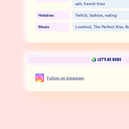
salt, french fries
Hobbies
Twitch, fashion, eating
Music
Lovefool, The Perfect Kiss, B
LET’S BE BUDS
Follow
on
Instagram