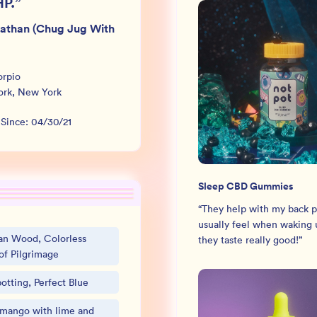
HP.
”
iathan (Chug Jug With
orpio
ork
,
New York
 Since:
04/30/21
Sleep CBD Gummies
“
They help with my back pa
usually feel when waking u
an Wood, Colorless
they taste really good!
”
of Pilgrimage
otting, Perfect Blue
 mango with lime and