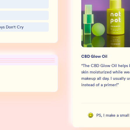
oys Don't Cry
CBD Glow Oil
“
The CBD Glow Oil helps
skin moisturized while we
makeup all day. I usually us
instead of a primer!
”
PS, I make a smal