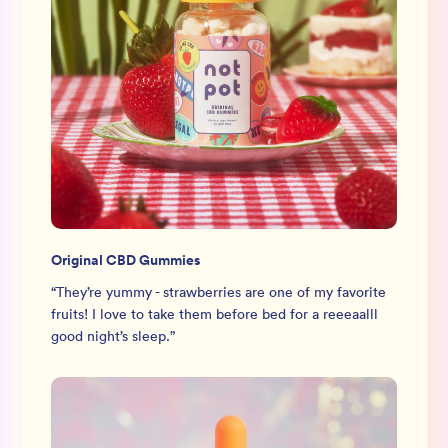
Original CBD Gummies
“
They’re yummy - strawberries are one of my favorite
fruits! I love to take them before bed for a reeeaalll
good night’s sleep.
”