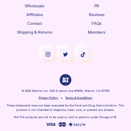
Wholesale
PR
Affiliates
Reviews
Contact
FAQs
Shipping & Returns
Members
© 2020 Blemish Inc. 340 S Lemon Ave #7499, Walnut, CA 91789
Privacy Policy
Terms & Conditions
These statements have not been evaluated by the Food and Drug Administration. This
product is not intended to diagnose, treat, cure, or prevent any disease.
Not Pot products are not to be used or sold to persons under the age of 18.