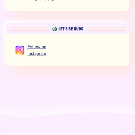
LET’S BE BUDS
Follow
on
Instagram