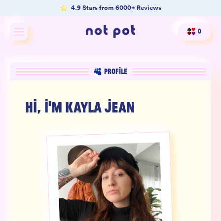
4.9 Stars from 6000+ Reviews
0
Shop All
PROFILE
Shop by type
HI, I'M
KAYLA JEAN
Shop by benefit
Merch
Our Mission
Product Matcher
Oracle Card Game
FAQs