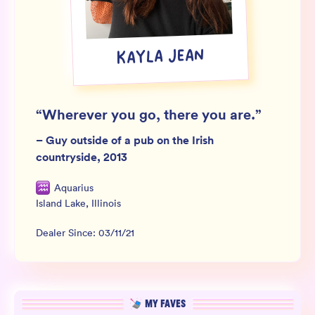
Wholesale
Sign In
KAYLA JEAN
SIGN UP FOR NOT SPAM
“
Wherever you go, there you are.
”
–
Guy outside of a pub on the Irish
countryside, 2013
Aquarius
Island Lake
,
Illinois
Dealer Since:
03/11/21
MY FAVES