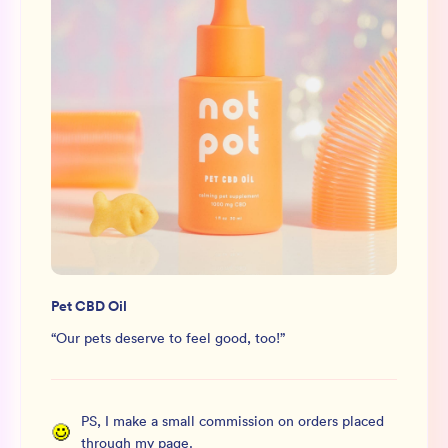
Pet CBD Oil
“
Our pets deserve to feel good, too!
”
PS, I make a small commission on orders placed
through my page.