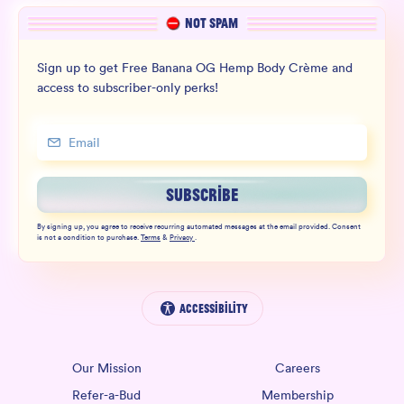
NOT SPAM
Sign up to get Free Banana OG Hemp Body Crème and
access to subscriber-only perks!
SUBSCRIBE
By signing up, you agree to receive recurring automated messages at the email provided. Consent
is not a condition to purchase.
Terms
&
Privacy
.
Accessibility
Our Mission
Careers
Refer-a-Bud
Membership