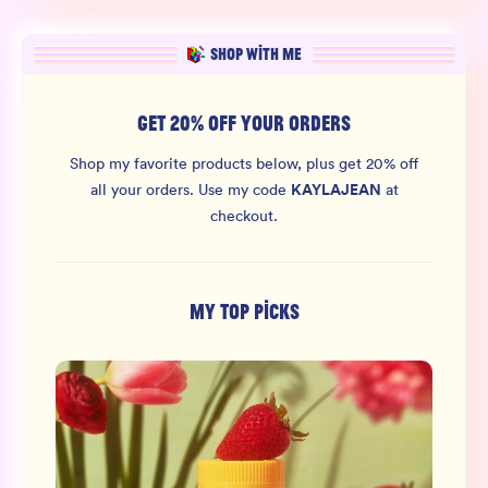
SHOP WITH ME
GET 20% OFF YOUR ORDERS
Shop my favorite products below, plus get 20% off
KAYLAJEAN
all your orders.
Use my code
at
checkout.
MY TOP PICKS