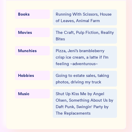
Books
Running With Scissors, House
of Leaves, Animal Farm
Movies
The Craft, Pulp Fiction, Reality
Bites
Munchies
Pizza, Jeni’s brambleberry
crisp ice cream, a latte if I’m
feeling ~adventurous~
Hobbies
Going to estate sales, taking
photos, driving my truck
Music
Shut Up Kiss Me by Angel
Olsen, Something About Us by
Daft Punk, Swingin' Party by
The Replacements