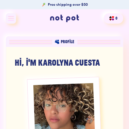
Free shipping over $50
0
Shop All
PROFILE
Shop by type
HI, I'M
KAROLYNA CUESTA
Shop by benefit
Merch
Our Mission
Product Matcher
Oracle Card Game
FAQs