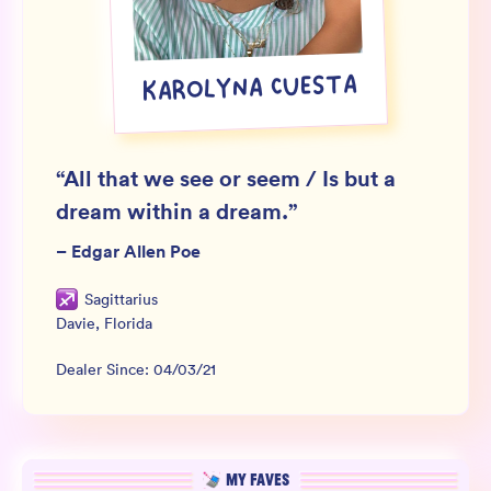
Wholesale
Sign In
KAROLYNA CUESTA
SIGN UP FOR NOT SPAM
“
All that we see or seem / Is but a
dream within a dream.
”
–
Edgar Allen Poe
Sagittarius
Davie
,
Florida
Dealer Since:
04/03/21
MY FAVES