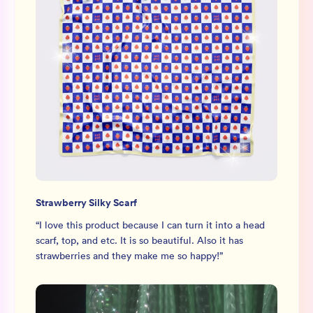
Strawberry Silky Scarf
“
I love this product because I can turn it into a head
scarf, top, and etc. It is so beautiful. Also it has
strawberries and they make me so happy!
”