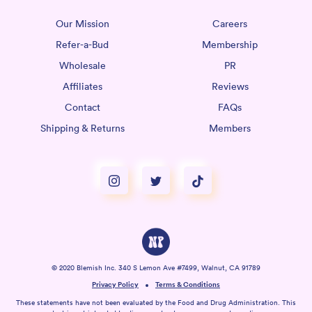
Our Mission
Careers
Refer-a-Bud
Membership
Wholesale
PR
Affiliates
Reviews
Contact
FAQs
Shipping & Returns
Members
© 2020 Blemish Inc. 340 S Lemon Ave #7499, Walnut, CA 91789
Privacy Policy
Terms & Conditions
These statements have not been evaluated by the Food and Drug Administration. This