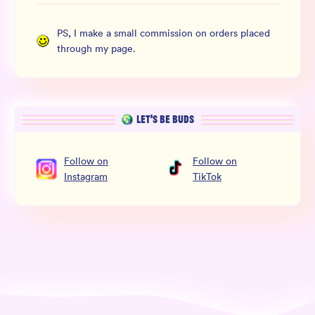
PS, I make a small commission on orders placed
through my page.
LET’S BE BUDS
Follow
on
Follow
on
Instagram
TikTok