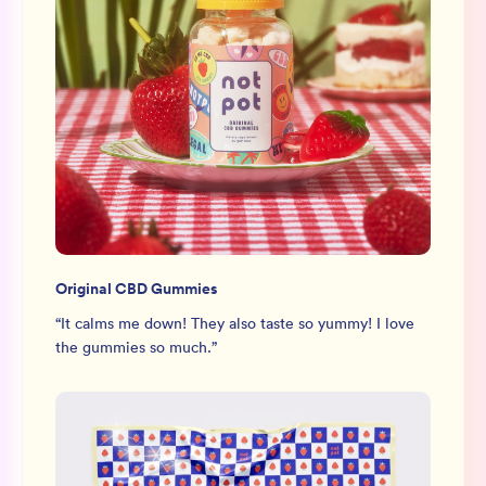
Original CBD Gummies
“
It calms me down! They also taste so yummy! I love
the gummies so much.
”