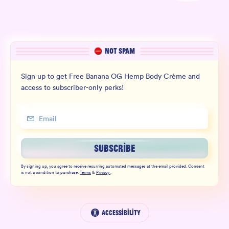
NOT SPAM
Sign up to get Free Banana OG Hemp Body Crème and
access to subscriber-only perks!
SUBSCRIBE
By signing up, you agree to receive recurring automated messages at the email provided. Consent
is not a condition to purchase.
Terms
&
Privacy
.
Accessibility