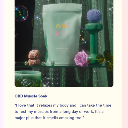
CBD Muscle Soak
“
I love that it relaxes my body and I can take the time
to rest my muscles from a long day of work. It's a
major plus that it smells amazing too!
”