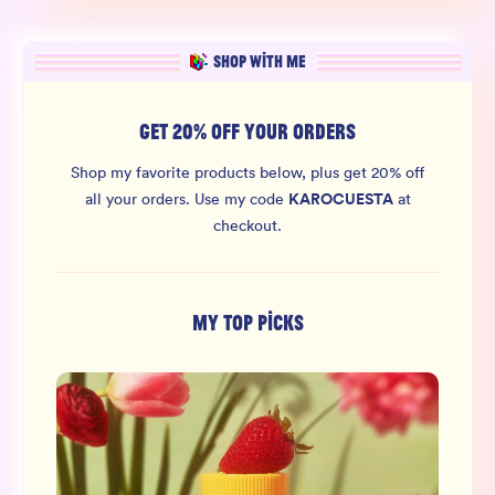
SHOP WITH ME
GET 20% OFF YOUR ORDERS
Shop my favorite products below, plus get 20% off
KAROCUESTA
all your orders.
Use my code
at
checkout.
MY TOP PICKS