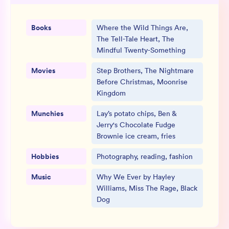
Books
Where the Wild Things Are,
The Tell-Tale Heart, The
Mindful Twenty-Something
Movies
Step Brothers, The Nightmare
Before Christmas, Moonrise
Kingdom
Munchies
Lay’s potato chips, Ben &
Jerry's Chocolate Fudge
Brownie ice cream, fries
Hobbies
Photography, reading, fashion
Music
Why We Ever by Hayley
Williams, Miss The Rage, Black
Dog