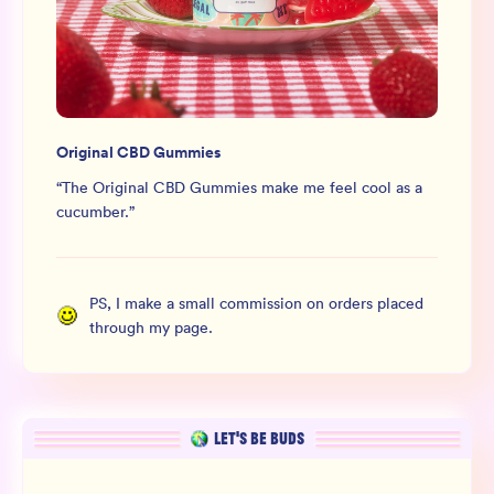
Original CBD Gummies
“
The Original CBD Gummies make me feel cool as a
cucumber.
”
PS, I make a small commission on orders placed
through my page.
LET’S BE BUDS