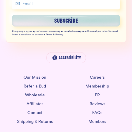
SUBSCRIBE
By signing up, you agree to receive recurring automated messages at the email provided. Consent
is not a condition to purchase.
Terms
&
Privacy
.
Accessibility
Our Mission
Careers
Refer-a-Bud
Membership
Wholesale
PR
Affiliates
Reviews
Contact
FAQs
Shipping & Returns
Members