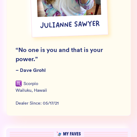
Wholesale
Sign In
JULIANNE SAWYER
SIGN UP FOR NOT SPAM
“
No one is you and that is your
power.
”
–
Dave Grohl
Scorpio
Wailuku
,
Hawaii
Dealer Since:
05/17/21
MY FAVES