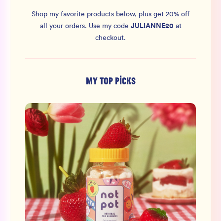
Shop my favorite products below, plus get 20% off
JULIANNE20
all your orders.
Use my code
at
checkout.
MY TOP PICKS