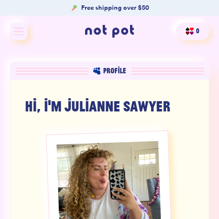
Free shipping over $50
0
Shop All
PROFILE
Shop by type
HI, I'M
JULIANNE SAWYER
Shop by benefit
Merch
Our Mission
Product Matcher
Oracle Card Game
FAQs