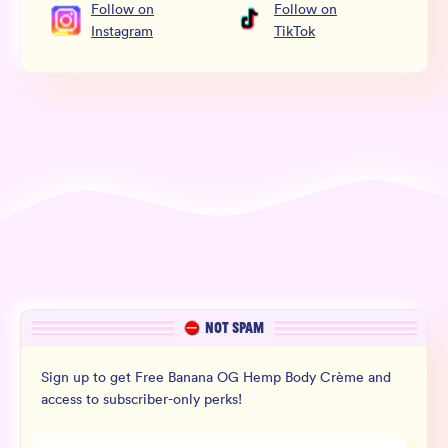
Follow
on
Follow
on
Instagram
TikTok
NOT SPAM
Sign up to get Free Banana OG Hemp Body Crème and
access to subscriber-only perks!