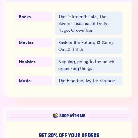
Books
The Thirteenth Tale, The
Seven Husbands of Evelyn
Hugo, Grown Ups
Movies
Back to the Future, 13 Going
On 30, Hitch
Hobbies
Napping, going to the beach,
organizing things
Music
The Emotion, Ivy, Retrograde
SHOP WITH ME
GET 20% OFF YOUR ORDERS