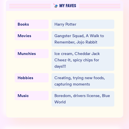
MY FAVES
Books
Harry Potter
Movies
Gangster Squad, A Walk to
Remember, Jojo Rabbit
Munchies
Ice cream, Cheddar Jack
Cheez-It, spicy chips for
days!!!
Hobbies
Creating, trying new foods,
capturing moments
Music
Boredom, drivers license, Blue
World