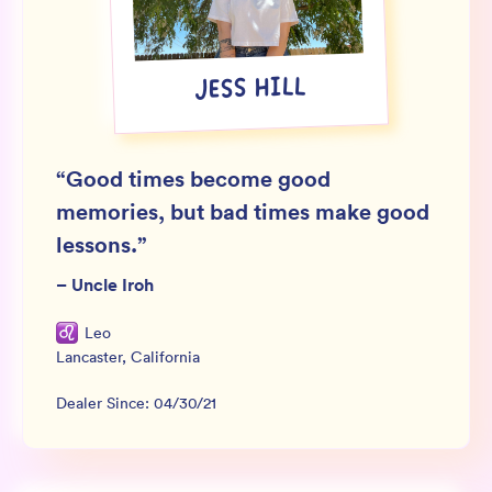
Wholesale
Sign In
JESS HILL
SIGN UP FOR NOT SPAM
“
Good times become good
memories, but bad times make good
lessons.
”
–
Uncle Iroh
Leo
Lancaster
,
California
Dealer Since:
04/30/21