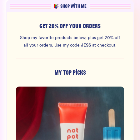
SHOP WITH ME
GET 20% OFF YOUR ORDERS
Shop my favorite products below, plus get 20% off
JESS
all your orders.
Use my code
at checkout.
MY TOP PICKS