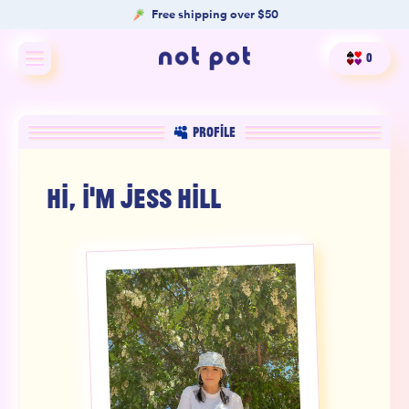
Free shipping over $50
0
Shop All
PROFILE
Shop by type
HI, I'M
JESS HILL
Shop by benefit
Merch
Our Mission
Product Matcher
Oracle Card Game
FAQs