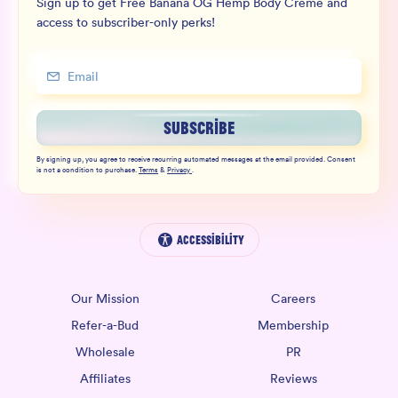
Sign up to get Free Banana OG Hemp Body Crème and
access to subscriber-only perks!
SUBSCRIBE
By signing up, you agree to receive recurring automated messages at the email provided. Consent
is not a condition to purchase.
Terms
&
Privacy
.
Accessibility
Our Mission
Careers
Refer-a-Bud
Membership
Wholesale
PR
Affiliates
Reviews