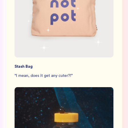
Stash Bag
“
I mean, does it get any cuter?!
”