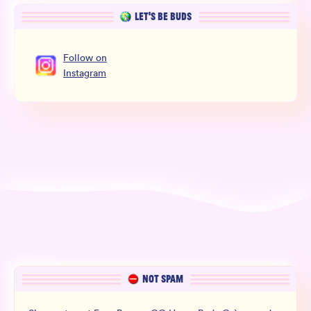
LET’S BE BUDS
Follow
on
Instagram
NOT SPAM