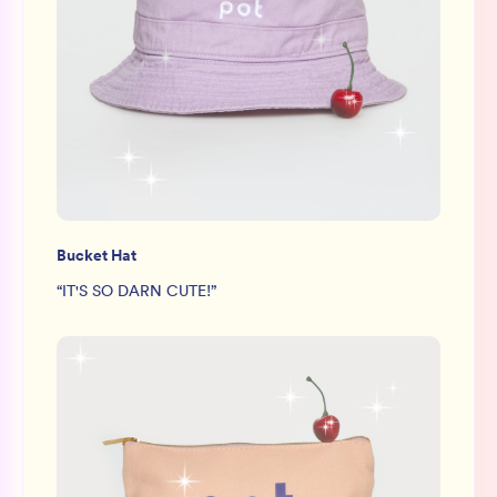
Bucket Hat
“
IT'S SO DARN CUTE!
”