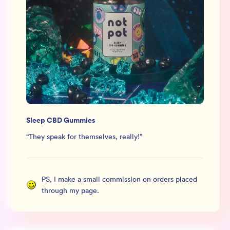
Sleep CBD Gummies
“
They speak for themselves, really!
”
PS, I make a small commission on orders placed
through my page.