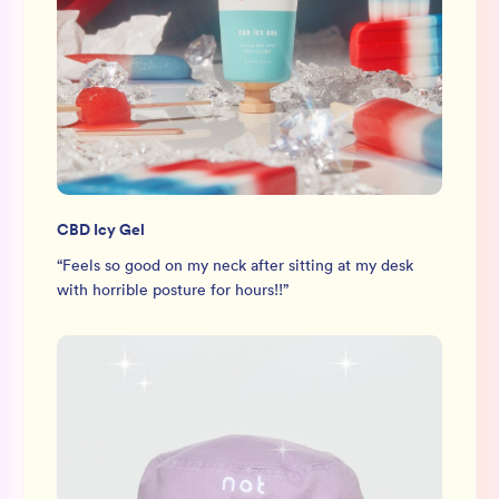
CBD Icy Gel
“
Feels so good on my neck after sitting at my desk
with horrible posture for hours!!
”