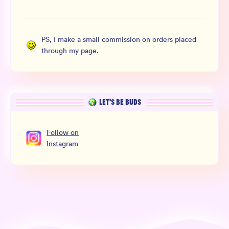
PS, I make a small commission on orders placed
through my page.
LET’S BE BUDS
Follow
on
Instagram