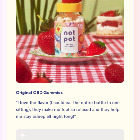
Original CBD Gummies
“
I love the flavor (I could eat the entire bottle in one
sitting), they make me feel so relaxed and they help
me stay asleep all night long!
”