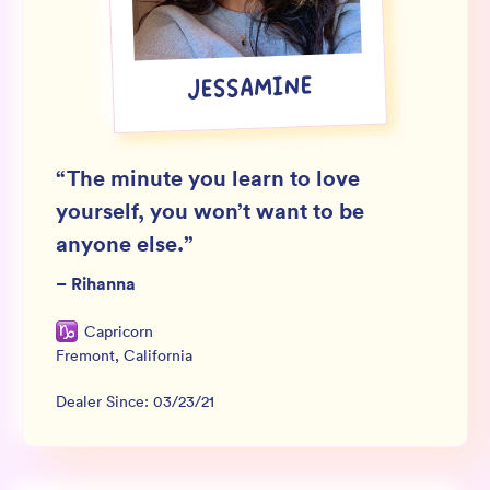
Wholesale
Sign In
JESSAMINE
SIGN UP FOR NOT SPAM
“
The minute you learn to love
yourself, you won’t want to be
anyone else.
”
–
Rihanna
Capricorn
Fremont
,
California
Dealer Since:
03/23/21