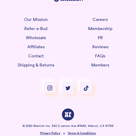
Our Mission
Careers
Refer-a-Bud
Membership
Wholesale
PR
Affiliates
Reviews
Contact
FAQs
Shipping & Returns
Members
© 2020 Blemish Inc. 340 S Lemon Ave #7499, Walnut, CA 91789
Privacy Policy
Terms & Conditions