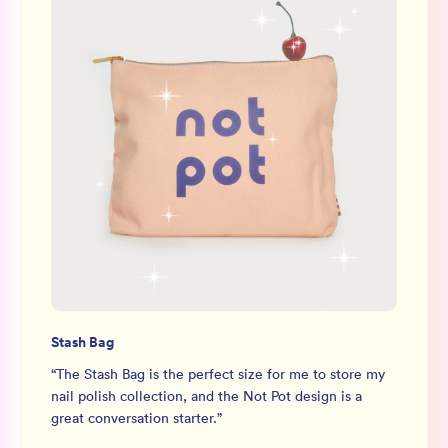
Stash Bag
“
The Stash Bag is the perfect size for me to store my
nail polish collection, and the Not Pot design is a
great conversation starter.
”