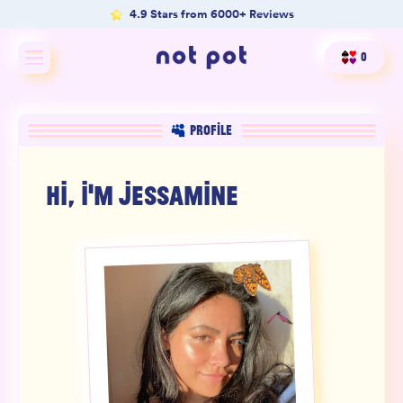
4.9 Stars from 6000+ Reviews
0
Shop All
PROFILE
Shop by type
HI, I'M
JESSAMINE
Shop by benefit
Merch
Our Mission
Product Matcher
Oracle Card Game
FAQs