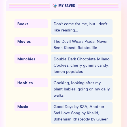
MY FAVES
Books
Don’t come for me, but I don’t
like reading...
Movies
The Devil Wears Prada, Never
Been Kissed, Ratatouille
Munchies
Double Dark Chocolate Milano
Cookies, cherry gummy candy,
lemon popsicles
Hobbies
Cooking, looking after my
plant babies, going on my daily
walks
Music
Good Days by SZA, Another
Sad Love Song by Khalid,
Bohemian Rhapsody by Queen