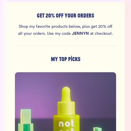
GET 20% OFF YOUR ORDERS
Shop my favorite products below, plus get 20% off
JENNYN
all your orders.
Use my code
at checkout.
MY TOP PICKS