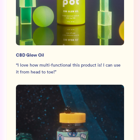
CBD Glow Oil
“
I love how multi-functional this product is! I can use
it from head to toe!
”