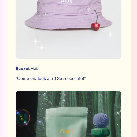
Bucket Hat
“
Come on, look at it! So so so cute!
”