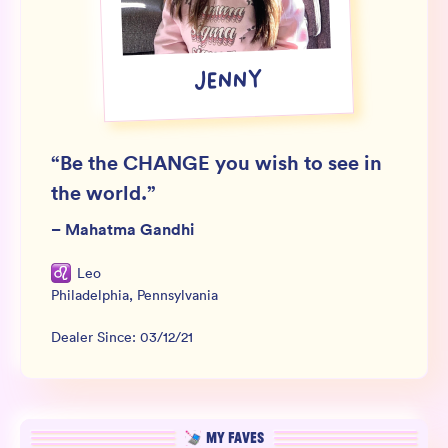
Wholesale
Sign In
JENNY
SIGN UP FOR NOT SPAM
“
Be the CHANGE you wish to see in
the world.
”
–
Mahatma Gandhi
Leo
Philadelphia
,
Pennsylvania
Dealer Since:
03/12/21
MY FAVES