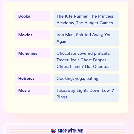
Books
The Kite Runner, The Princess
Academy, The Hunger Games
Movies
Iron Man, Spirited Away, You
Again
Munchies
Chocolate covered pretzels,
Trader Joe's Ghost Pepper
Chips, Flamin' Hot Cheetos
Hobbies
Cooking, yoga, eating
Music
Takeaway, Lights Down Low, 7
Rings
SHOP WITH ME