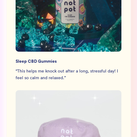
Sleep CBD Gummies
“
This helps me knock out after a long, stressful day! I
feel so calm and relaxed.
”