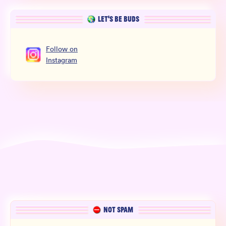
LET’S BE BUDS
Follow
on
Instagram
NOT SPAM