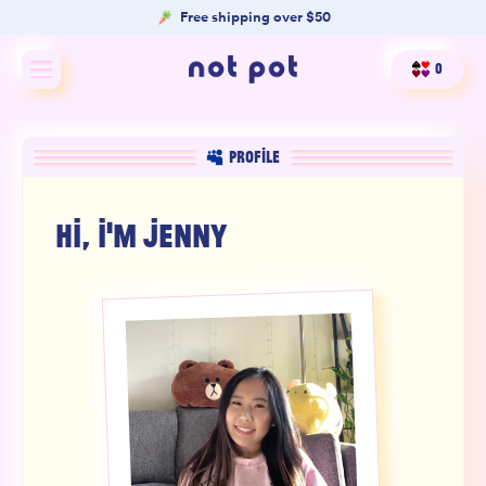
Free shipping over $50
0
Shop All
PROFILE
Shop by type
HI, I'M
JENNY
Shop by benefit
Merch
Our Mission
Product Matcher
Oracle Card Game
FAQs