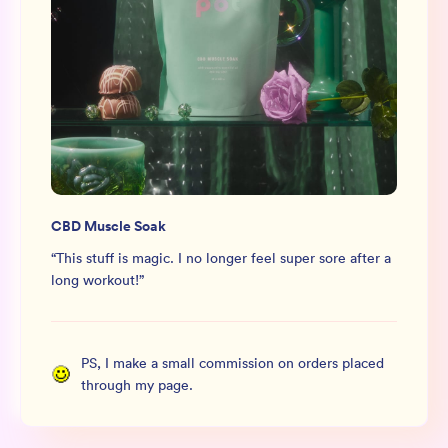
CBD Muscle Soak
“
This stuff is magic. I no longer feel super sore after a
long workout!
”
PS, I make a small commission on orders placed
through my page.