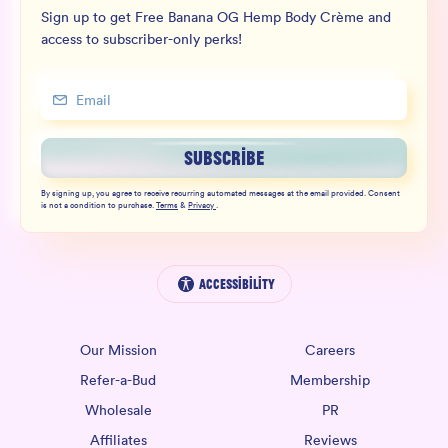
Sign up to get Free Banana OG Hemp Body Crème and
access to subscriber-only perks!
SUBSCRIBE
By signing up, you agree to receive recurring automated messages at the email provided. Consent
is not a condition to purchase.
Terms
&
Privacy
.
Accessibility
Our Mission
Careers
Refer-a-Bud
Membership
Wholesale
PR
Affiliates
Reviews