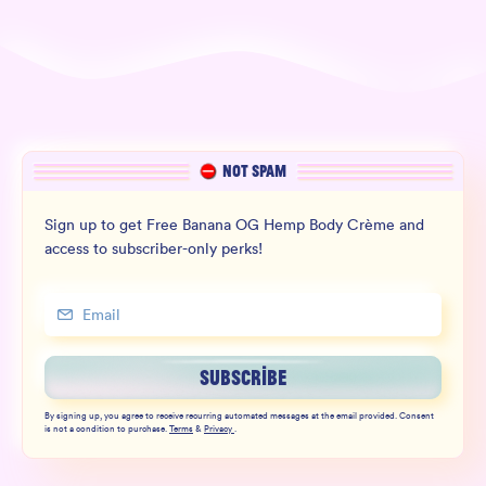
NOT SPAM
Sign up to get Free Banana OG Hemp Body Crème and
access to subscriber-only perks!
SUBSCRIBE
By signing up, you agree to receive recurring automated messages at the email provided. Consent
is not a condition to purchase.
Terms
&
Privacy
.