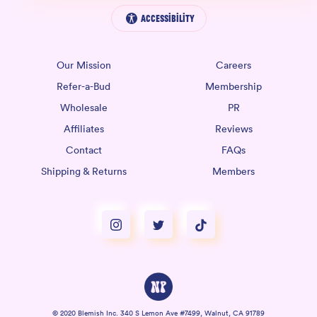
Accessibility
Our Mission
Careers
Refer-a-Bud
Membership
Wholesale
PR
Affiliates
Reviews
Contact
FAQs
Shipping & Returns
Members
© 2020 Blemish Inc. 340 S Lemon Ave #7499, Walnut, CA 91789