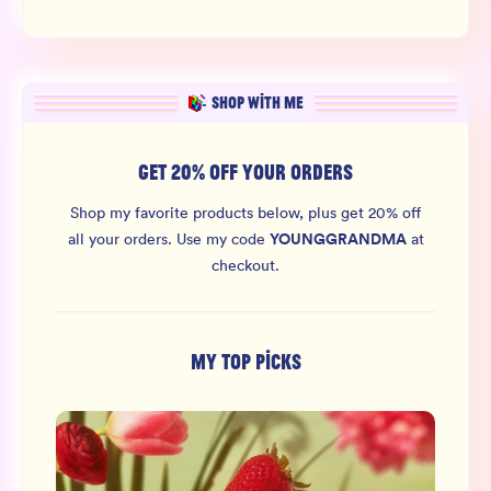
SHOP WITH ME
GET 20% OFF YOUR ORDERS
Shop my favorite products below, plus get 20% off
YOUNGGRANDMA
all your orders.
Use my code
at
checkout.
MY TOP PICKS