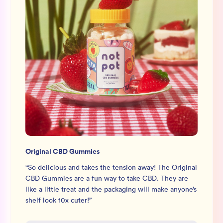
Original CBD Gummies
“
So delicious and takes the tension away! The Original
CBD Gummies are a fun way to take CBD. They are
like a little treat and the packaging will make anyone’s
shelf look 10x cuter!
”