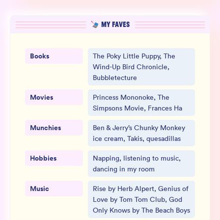
MY FAVES
Books
The Poky Little Puppy, The
Wind-Up Bird Chronicle,
Bubbletecture
Movies
Princess Mononoke, The
Simpsons Movie, Frances Ha
Munchies
Ben & Jerry’s Chunky Monkey
ice cream, Takis, quesadillas
Hobbies
Napping, listening to music,
dancing in my room
Music
Rise by Herb Alpert, Genius of
Love by Tom Tom Club, God
Only Knows by The Beach Boys