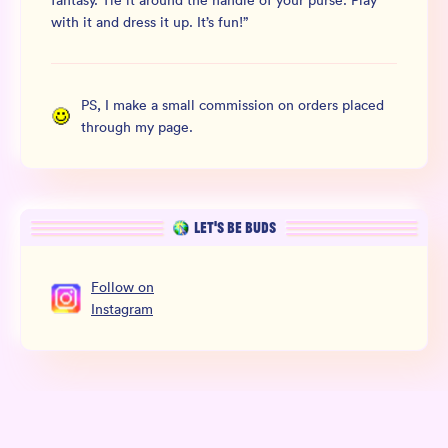
fantasy. Tie it around the handle of your purse. Play
with it and dress it up. It’s fun!
”
PS, I make a small commission on orders placed
through my page.
LET’S BE BUDS
Follow
on
Instagram