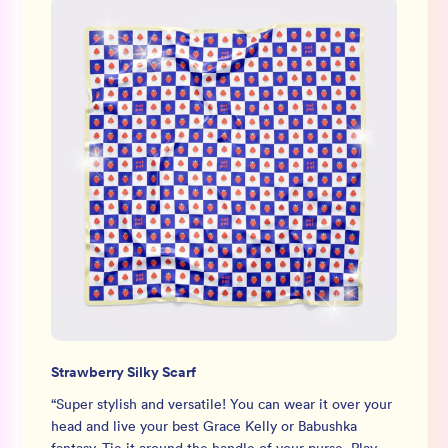
Strawberry Silky Scarf
“
Super stylish and versatile! You can wear it over your
head and live your best Grace Kelly or Babushka