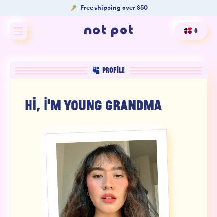
Free shipping over $50
0
Shop All
PROFILE
Shop by type
HI, I'M
YOUNG GRANDMA
Shop by benefit
Merch
Our Mission
Product Matcher
Oracle Card Game
FAQs