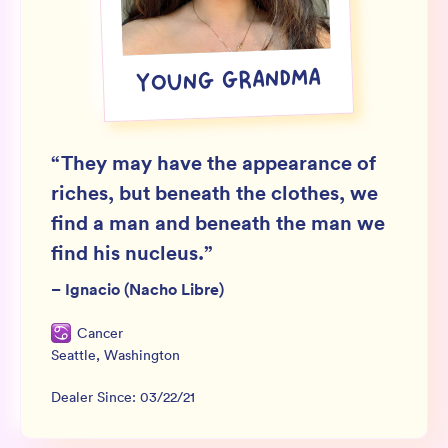
Wholesale
Sign In
YOUNG GRANDMA
SIGN UP FOR NOT SPAM
“
They may have the appearance of
riches, but beneath the clothes, we
find a man and beneath the man we
find his nucleus.
”
–
Ignacio (Nacho Libre)
Cancer
Seattle
,
Washington
Dealer Since:
03/22/21