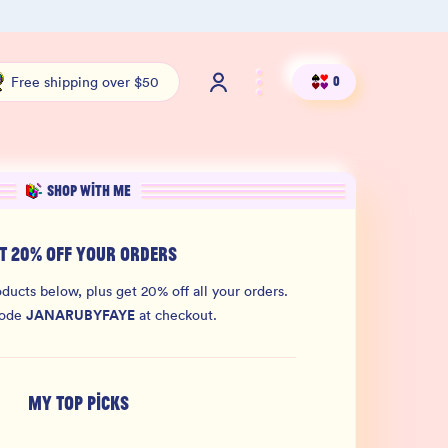
100% THC Free and Lab-Tested
Org
Free shipping over $50
0
SHOP WITH ME
T 20% OFF YOUR ORDERS
ducts below, plus get 20% off all your orders.
JANARUBYFAYE
code
at checkout.
MY TOP PICKS