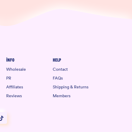
Info
Help
Wholesale
Contact
PR
FAQs
Affiliates
Shipping & Returns
Reviews
Members