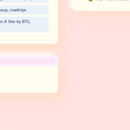
eup, roadtrips
n A Star by BTS,