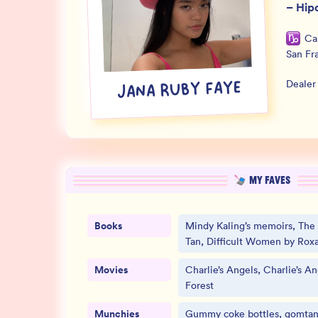
–
Hipo
Ca
San Fr
Dealer
JANA RUBY FAYE
MY FAVES
Books
Mindy Kaling’s memoirs, The
Tan, Difficult Women by Rox
Movies
Charlie’s Angels, Charlie’s Ang
Forest
Munchies
Gummy coke bottles, gomtan