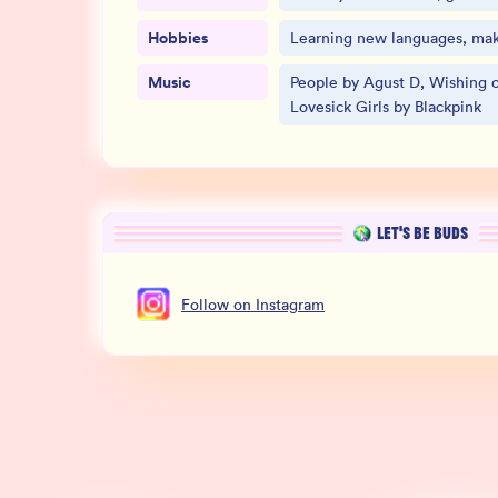
Hobbies
Learning new languages, mak
Music
People by Agust D, Wishing o
Lovesick Girls by Blackpink
LET’S BE BUDS
Follow
on
Instagram