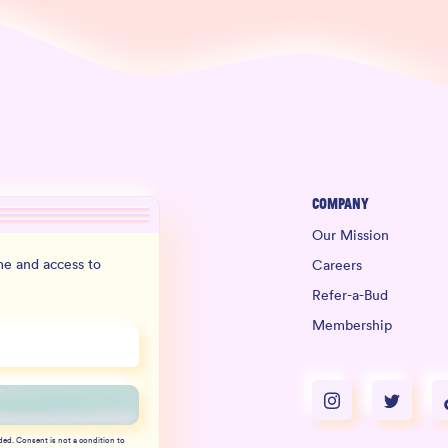
Company
Our Mission
e and access to
Careers
Refer-a-Bud
Membership
ded. Consent is not a condition to