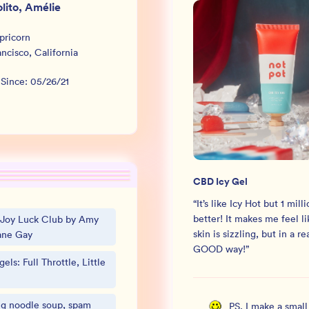
lito, Amélie
pricorn
ancisco
,
California
 Since:
05/26/21
CBD Icy Gel
“
It’s like Icy Hot but 1 mill
better! It makes me feel l
 Joy Luck Club by Amy
skin is sizzling, but in a re
ane Gay
GOOD way!
”
els: Full Throttle, Little
g noodle soup, spam
PS, I make a smal