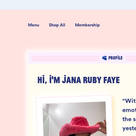
er $50
Shop our new sister brand Jiggly!
Menu
Shop All
Membership
PROFILE
HI, I'M
JANA RUBY FAYE
“
Wit
emot
the s
yest