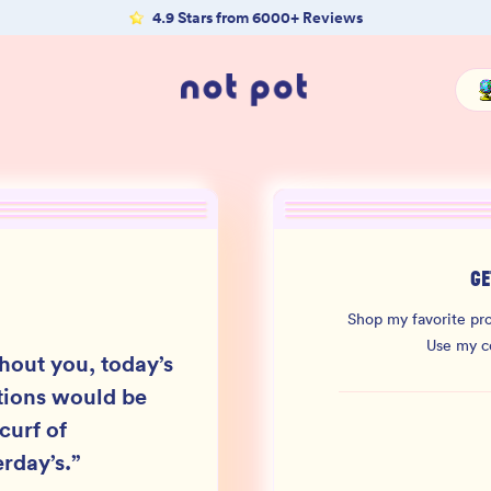
4.9 Stars from 6000+ Reviews
GE
Shop my favorite pro
Use my 
hout you, today’s
ions would be
curf of
erday’s.
”