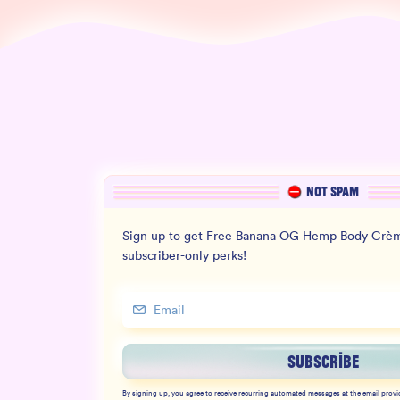
NOT SPAM
Sign up to get Free Banana OG Hemp Body Crèm
subscriber-only perks!
SUBSCRIBE
By signing up, you agree to receive recurring automated messages at the email provi