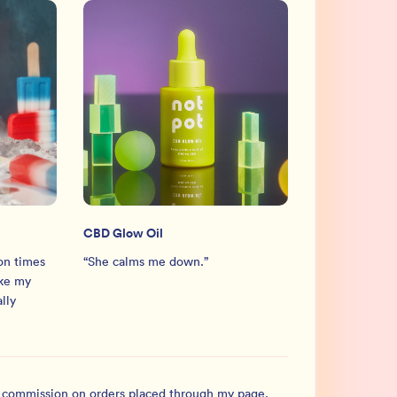
CBD Glow Oil
ion times
“
She calms me down.
”
ike my
ally
l commission on orders placed through my page.