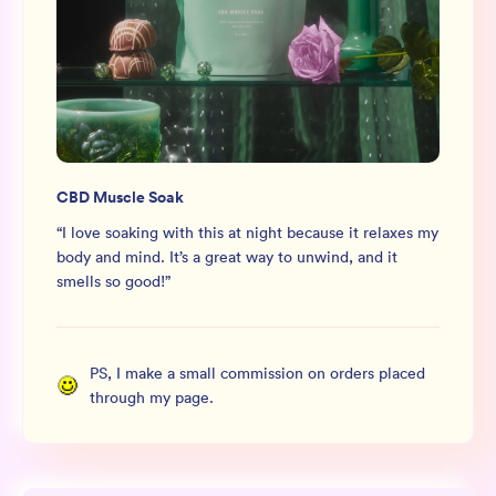
CBD Muscle Soak
“
I love soaking with this at night because it relaxes my
body and mind. It’s a great way to unwind, and it
smells so good!
”
PS, I make a small commission on orders placed
through my page.