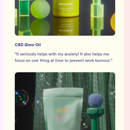
CBD Glow Oil
“
It seriously helps with my anxiety! It also helps me
focus on one thing at time to prevent work burnout.
”