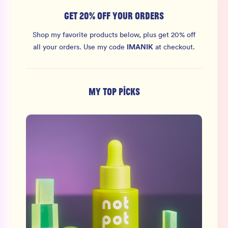
GET 20% OFF YOUR ORDERS
Shop my favorite products below, plus get 20% off
IMANIK
all your orders.
Use my code
at checkout.
MY TOP PICKS