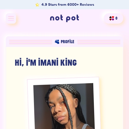
4.9 Stars from 6000+ Reviews
0
Shop All
PROFILE
Shop by type
HI, I'M
IMANI KING
Shop by benefit
Merch
Our Mission
Product Matcher
Oracle Card Game
FAQs