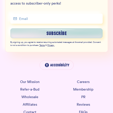
access to subscriber-only perks!
SUBSCRIBE
By signing up, you agree to receive recurring automated messages at the email provided. Consent
is not a condition to purchase.
Terms
&
Privacy
.
Accessibility
Our Mission
Careers
Refer-a-Bud
Membership
Wholesale
PR
Affiliates
Reviews
Contact
FAQs