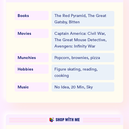
Books
The Red Pyramid, The Great
Gatsby, Bitten
Movies
Captain America: Civil War,
The Great Mouse Detective,
Avengers: Infinity War
Munchies
Popcorn, brownies, pizza
Hobbies
Figure skating, reading,
cooking
Music
No Idea, 20 Min, Sky
SHOP WITH ME