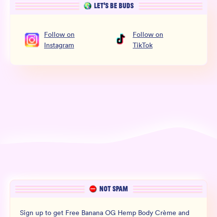
LET’S BE BUDS
Follow
on
Follow
on
Instagram
TikTok
NOT SPAM
Sign up to get Free Banana OG Hemp Body Crème and