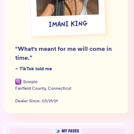
Wholesale
Sign In
IMANI KING
SIGN UP FOR NOT SPAM
“
What's meant for me will come in
time.
”
–
TikTok told me
Scorpio
Fairfield County
,
Connecticut
Dealer Since:
03/21/21
MY FAVES