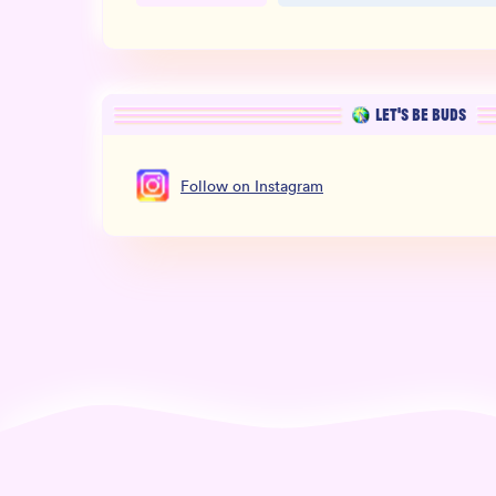
LET’S BE BUDS
Follow
on
Instagram