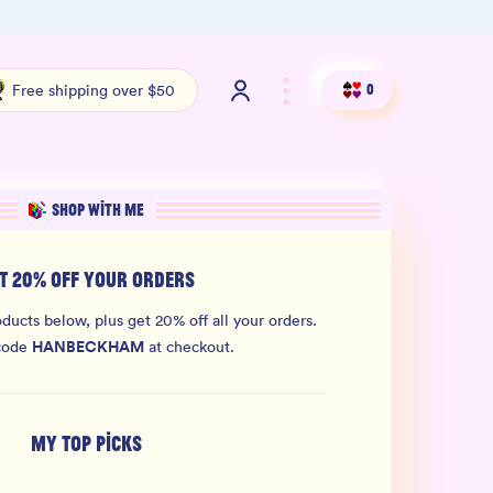
100% THC Free and Lab-Tested
Org
Free shipping over $50
0
SHOP WITH ME
T 20% OFF YOUR ORDERS
ducts below, plus get 20% off all your orders.
HANBECKHAM
code
at checkout.
MY TOP PICKS