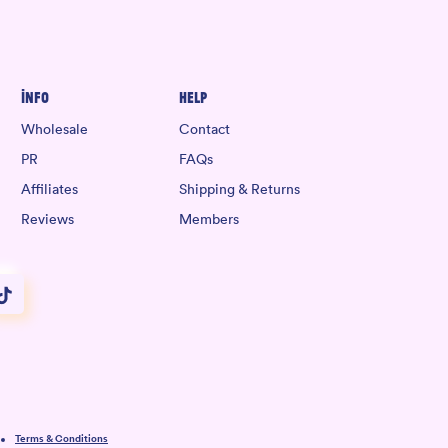
Info
Help
Wholesale
Contact
PR
FAQs
Affiliates
Shipping & Returns
Reviews
Members
Terms & Conditions