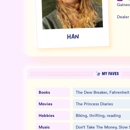
Gaines
Dealer
HAN
MY FAVES
Books
The Dew Breaker, Fahrenheit
Movies
The Princess Diaries
Hobbies
Biking, thrifting, reading
Music
Don’t Take The Money, Slow 