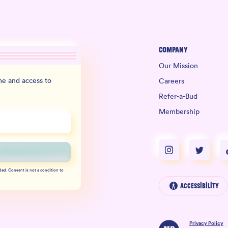
Company
Our Mission
e and access to
Careers
Refer-a-Bud
Membership
ded. Consent is not a condition to
Accessibility
Privacy Policy