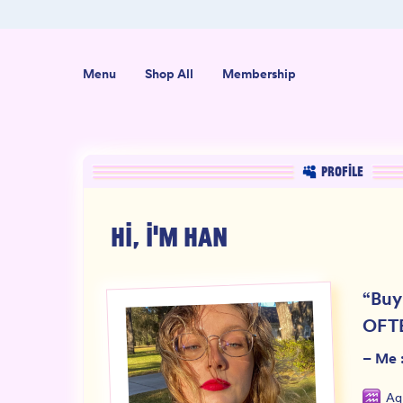
er $50
Shop our new sister brand Jiggly!
Menu
Shop All
Membership
PROFILE
HI, I'M
HAN
“
Buy
OFT
–
Me :
Aq