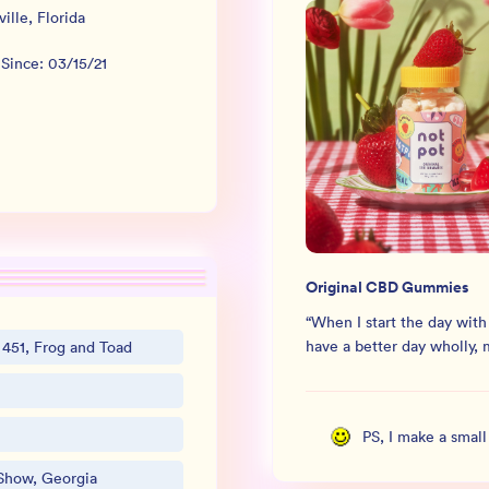
ville
,
Florida
 Since:
03/15/21
Original CBD Gummies
“
When I start the day with
have a better day wholly, 
 451, Frog and Toad
PS, I make a smal
Show, Georgia