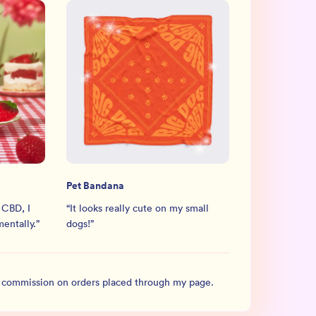
Pet Bandana
 CBD, I
“
It looks really cute on my small
mentally.
”
dogs!
”
l commission on orders placed through my page.