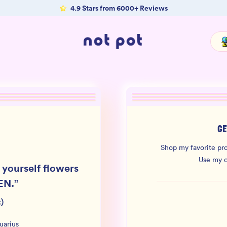
4.9 Stars from 6000+ Reviews
GE
Shop my favorite pro
Use my 
 yourself flowers
EN.
”
)
uarius