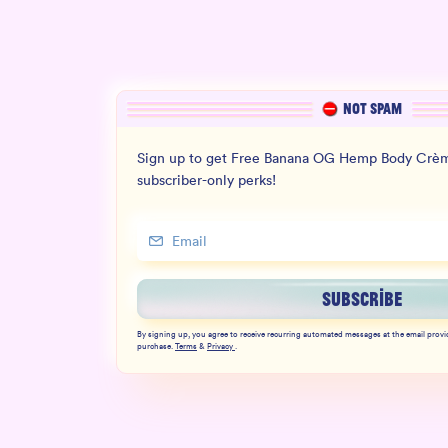
NOT SPAM
Sign up to get Free Banana OG Hemp Body Crèm
subscriber-only perks!
SUBSCRIBE
By signing up, you agree to receive recurring automated messages at the email provi
purchase.
Terms
&
Privacy
.