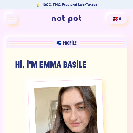
100% THC Free and Lab-Tested
0
Shop All
PROFILE
Shop by type
HI, I'M
EMMA BASILE
Shop by benefit
Merch
Our Mission
Product Matcher
Oracle Card Game
FAQs