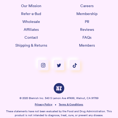
Our Mission
Careers
Refer-a-Bud
Membership
Wholesale
PR
Affiliates
Reviews
Contact
FAQs
Shipping & Returns
Members
© 2020 Blemish Inc. 340 S Lemon Ave #7499, Walnut, CA 91789
Privacy Policy
Terms & Conditions
These statements have not been evaluated by the Food and Drug Administration. This
product is not intended to diagnose, treat, cure, or prevent any disease.