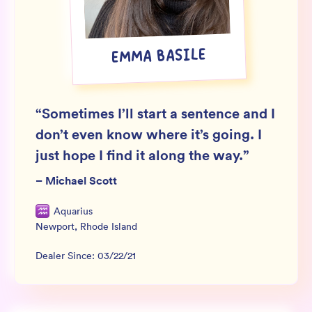
Wholesale
Sign In
EMMA BASILE
SIGN UP FOR NOT SPAM
“
Sometimes I’ll start a sentence and I
don’t even know where it’s going. I
just hope I find it along the way.
”
–
Michael Scott
Aquarius
Newport
,
Rhode Island
Dealer Since:
03/22/21