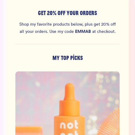
GET 20% OFF YOUR ORDERS
Shop my favorite products below, plus get 20% off
EMMAB
all your orders.
Use my code
at checkout.
MY TOP PICKS