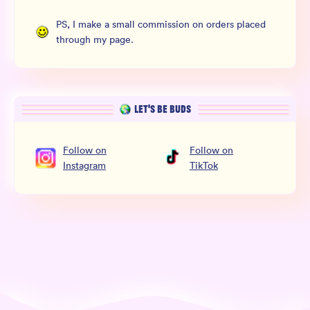
PS, I make a small commission on orders placed
through my page.
LET’S BE BUDS
Follow
on
Follow
on
Instagram
TikTok