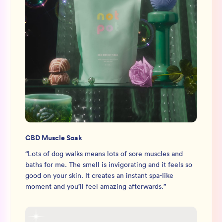
CBD Muscle Soak
“
Lots of dog walks means lots of sore muscles and
baths for me. The smell is invigorating and it feels so
good on your skin. It creates an instant spa-like
moment and you’ll feel amazing afterwards.
”