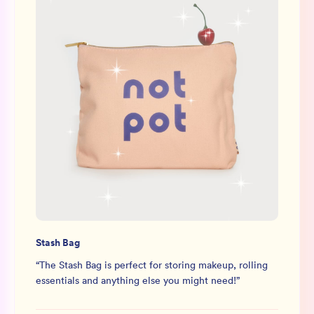
Stash Bag
“
The Stash Bag is perfect for storing makeup, rolling
essentials and anything else you might need!
”