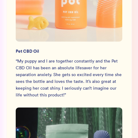
Pet CBD Oil
“
My puppy and I are together constantly and the Pet
CBD Oil has been an absolute lifesaver for her
separation anxiety. She gets so excited every time she
sees the bottle and loves the taste. It’s also great at
keeping her coat shiny. I seriously can’t imagine our
life without this product!
”