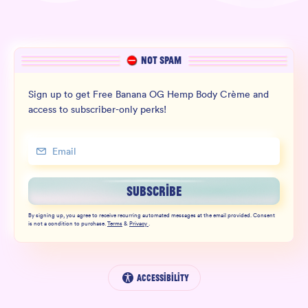
NOT SPAM
Sign up to get Free Banana OG Hemp Body Crème and
access to subscriber-only perks!
SUBSCRIBE
By signing up, you agree to receive recurring automated messages at the email provided. Consent
is not a condition to purchase.
Terms
&
Privacy
.
Accessibility