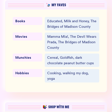
MY FAVES
Books
Educated, Milk and Honey, The
Bridges of Madison County
Movies
Mamma Mia!, The Devil Wears
Prada, The Bridges of Madison
County
Munchies
Cereal, Goldfish, dark
chocolate peanut butter cups
Hobbies
Cooking, walking my dog,
yoga
SHOP WITH ME