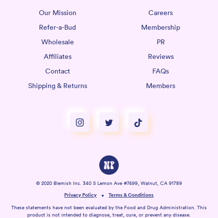
Our Mission
Careers
Refer-a-Bud
Membership
Wholesale
PR
Affiliates
Reviews
Contact
FAQs
Shipping & Returns
Members
© 2020 Blemish Inc. 340 S Lemon Ave #7499, Walnut, CA 91789
Privacy Policy
Terms & Conditions
These statements have not been evaluated by the Food and Drug Administration. This
product is not intended to diagnose, treat, cure, or prevent any disease.