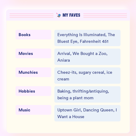
MY FAVES
Books
Everything Is Illuminated, The
Bluest Eye, Fahrenheit 451
Movies
Arrival, We Bought a Zoo,
Aniara
Munchies
Cheez-its, sugary cereal, ice
cream
Hobbies
Baking, thrifting/antiquing,
being a plant mom
Music
Uptown Girl, Dancing Queen, I
Want a House