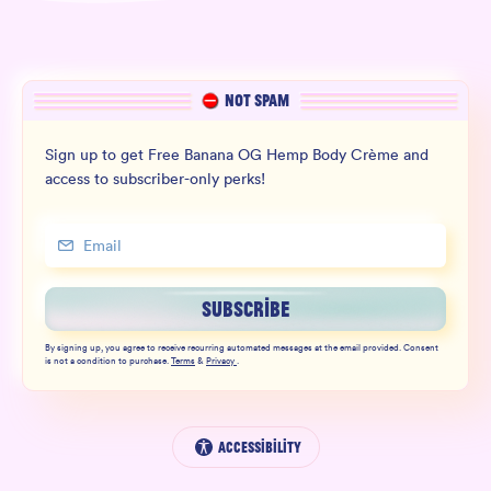
NOT SPAM
Sign up to get Free Banana OG Hemp Body Crème and
access to subscriber-only perks!
SUBSCRIBE
By signing up, you agree to receive recurring automated messages at the email provided. Consent
is not a condition to purchase.
Terms
&
Privacy
.
Accessibility