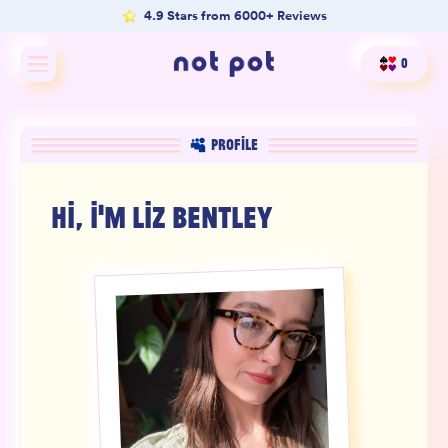
4.9 Stars from 6000+ Reviews
0
Shop All
PROFILE
Shop by type
HI, I'M
LIZ BENTLEY
Shop by benefit
Merch
Our Mission
Product Matcher
Oracle Card Game
FAQs