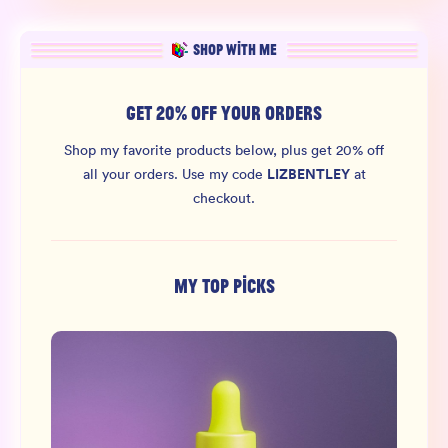
SHOP WITH ME
GET 20% OFF YOUR ORDERS
Shop my favorite products below, plus get 20% off
LIZBENTLEY
all your orders.
Use my code
at
checkout.
MY TOP PICKS