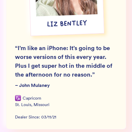
Wholesale
Sign In
LIZ BENTLEY
SIGN UP FOR NOT SPAM
“
I’m like an iPhone: It’s going to be
worse versions of this every year.
Plus I get super hot in the middle of
the afternoon for no reason.
”
–
John Mulaney
Capricorn
St. Louis
,
Missouri
Dealer Since:
03/11/21