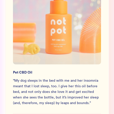
Pet CBD Oil
“
My dog sleeps in the bed with me and her insomnia
meant that I lost sleep, too. I give her this oil before
bed, and not only does she love it and get excited
when she sees the bottle, but it’s improved her sleep
(and, therefore, my sleep) by leaps and bounds.
”