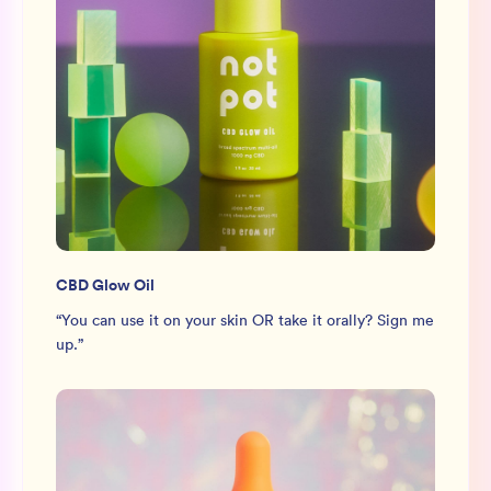
CBD Glow Oil
“
You can use it on your skin OR take it orally? Sign me
up.
”