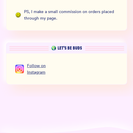
PS, I make a small commission on orders placed
through my page.
LET’S BE BUDS
Follow
on
Instagram